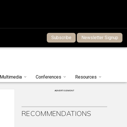
Subscribe
Newsletter Signup
Multimedia
Conferences
Resources
ADVERTISEMENT
RECOMMENDATIONS