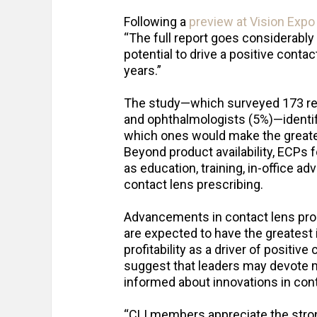
Following a
preview at Vision Exp
“The full report goes considerably
potential to drive a positive conta
years.”
The study—which surveyed 173 res
and ophthalmologists (5%)—identif
which ones would make the greates
Beyond product availability, ECPs 
as education, training, in-office a
contact lens prescribing.
Advancements in contact lens pro
are expected to have the greates
profitability as a driver of positiv
suggest that leaders may devote m
informed about innovations in con
“CLI members appreciate the stro