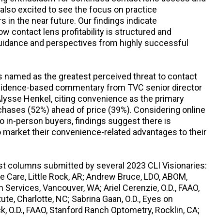
 also excited to see the focus on practice
 in the near future. Our findings indicate
ow contact lens profitability is structured and
 guidance and perspectives from highly successful
s named as the greatest perceived threat to contact
 evidence-based commentary from TVC senior director
Alysse Henkel, citing convenience as the primary
chases (52%) ahead of price (39%). Considering online
o in-person buyers, findings suggest there is
o market their convenience-related advantages to their
est columns submitted by several 2023 CLI Visionaries:
e Care, Little Rock, AR; Andrew Bruce, LDO, ABOM,
Services, Vancouver, WA; Ariel Cerenzie, O.D., FAAO,
ute, Charlotte, NC; Sabrina Gaan, O.D., Eyes on
nick, O.D., FAAO, Stanford Ranch Optometry, Rocklin, CA;