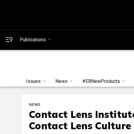
Publications
Issues
News
#EBNewProducts
NEWS
Contact Lens Institu
Contact Lens Culture 