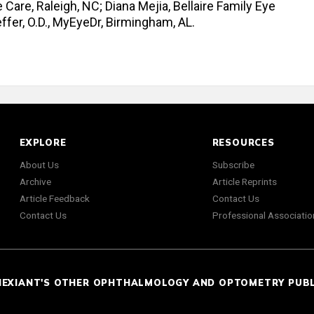
e Care, Raleigh, NC; Diana Mejia, Bellaire Family Eye
fer, O.D., MyEyeDr, Birmingham, AL.
EXPLORE
RESOURCES
About Us
Subscribe
Archive
Article Reprints
Article Feedback
Contact Us
Contact Us
Professional Associatio
NEXIANT'S OTHER OPHTHALMOLOGY AND OPTOMETRY PUB