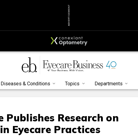
ADVERTISEMENT
Diseases & Conditions
Topics
Departments
te Publishes Research on
in Eyecare Practices