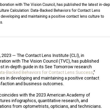
aboration with The Vision Council, has published the latest in-dep
ulture Calculation: Data-Backed Behaviors for Contact Lens
developing and maintaining a positive contact lens culture to
s.
, 2023 — The Contact Lens Institute (CLI), in
ration with The Vision Council (TVC), has published
est in-depth guide in its See Tomorrow research
Data-Backed Behaviors for Contact Lens Success
,”
es in developing and maintaining a positive contact
tisfaction and business outcomes.
t coincides with the 2023 American Academy of
ures infographics, quantitative research, and
tions from optometrists, opticians, and technicians.