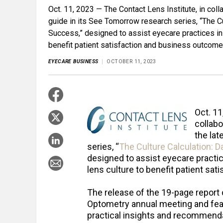
Oct. 11, 2023 — The Contact Lens Institute, in coll
guide in its See Tomorrow research series, “The C
Success,” designed to assist eyecare practices in 
benefit patient satisfaction and business outcome
EYECARE BUSINESS
OCTOBER 11, 2023
Oct. 11
collabo
the lat
series, “
The Culture Calculation: 
designed to assist eyecare practic
lens culture to benefit patient sa
The release of the 19-page repor
Optometry annual meeting and feat
practical insights and recommenda