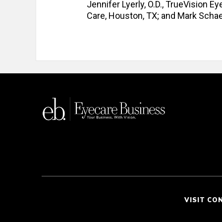
Jennifer Lyerly, O.D., TrueVision Ey
Care, Houston, TX; and Mark Schaef
VISIT CO