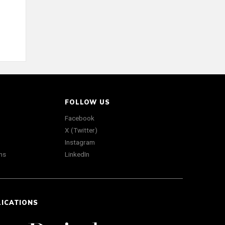
FOLLOW US
Facebook
X (Twitter)
Instagram
ns
LinkedIn
LICATIONS