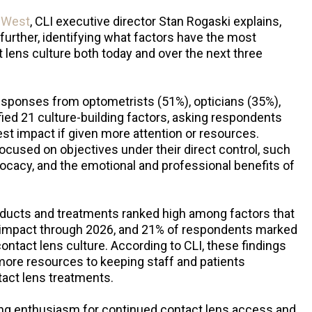
o West
, CLI executive director Stan Rogaski explains,
 further, identifying what factors have the most
ct lens culture both today and over the next three
ponses from optometrists (51%), opticians (35%),
ied 21 culture-building factors, asking respondents
t impact if given more attention or resources.
focused on objectives under their direct control, such
dvocacy, and the emotional and professional benefits of
ducts and treatments ranked high among factors that
t impact through 2026, and 21% of respondents marked
e contact lens culture. According to CLI, these findings
ore resources to keeping staff and patients
tact lens treatments.
ng enthusiasm for continued contact lens access and