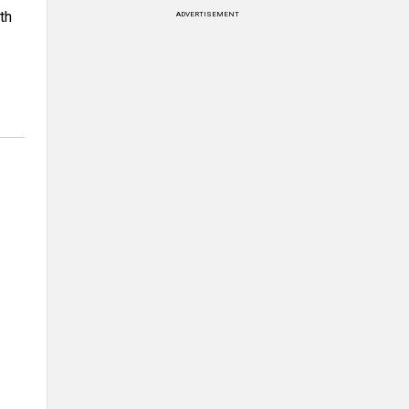
th
ADVERTISEMENT