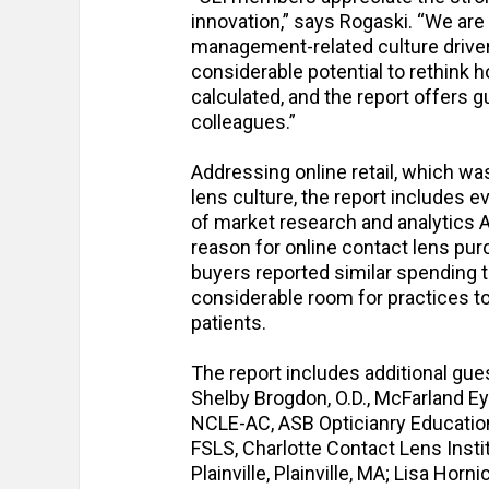
innovation,” says Rogaski. “We are
management-related culture drivers
considerable potential to rethink h
calculated, and the report offers
colleagues.”
Addressing online retail, which wa
lens culture, the report includes
of market research and analytics 
reason for online contact lens pur
buyers reported similar spending t
considerable room for practices t
patients.
The report includes additional gu
Shelby Brogdon, O.D., McFarland Ey
NCLE-AC, ASB Opticianry Education 
FSLS, Charlotte Contact Lens Instit
Plainville, Plainville, MA; Lisa Hor