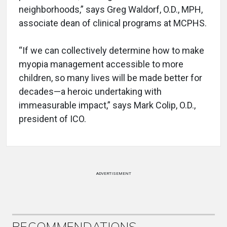
neighborhoods,” says Greg Waldorf, O.D., MPH,
associate dean of clinical programs at MCPHS.
“If we can collectively determine how to make
myopia management accessible to more
children, so many lives will be made better for
decades—a heroic undertaking with
immeasurable impact,” says Mark Colip, O.D.,
president of ICO.
ADVERTISEMENT
RECOMMENDATIONS