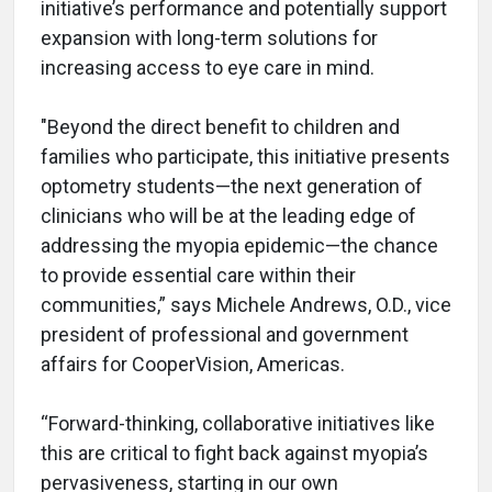
initiative’s performance and potentially support
expansion with long-term solutions for
increasing access to eye care in mind.
"Beyond the direct benefit to children and
families who participate, this initiative presents
optometry students—the next generation of
clinicians who will be at the leading edge of
addressing the myopia epidemic—the chance
to provide essential care within their
communities,” says Michele Andrews, O.D., vice
president of professional and government
affairs for CooperVision, Americas.
“Forward-thinking, collaborative initiatives like
this are critical to fight back against myopia’s
pervasiveness, starting in our own