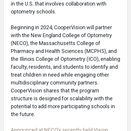
in the U.S. that involves collaboration with
optometry schools.
Beginning in 2024, CooperVision will partner
with the New England College of Optometry
(NECO), the Massachusetts College of
Pharmacy and Health Sciences (MCPHS), and
the Illinois College of Optometry (ICO), enabling
faculty, residents, and students to identify and
treat children in need while engaging other
multidisciplinary community partners.
CooperVision shares that the program
structure is designed for scalability with the
potential to add more participating schools in
the future.
Announced at NECO’s recently held Vision