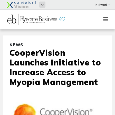
NEWS
CooperVision
Launches Initiative to
Increase Access to
Myopia Management