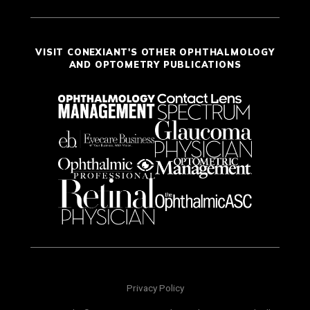
VISIT CONEXIANT'S OTHER OPHTHALMOLOGY
AND OPTOMETRY PUBLICATIONS
Privacy Policy