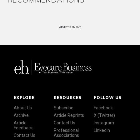
ADVERTISEMENT
EXPLORE
RESOURCES
FOLLOW US
About Us
Subscribe
Facebook
Archive
Article Reprints
X (Twitter)
Article
Contact Us
Instagram
Feedback
Professional
LinkedIn
Contact Us
Associations