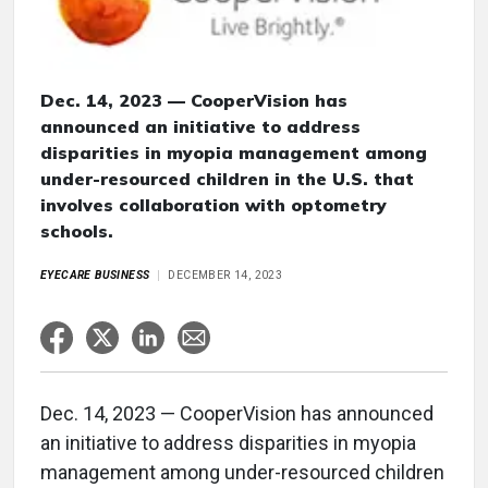
Dec. 14, 2023 — CooperVision has
announced an initiative to address
disparities in myopia management among
under-resourced children in the U.S. that
involves collaboration with optometry
schools.
EYECARE BUSINESS
DECEMBER 14, 2023
Dec. 14, 2023 — CooperVision has announced
an initiative to address disparities in myopia
management among under-resourced children