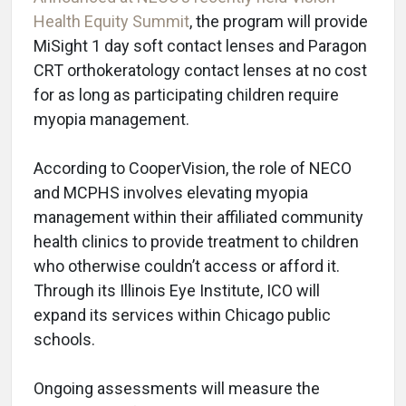
Health Equity Summit
, the program will provide
MiSight 1 day soft contact lenses and Paragon
CRT orthokeratology contact lenses at no cost
for as long as participating children require
myopia management.
According to CooperVision, the role of NECO
and MCPHS involves elevating myopia
management within their affiliated community
health clinics to provide treatment to children
who otherwise couldn’t access or afford it.
Through its Illinois Eye Institute, ICO will
expand its services within Chicago public
schools.
Ongoing assessments will measure the