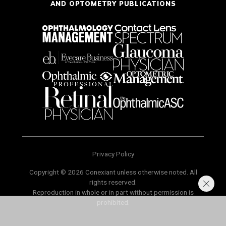
AND OPTOMETRY PUBLICATIONS
Privacy Policy
Copyright © 2026 Conexiant unless otherwise noted. All
rights reserved.
Reproduction in whole or in part without permission is
prohibited.