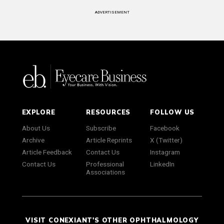
ADVERTISEMENT
EXPLORE
RESOURCES
FOLLOW US
About Us
Subscribe
Facebook
Archive
Article Reprints
X (Twitter)
Article Feedback
Contact Us
Instagram
Contact Us
Professional
LinkedIn
Associations
VISIT CONEXIANT'S OTHER OPHTHALMOLOGY