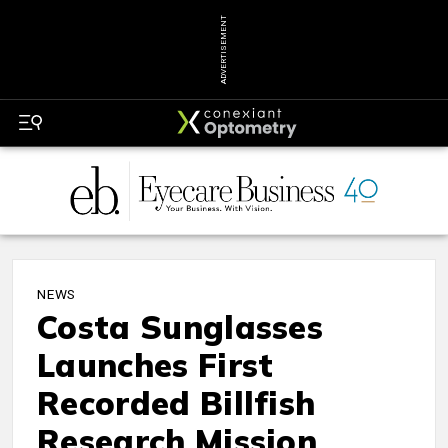
ADVERTISEMENT
NEWS
Costa Sunglasses
Launches First
Recorded Billfish
Research Mission