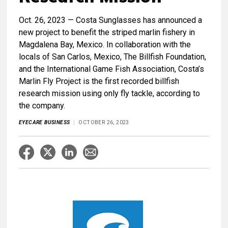
Oct. 26, 2023 — Costa Sunglasses has announced a
new project to benefit the striped marlin fishery in
Magdalena Bay, Mexico. In collaboration with the
locals of San Carlos, Mexico, The Billfish Foundation,
and the International Game Fish Association, Costa’s
Marlin Fly Project is the first recorded billfish
research mission using only fly tackle, according to
the company.
EYECARE BUSINESS
OCTOBER 26, 2023