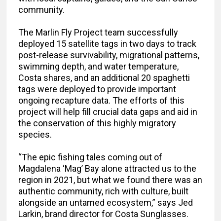
community.
The Marlin Fly Project team successfully
deployed 15 satellite tags in two days to track
post-release survivability, migrational patterns,
swimming depth, and water temperature,
Costa shares, and an additional 20 spaghetti
tags were deployed to provide important
ongoing recapture data. The efforts of this
project will help fill crucial data gaps and aid in
the conservation of this highly migratory
species.
“The epic fishing tales coming out of
Magdalena ‘Mag’ Bay alone attracted us to the
region in 2021, but what we found there was an
authentic community, rich with culture, built
alongside an untamed ecosystem,” says Jed
Larkin, brand director for Costa Sunglasses.