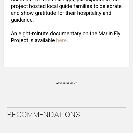
project hosted local guide families to celebrate
and show gratitude for their hospitality and
guidance.
An eight-minute documentary on the Marlin Fly
Project is available
here
.
ADVERTISEMENT
RECOMMENDATIONS