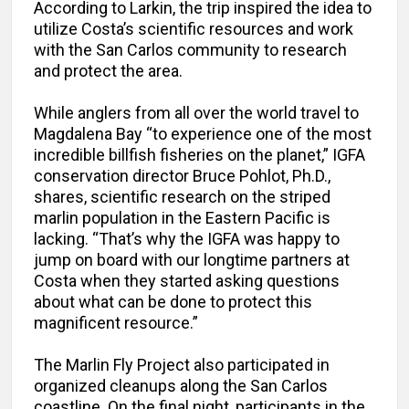
According to Larkin, the trip inspired the idea to
utilize Costa’s scientific resources and work
with the San Carlos community to research
and protect the area.
While anglers from all over the world travel to
Magdalena Bay “to experience one of the most
incredible billfish fisheries on the planet,” IGFA
conservation director Bruce Pohlot, Ph.D.,
shares, scientific research on the striped
marlin population in the Eastern Pacific is
lacking. “That’s why the IGFA was happy to
jump on board with our longtime partners at
Costa when they started asking questions
about what can be done to protect this
magnificent resource.”
The Marlin Fly Project also participated in
organized cleanups along the San Carlos
coastline. On the final night, participants in the