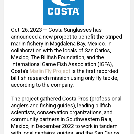
Oct. 26, 2023 — Costa Sunglasses has
announced a new project to benefit the striped
marlin fishery in Magdalena Bay, Mexico. In
collaboration with the locals of San Carlos,
Mexico, The Billfish Foundation, and the
International Game Fish Association (IGFA),
Costa’s
Marlin Fly Project
is the first recorded
billfish research mission using only fly tackle,
according to the company.
The project gathered Costa Pros (professional
anglers and fishing guides), leading billfish
scientists, conservation organizations, and
community partners in Southwestern Baja,
Mexico, in December 2022 to work in tandem
with local captains, guides, and the San Carlos