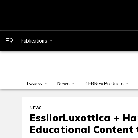
Publications
Issues
News
#EBNewProducts
NEWS
EssilorLuxottica + H
Educational Content