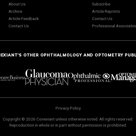
About Us
Subscribe
Archive
Article Reprints
Article Feedback
Contact Us
Contact Us
Professional Associatio
NEXIANT'S OTHER OPHTHALMOLOGY AND OPTOMETRY PUB
Privacy Policy
Copyright © 2026 Conexiant unless otherwise noted. All rights reserved.
Reproduction in whole or in part without permission is prohibited.