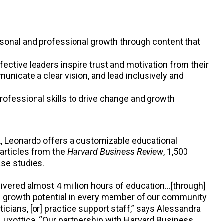
sonal and professional growth through content that
ective leaders inspire trust and motivation from their
icate a clear vision, and lead inclusively and
rofessional skills to drive change and growth
 Leonardo offers a customizable educational
articles from the
Harvard Business Review
, 1,500
ase studies.
livered almost 4 million hours of education…[through]
he growth potential in every member of our community
icians, [or] practice support staff,” says Alessandra
rLuxottica. “Our partnership with Harvard Business