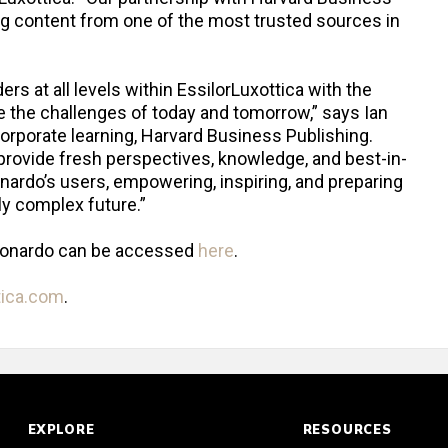
ging content from one of the most trusted sources in
ers at all levels within EssilorLuxottica with the
te the challenges of today and tomorrow,” says Ian
corporate learning, Harvard Business Publishing.
provide fresh perspectives, knowledge, and best-in-
onardo’s users, empowering, inspiring, and preparing
ly complex future.”
eonardo can be accessed
here
.
tica.com
.
EXPLORE
RESOURCES