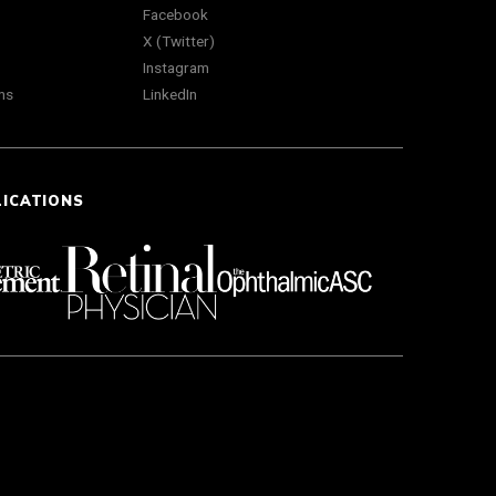
Facebook
X (Twitter)
Instagram
ns
LinkedIn
LICATIONS