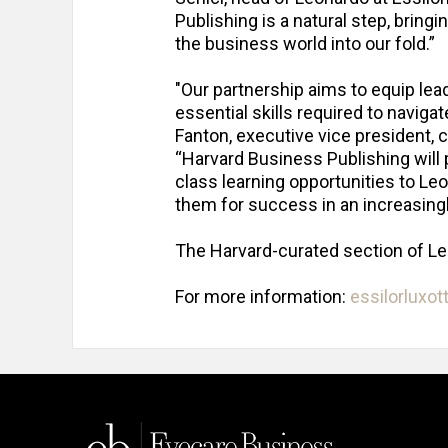
Publishing is a natural step, brin
the business world into our fold.”
"Our partnership aims to equip lead
essential skills required to naviga
Fanton, executive vice president, 
“Harvard Business Publishing will 
class learning opportunities to Le
them for success in an increasing
The Harvard-curated section of L
For more information:
essilorluxot