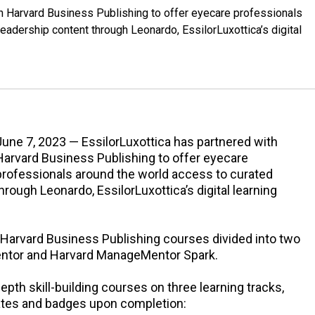
th Harvard Business Publishing to offer eyecare professionals
eadership content through Leonardo, EssilorLuxottica’s digital
June 7, 2023 — EssilorLuxottica has partnered with
Harvard Business Publishing to offer eyecare
professionals around the world access to curated
rough Leonardo, EssilorLuxottica’s digital learning
 Harvard Business Publishing courses divided into two
ntor and Harvard ManageMentor Spark.
th skill-building courses on three learning tracks,
cates and badges upon completion: