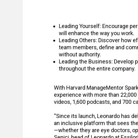
Leading Yourself: Encourage per
will enhance the way you work.
Leading Others: Discover how eff
team members, define and commun
without authority.
Leading the Business: Develop p
throughout the entire company.
With Harvard ManageMentor Spark,
experience with more than 22,000 
videos, 1,600 podcasts, and 700 c
“Since its launch, Leonardo has de
an inclusive platform that sees t
—whether they are eye doctors, opt
Senici, head of Leonardo at Essilo