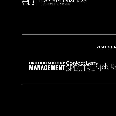
VISIT CO