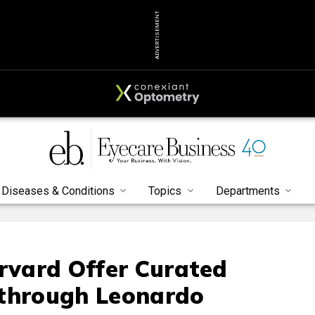
ADVERTISEMENT
Diseases & Conditions
Topics
Departments
arvard Offer Curated
 through Leonardo