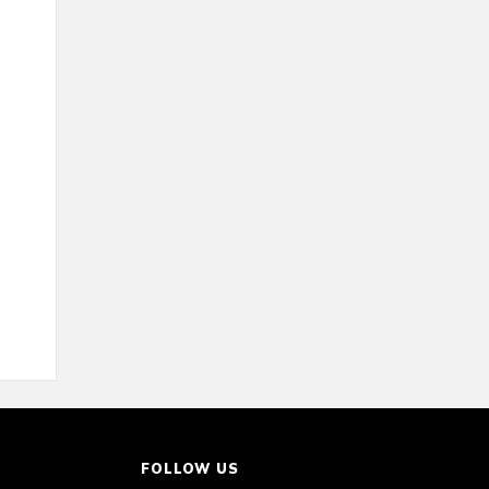
FOLLOW US