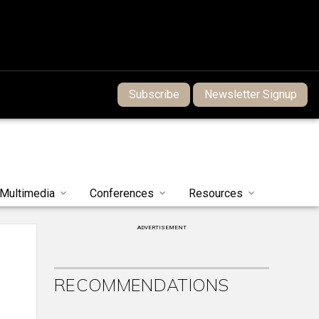
Subscribe
Newsletter Signup
Multimedia
Conferences
Resources
ADVERTISEMENT
RECOMMENDATIONS