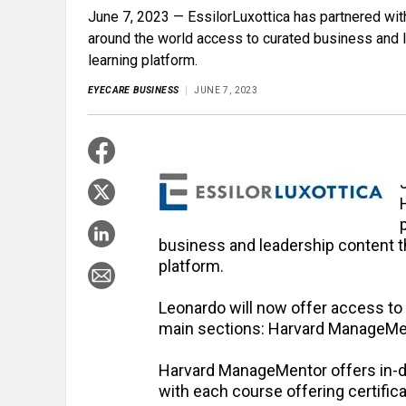
June 7, 2023 — EssilorLuxottica has partnered wi
around the world access to curated business and l
learning platform.
EYECARE BUSINESS
JUNE 7, 2023
business and leadership content th
platform.
Leonardo will now offer access to
main sections: Harvard ManageMe
Harvard ManageMentor offers in-dep
with each course offering certifi