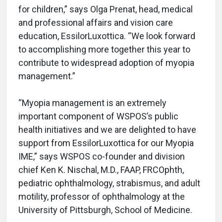
for children,” says Olga Prenat, head, medical
and professional affairs and vision care
education, EssilorLuxottica. “We look forward
to accomplishing more together this year to
contribute to widespread adoption of myopia
management.”
“Myopia management is an extremely
important component of WSPOS’s public
health initiatives and we are delighted to have
support from EssilorLuxottica for our Myopia
IME,” says WSPOS co-founder and division
chief Ken K. Nischal, M.D., FAAP, FRCOphth,
pediatric ophthalmology, strabismus, and adult
motility, professor of ophthalmology at the
University of Pittsburgh, School of Medicine.