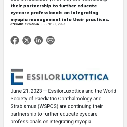
their partnership to further educate
eyecare professionals on integrating
myopia management into their practices.
EYECARE BUSINESS
JUNE 21, 2023
June 21, 2023 — EssilorLuxottica and the World
Society of Paediatric Ophthalmology and
Strabismus (WSPOS) are continuing their
partnership to further educate eyecare
professionals on integrating myopia