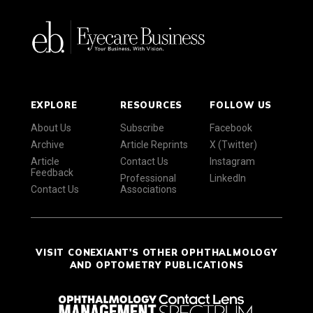
EXPLORE
RESOURCES
FOLLOW US
About Us
Subscribe
Facebook
Archive
Article Reprints
X (Twitter)
Article
Contact Us
Instagram
Feedback
Professional
LinkedIn
Contact Us
Associations
VISIT CONEXIANT'S OTHER OPHTHALMOLOGY
AND OPTOMETRY PUBLICATIONS