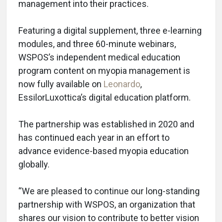
management into their practices.
Featuring a digital supplement, three e-learning
modules, and three 60-minute webinars,
WSPOS’s independent medical education
program content on myopia management is
now fully available on
Leonardo
,
EssilorLuxottica’s digital education platform.
The partnership was established in 2020 and
has continued each year in an effort to
advance evidence-based myopia education
globally.
“We are pleased to continue our long-standing
partnership with WSPOS, an organization that
shares our vision to contribute to better vision