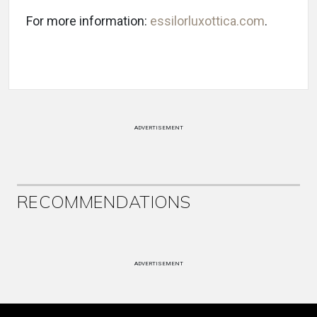
For more information:
essilorluxottica.com
.
ADVERTISEMENT
RECOMMENDATIONS
ADVERTISEMENT