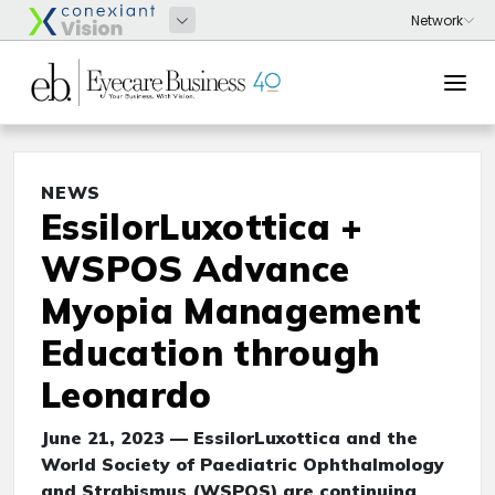
NEWS
EssilorLuxottica +
WSPOS Advance
Myopia Management
Education through
Leonardo
June 21, 2023 — EssilorLuxottica and the
World Society of Paediatric Ophthalmology
and Strabismus (WSPOS) are continuing