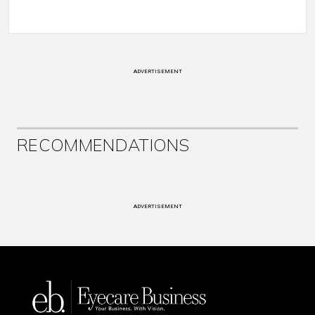
ADVERTISEMENT
RECOMMENDATIONS
ADVERTISEMENT