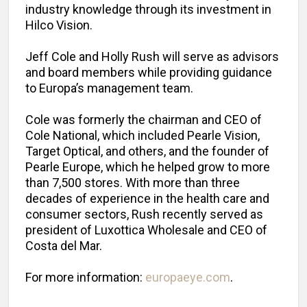
industry knowledge through its investment in
Hilco Vision.
Jeff Cole and Holly Rush will serve as advisors
and board members while providing guidance
to Europa’s management team.
Cole was formerly the chairman and CEO of
Cole National, which included Pearle Vision,
Target Optical, and others, and the founder of
Pearle Europe, which he helped grow to more
than 7,500 stores. With more than three
decades of experience in the health care and
consumer sectors, Rush recently served as
president of Luxottica Wholesale and CEO of
Costa del Mar.
For more information:
europaeye.com
.