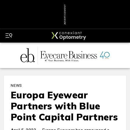
ADVERTISEMENT
NEWS
Europa Eyewear
Partners with Blue
Point Capital Partners