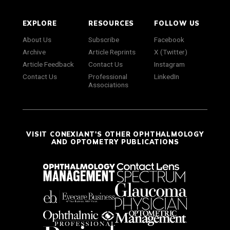
EXPLORE
RESOURCES
FOLLOW US
About Us
Subscribe
Facebook
Archive
Article Reprints
X (Twitter)
Article Feedback
Contact Us
Instagram
Contact Us
Professional
LinkedIn
Associations
VISIT CONEXIANT'S OTHER OPHTHALMOLOGY
AND OPTOMETRY PUBLICATIONS