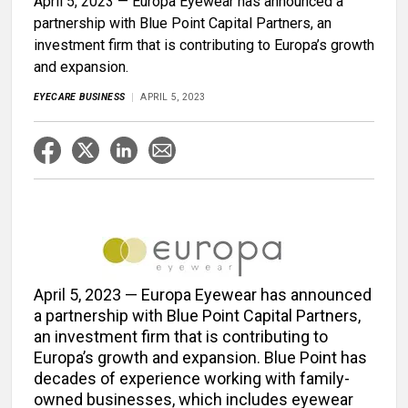
April 5, 2023 — Europa Eyewear has announced a
partnership with Blue Point Capital Partners, an
investment firm that is contributing to Europa’s growth
and expansion.
EYECARE BUSINESS
APRIL 5, 2023
April 5, 2023 — Europa Eyewear has announced
a partnership with Blue Point Capital Partners,
an investment firm that is contributing to
Europa’s growth and expansion. Blue Point has
decades of experience working with family-
owned businesses, which includes eyewear