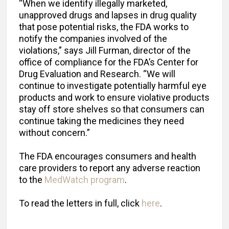
“When we identify illegally marketed,
unapproved drugs and lapses in drug quality
that pose potential risks, the FDA works to
notify the companies involved of the
violations,” says Jill Furman, director of the
office of compliance for the FDA’s Center for
Drug Evaluation and Research. “We will
continue to investigate potentially harmful eye
products and work to ensure violative products
stay off store shelves so that consumers can
continue taking the medicines they need
without concern.”
The FDA encourages consumers and health
care providers to report any adverse reaction
to the
MedWatch program
.
To read the letters in full, click
here
.