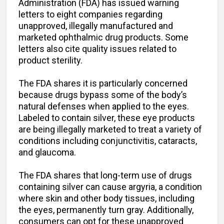
Administration (FDA) has issued warning
letters to eight companies regarding
unapproved, illegally manufactured and
marketed ophthalmic drug products. Some
letters also cite quality issues related to
product sterility.
The FDA shares it is particularly concerned
because drugs bypass some of the body’s
natural defenses when applied to the eyes.
Labeled to contain silver, these eye products
are being illegally marketed to treat a variety of
conditions including conjunctivitis, cataracts,
and glaucoma.
The FDA shares that long-term use of drugs
containing silver can cause argyria, a condition
where skin and other body tissues, including
the eyes, permanently turn gray. Additionally,
consumers can opt for these unapproved