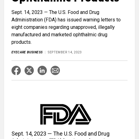
Sept. 14, 2023 ​— The U.S. Food and Drug
Administration (FDA) has issued warning letters to
eight companies regarding unapproved, illegally
manufactured and marketed ophthalmic drug
products.
EYECARE BUSINESS
SEPTEMBER 14, 2023
Sept. 14, 2023 — The U.S. Food and Drug