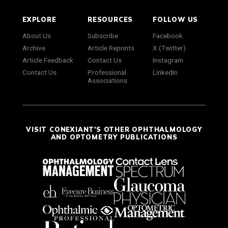
EXPLORE
RESOURCES
FOLLOW US
About Us
Subscribe
Facebook
Archive
Article Reprints
X (Twitter)
Article Feedback
Contact Us
Instagram
Contact Us
Professional
LinkedIn
Associations
VISIT CONEXIANT'S OTHER OPHTHALMOLOGY
AND OPTOMETRY PUBLICATIONS