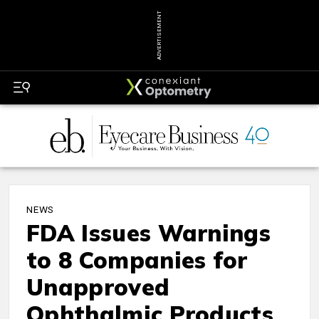
ADVERTISEMENT
NEWS
FDA Issues Warnings
to 8 Companies for
Unapproved
Ophthalmic Products