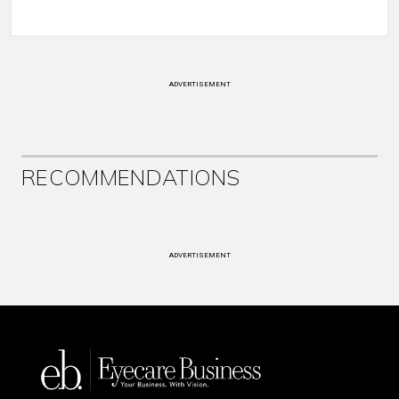
ADVERTISEMENT
RECOMMENDATIONS
ADVERTISEMENT