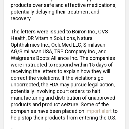
products over safe and effective medications,
potentially delaying their treatment and
recovery.
The letters were issued to Boiron Inc., CVS
Health, DR Vitamin Solutions, Natural
Ophthalmics Inc., OcluMed LLC, Similasan
AG/Similasan USA, TRP Company Inc., and
Walgreens Boots Alliance Inc. The companies
were instructed to respond within 15 days of
receiving the letters to explain how they will
correct the violations. If the violations go
uncorrected, the FDA may pursue legal action,
potentially involving court orders to halt
manufacturing and distribution of unapproved
products and product seizure. Some of the
companies have been placed on
import alert
to
help stop their products from entering the U.S.