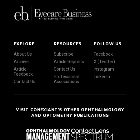
EXPLORE
RESOURCES
FOLLOW US
About Us
Subscribe
Facebook
Archive
Article Reprints
X (Twitter)
Article
Contact Us
Instagram
Feedback
Professional
LinkedIn
Contact Us
Associations
VISIT CONEXIANT'S OTHER OPHTHALMOLOGY
AND OPTOMETRY PUBLICATIONS