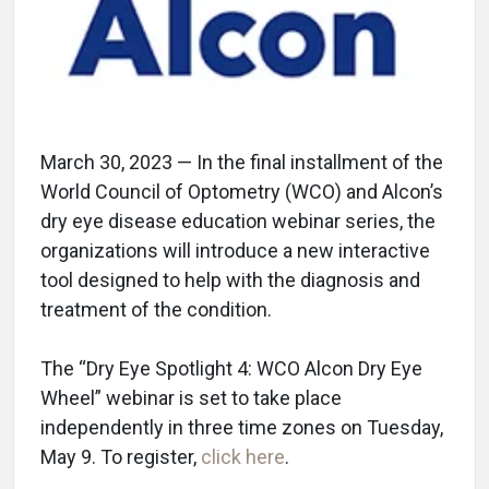
March 30, 2023 — In the final installment of the
World Council of Optometry (WCO) and Alcon’s
dry eye disease education webinar series, the
organizations will introduce a new interactive
tool designed to help with the diagnosis and
treatment of the condition.
The “Dry Eye Spotlight 4: WCO Alcon Dry Eye
Wheel” webinar is set to take place
independently in three time zones on Tuesday,
May 9. To register,
click here
.