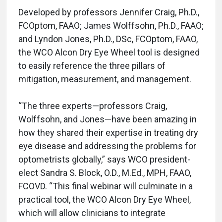
Developed by professors Jennifer Craig, Ph.D.,
FCOptom, FAAO; James Wolffsohn, Ph.D., FAAO;
and Lyndon Jones, Ph.D., DSc, FCOptom, FAAO,
the WCO Alcon Dry Eye Wheel tool is designed
to easily reference the three pillars of
mitigation, measurement, and management.
“The three experts—professors Craig,
Wolffsohn, and Jones—have been amazing in
how they shared their expertise in treating dry
eye disease and addressing the problems for
optometrists globally,” says WCO president-
elect Sandra S. Block, O.D., M.Ed., MPH, FAAO,
FCOVD. “This final webinar will culminate in a
practical tool, the WCO Alcon Dry Eye Wheel,
which will allow clinicians to integrate