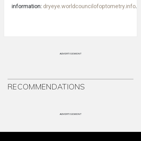
information:
dryeye.worldcouncilofoptometry.info
.
ADVERTISEMENT
RECOMMENDATIONS
ADVERTISEMENT