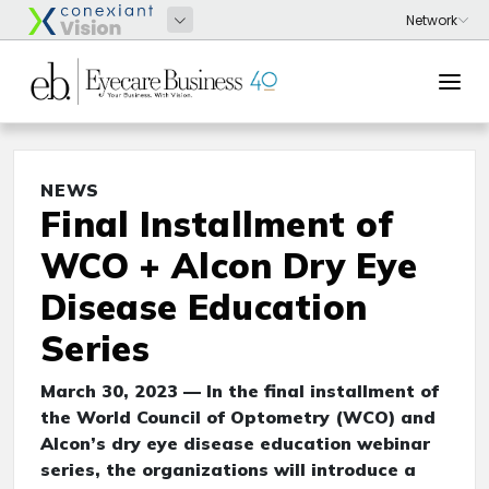
NEWS
Final Installment of
WCO + Alcon Dry Eye
Disease Education
Series
March 30, 2023 — In the final installment of
the World Council of Optometry (WCO) and
Alcon’s dry eye disease education webinar
series, the organizations will introduce a