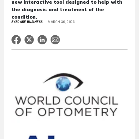
new interactive tool designed to help with
the diagnosis and treatment of the
condition.
EYECARE BUSINESS
MARCH 30, 2023