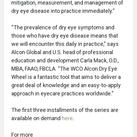
mitigation, measurement, and management of
dry eye disease into practice immediately.”
“The prevalence of dry eye symptoms and
those who have dry eye disease means that
we will encounter this daily in practice,” says
Alcon Global and U.S. head of professional
education and development Carla Mack, O.D.,
MBA, FAAO, FBCLA. “The WCO Alcon Dry Eye
Wheel is a fantastic tool that aims to deliver a
great deal of knowledge and an easy-to-apply
approach in eyecare practices worldwide.”
The first three installments of the series are
available on demand
here
.
For more