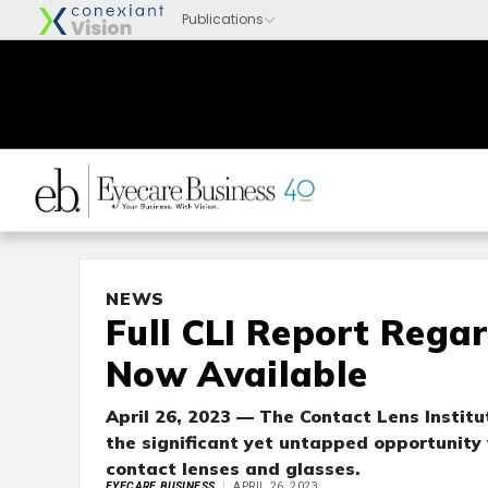
NEWS
Full CLI Report Rega
Now Available
April 26, 2023 — The Contact Lens Institu
the significant yet untapped opportunity
contact lenses and glasses.
EYECARE BUSINESS
APRIL 26, 2023