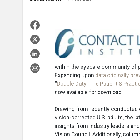
within the eyecare community of p
Expanding upon
data originally pr
“
Double Duty: The Patient & Practi
now available for download.
Drawing from recently conducted 
vision-corrected U.S. adults, the 
insights from industry leaders an
Vision Council. Additionally, colu