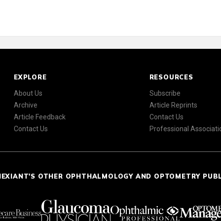
EXPLORE
RESOURCES
About Us
Subscribe
Archive
Article Reprints
Article Feedback
Contact Us
Contact Us
Professional Associati
NEXIANT'S OTHER OPHTHALMOLOGY AND OPTOMETRY PUB