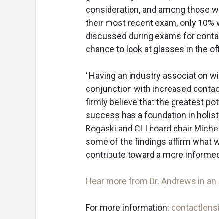
consideration, and among those w
their most recent exam, only 10% 
discussed during exams for contact
chance to look at glasses in the off
“Having an industry association w
conjunction with increased conta
firmly believe that the greatest p
success has a foundation in holisti
Rogaski and CLI board chair Michele
some of the findings affirm what w
contribute toward a more informed
Hear more from Dr. Andrews in an
For more information:
contactlensi