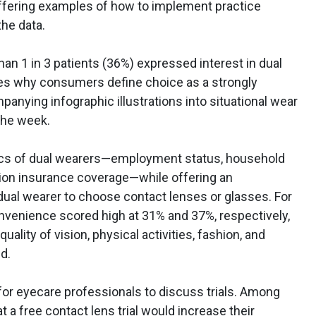
offering examples of how to implement practice
he data.
han 1 in 3 patients (36%) expressed interest in dual
ores why consumers define choice as a strongly
anying infographic illustrations into situational wear
 the week.
ics of dual wearers—employment status, household
sion insurance coverage—while offering an
ual wearer to choose contact lenses or glasses. For
onvenience scored high at 31% and 37%, respectively,
uality of vision, physical activities, fashion, and
d.
 for eyecare professionals to discuss trials. Among
 a free contact lens trial would increase their