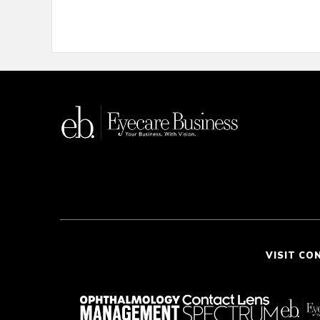
VISIT CO