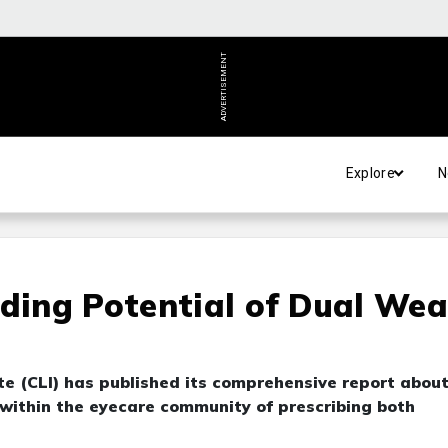
ADVERTISEMENT
Explore
N
rding Potential of Dual Wea
te (CLI) has published its comprehensive report abou
 within the eyecare community of prescribing both