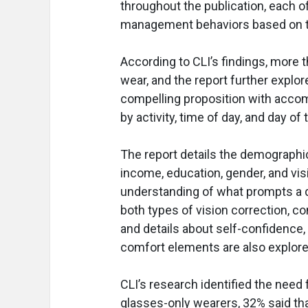
throughout the publication, each 
management behaviors based on t
According to CLI’s findings, more t
wear, and the report further expl
compelling proposition with accomp
by activity, time of day, and day of
The report details the demograph
income, education, gender, and vi
understanding of what prompts a d
both types of vision correction, c
and details about self-confidence, q
comfort elements are also explore
CLI’s research identified the need
glasses-only wearers, 32% said that