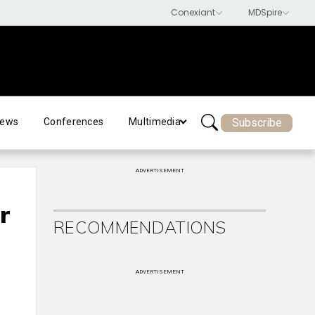
Subscribe
ews
Conferences
Multimedia
ADVERTISEMENT
r
RECOMMENDATIONS
t
ADVERTISEMENT