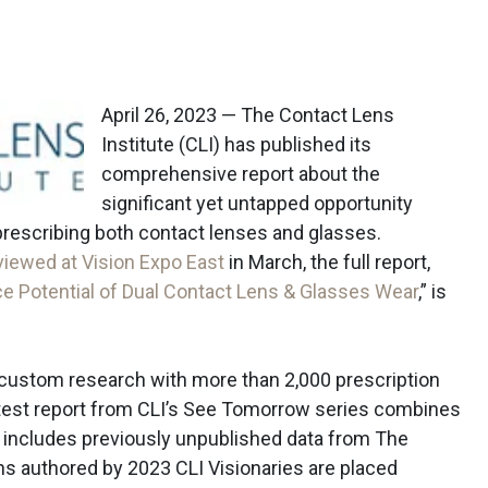
April 26, 2023 — The Contact Lens
Institute (CLI) has published its
comprehensive report about the
significant yet untapped opportunity
rescribing both contact lenses and glasses.
eviewed at Vision Expo East
in March, the full report,
ce Potential of Dual Contact Lens & Glasses Wear
,” is
custom research with more than 2,000 prescription
latest report from CLI’s See Tomorrow series combines
d includes previously unpublished data from The
mns authored by 2023 CLI Visionaries are placed