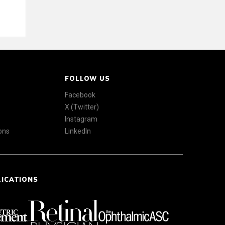
FOLLOW US
Facebook
X (Twitter)
Instagram
ons
LinkedIn
LICATIONS