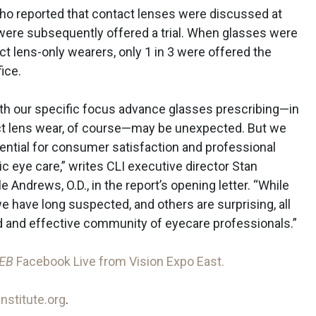
ho reported that contact lenses were discussed at
were subsequently offered a trial. When glasses were
 lens-only wearers, only 1 in 3 were offered the
ice.
ith our specific focus advance glasses prescribing—in
ct lens wear, of course—may be unexpected. But we
otential for consumer satisfaction and professional
c eye care,” writes CLI executive director Stan
 Andrews, O.D., in the report’s opening letter. “While
e have long suspected, and others are surprising, all
 and effective community of eyecare professionals.”
EB
Facebook Live from Vision Expo East.
nstitute.org
.