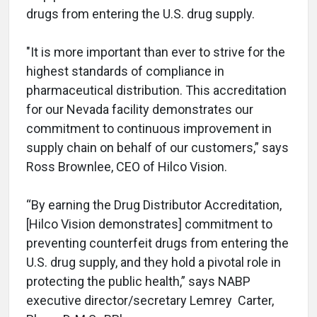
drugs from entering the U.S. drug supply.
"It is more important than ever to strive for the
highest standards of compliance in
pharmaceutical distribution. This accreditation
for our Nevada facility demonstrates our
commitment to continuous improvement in
supply chain on behalf of our customers,” says
Ross Brownlee, CEO of Hilco Vision.
“By earning the Drug Distributor Accreditation,
[Hilco Vision demonstrates] commitment to
preventing counterfeit drugs from entering the
U.S. drug supply, and they hold a pivotal role in
protecting the public health,” says NABP
executive director/secretary Lemrey Carter,