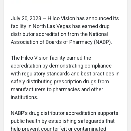
July 20, 2023 — Hilco Vision has announced its
facility in North Las Vegas has earned drug
distributor accreditation from the National
Association of Boards of Pharmacy (NABP).
The Hilco Vision facility earned the
accreditation by demonstrating compliance
with regulatory standards and best practices in
safely distributing prescription drugs from
manufacturers to pharmacies and other
institutions.
NABP’s drug distributor accreditation supports
public health by establishing safeguards that
help prevent counterfeit or contaminated