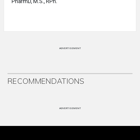
PharmD, M.S., RPh.
ADVERTISEMENT
RECOMMENDATIONS
ADVERTISEMENT