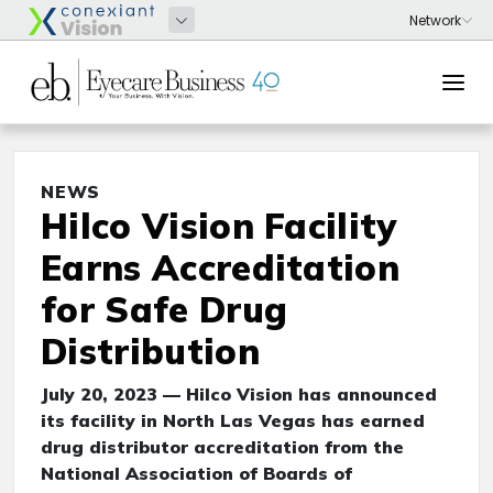
NEWS
Hilco Vision Facility
Earns Accreditation
for Safe Drug
Distribution
July 20, 2023 — Hilco Vision has announced
its facility in North Las Vegas has earned
drug distributor accreditation from the
National Association of Boards of