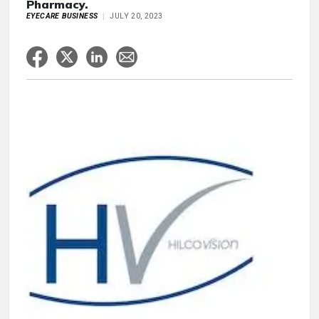
Pharmacy.
EYECARE BUSINESS
JULY 20, 2023