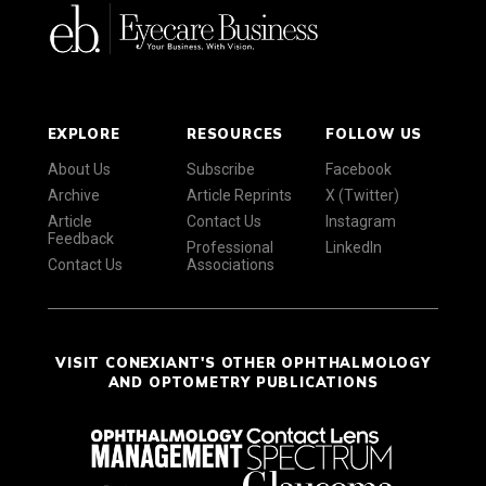
EXPLORE
RESOURCES
FOLLOW US
About Us
Subscribe
Facebook
Archive
Article Reprints
X (Twitter)
Article
Contact Us
Instagram
Feedback
Professional
LinkedIn
Contact Us
Associations
VISIT CONEXIANT'S OTHER OPHTHALMOLOGY
AND OPTOMETRY PUBLICATIONS