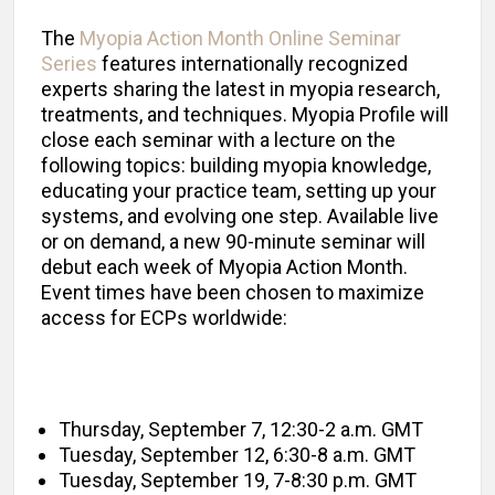
The
Myopia Action Month Online Seminar
Series
features internationally recognized
experts sharing the latest in myopia research,
treatments, and techniques. Myopia Profile will
close each seminar with a lecture on the
following topics: building myopia knowledge,
educating your practice team, setting up your
systems, and evolving one step. Available live
or on demand, a new 90-minute seminar will
debut each week of Myopia Action Month.
Event times have been chosen to maximize
access for ECPs worldwide:
Thursday, September 7, 12:30-2 a.m. GMT
Tuesday, September 12, 6:30-8 a.m. GMT
Tuesday, September 19, 7-8:30 p.m. GMT