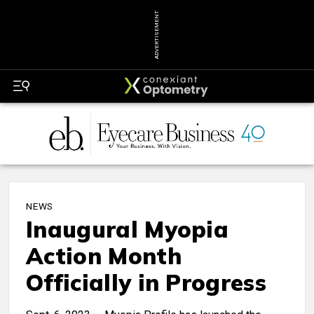
ADVERTISEMENT
NEWS
Inaugural Myopia
Action Month
Officially in Progress