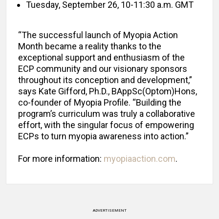
Tuesday, September 26, 10-11:30 a.m. GMT
“The successful launch of Myopia Action
Month became a reality thanks to the
exceptional support and enthusiasm of the
ECP community and our visionary sponsors
throughout its conception and development,”
says Kate Gifford, Ph.D., BAppSc(Optom)Hons,
co-founder of Myopia Profile. “Building the
program’s curriculum was truly a collaborative
effort, with the singular focus of empowering
ECPs to turn myopia awareness into action.”
For more information:
myopiaaction.com
.
ADVERTISEMENT