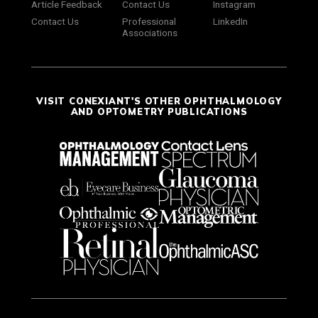
Article Feedback
Contact Us
Instagram
Contact Us
Professional
LinkedIn
Associations
VISIT CONEXIANT'S OTHER OPHTHALMOLOGY
AND OPTOMETRY PUBLICATIONS