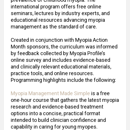
international program offers free online
seminars, lectures by industry experts, and
educational resources advancing myopia
management as the standard of care.
Created in conjunction with Myopia Action
Month sponsors, the curriculum was informed
by feedback collected by Myopia Profile’s
online survey and includes evidence-based
and clinically relevant educational materials,
practice tools, and online resources.
Programming highlights include the following:
Myopia Management Made Simple
is a free
one-hour course that gathers the latest myopia
research and evidence-based treatment
options into a concise, practical format
intended to build clinician confidence and
capability in caring for young myopes.