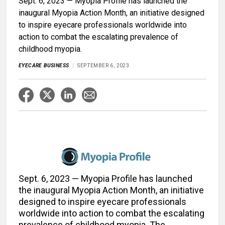
Sept. 6, 2023 — Myopia Profile has launched the
inaugural Myopia Action Month, an initiative designed
to inspire eyecare professionals worldwide into
action to combat the escalating prevalence of
childhood myopia.
EYECARE BUSINESS
SEPTEMBER 6, 2023
Sept. 6, 2023 — Myopia Profile has launched
the inaugural Myopia Action Month, an initiative
designed to inspire eyecare professionals
worldwide into action to combat the escalating
prevalence of childhood myopia. The