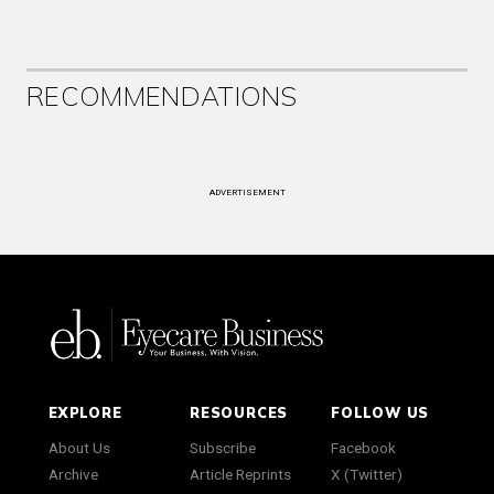
RECOMMENDATIONS
ADVERTISEMENT
EXPLORE
RESOURCES
FOLLOW US
About Us
Subscribe
Facebook
Archive
Article Reprints
X (Twitter)