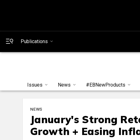
Publications
Issues
News
#EBNewProducts
NEWS
January's Strong Ret
Growth + Easing Infl