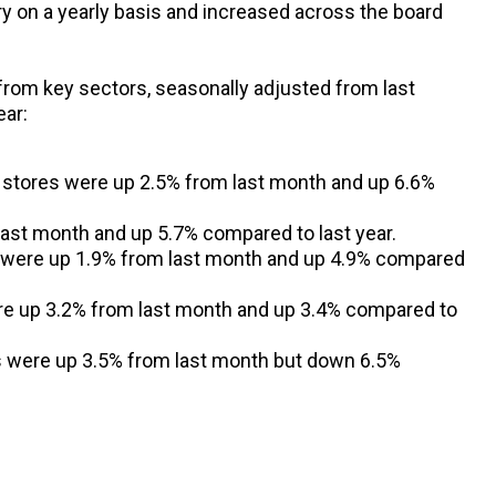
ory on a yearly basis and increased across the board
from key sectors, seasonally adjusted from last
ear:
 stores were up 2.5% from last month and up 6.6%
last month and up 5.7% compared to last year.
s were up 1.9% from last month and up 4.9% compared
e up 3.2% from last month and up 3.4% compared to
s were up 3.5% from last month but down 6.5%