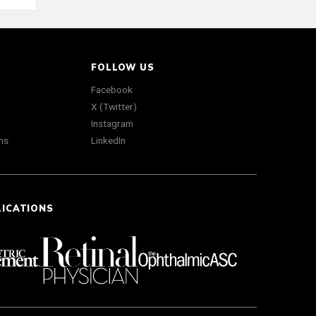
FOLLOW US
Facebook
X (Twitter)
Instagram
ns
LinkedIn
LICATIONS