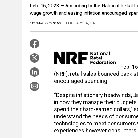
Feb. 16, 2023 — According to the National Retail F
wage growth and easing inflation encouraged spen
EYECARE BUSINESS
FEBRUARY 16, 2023
Feb. 16
(NRF), retail sales bounced back s
encouraged spending.
“Despite inflationary headwinds, J
in how they manage their budgets
spend their hard-earned dollars,”
understand the needs of consumer
technologies to meet consumers wit
experiences however consumers c