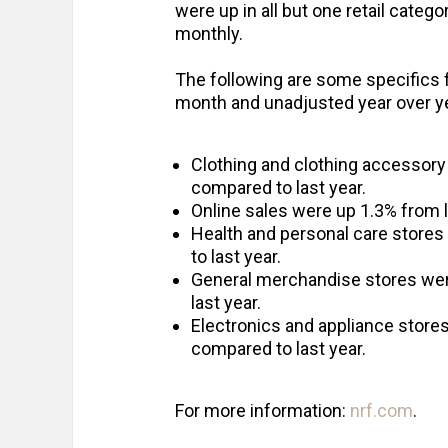
were up in all but one retail categ
monthly.
The following are some specifics 
month and unadjusted year over y
Clothing and clothing accessory
compared to last year.
Online sales were up 1.3% from 
Health and personal care store
to last year.
General merchandise stores wer
last year.
Electronics and appliance store
compared to last year.
For more information:
nrf.com
.