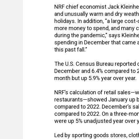
NRF chief economist Jack Kleinhenz
and unusually warm and dry weathe
holidays. In addition, “a large cos
more money to spend, and many co
during the pandemic,” says Kleinhe
spending in December that came af
this past fall.”
The U.S. Census Bureau reported o
December and 6.4% compared to 2
month but up 5.9% year over year.
NRF’s calculation of retail sales—
restaurants—showed January up b
compared to 2022. December’s sa
compared to 2022. On a three-mon
were up 5% unadjusted year over y
Led by sporting goods stores, cloth