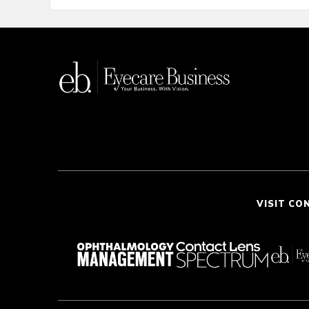
VISIT CO