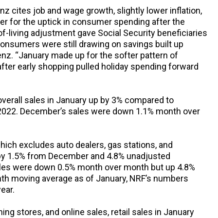
 cites job and wage growth, slightly lower inflation,
r for the uptick in consumer spending after the
t-of-living adjustment gave Social Security beneficiaries
nsumers were still drawing on savings built up
nz. “January made up for the softer pattern of
ter early shopping pulled holiday spending forward
verall sales in January up by 3% compared to
022. December’s sales were down 1.1% month over
which excludes auto dealers, gas stations, and
y 1.5% from December and 4.8% unadjusted
les were down 0.5% month over month but up 4.8%
th moving average as of January, NRF’s numbers
ear.
ing stores, and online sales, retail sales in January