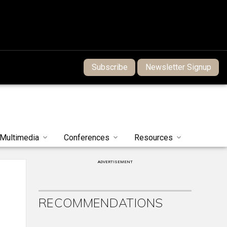
Subscribe
Newsletter Signup
Multimedia
Conferences
Resources
ADVERTISEMENT
RECOMMENDATIONS