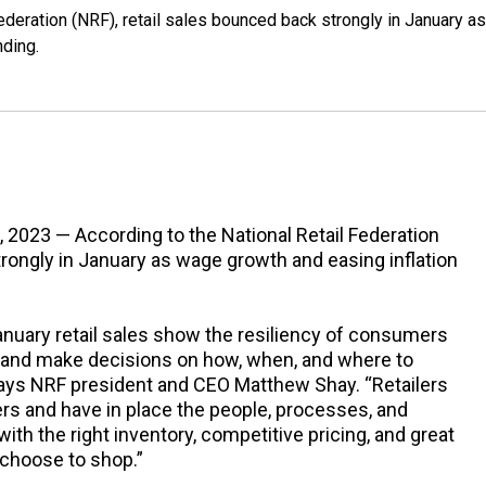
ederation (NRF), retail sales bounced back strongly in January as
ding.
, 2023 — According to the National Retail Federation
trongly in January as wage growth and easing inflation
anuary retail sales show the resiliency of consumers
 and make decisions on how, when, and where to
 says NRF president and CEO Matthew Shay. “Retailers
s and have in place the people, processes, and
h the right inventory, competitive pricing, and great
hoose to shop.”