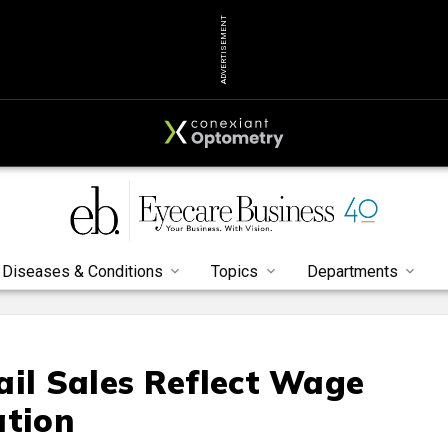
ADVERTISEMENT
Diseases & Conditions
Topics
Departments
ail Sales Reflect Wage
ation