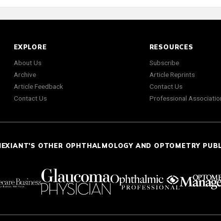
EXPLORE
RESOURCES
About Us
Subscribe
Archive
Article Reprints
Article Feedback
Contact Us
Contact Us
Professional Associatio
NEXIANT'S OTHER OPHTHALMOLOGY AND OPTOMETRY PUB