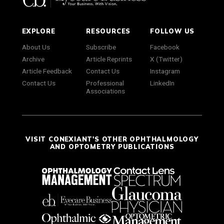
EXPLORE
RESOURCES
FOLLOW US
About Us
Subscribe
Facebook
Archive
Article Reprints
X (Twitter)
Article Feedback
Contact Us
Instagram
Contact Us
Professional
LinkedIn
Associations
VISIT CONEXIANT'S OTHER OPHTHALMOLOGY
AND OPTOMETRY PUBLICATIONS