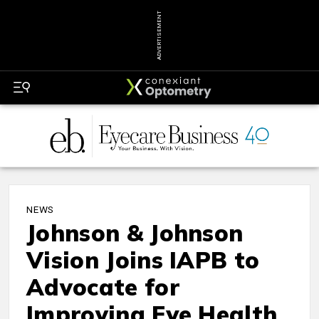
ADVERTISEMENT
NEWS
Johnson & Johnson
Vision Joins IAPB to
Advocate for
Improving Eye Health