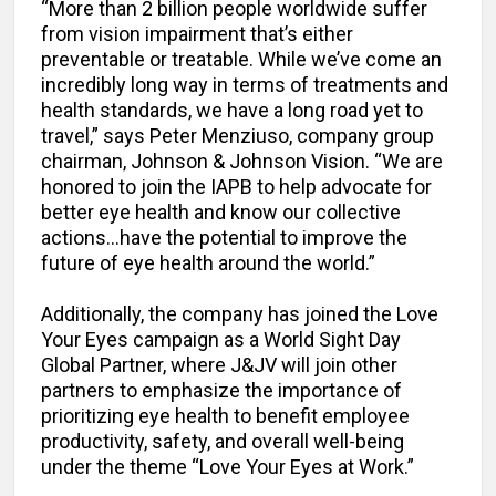
“More than 2 billion people worldwide suffer
from vision impairment that’s either
preventable or treatable. While we’ve come an
incredibly long way in terms of treatments and
health standards, we have a long road yet to
travel,” says Peter Menziuso, company group
chairman, Johnson & Johnson Vision. “We are
honored to join the IAPB to help advocate for
better eye health and know our collective
actions…have the potential to improve the
future of eye health around the world.”
Additionally, the company has joined the Love
Your Eyes campaign as a World Sight Day
Global Partner, where J&JV will join other
partners to emphasize the importance of
prioritizing eye health to benefit employee
productivity, safety, and overall well-being
under the theme “Love Your Eyes at Work.”