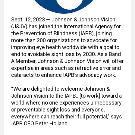
Sept. 12, 2023 — Johnson & Johnson Vision
(J&JV) has joined the International Agency for
the Prevention of Blindness (IAPB), joining
more than 200 organizations to advocate for
improving eye health worldwide with a goal to
end to avoidable sight loss by 2030. As a Band
A Member, Johnson & Johnson Vision will offer
expertise in areas such as refractive error and
cataracts to enhance IAPB’s advocacy work.
“We are delighted to welcome Johnson &
Johnson Vision to the IAPB…[to work] toward a
world where no one experiences unnecessary
or preventable sight loss and everyone,
everywhere can reach their full potential,” says
IAPB CEO Peter Holland.