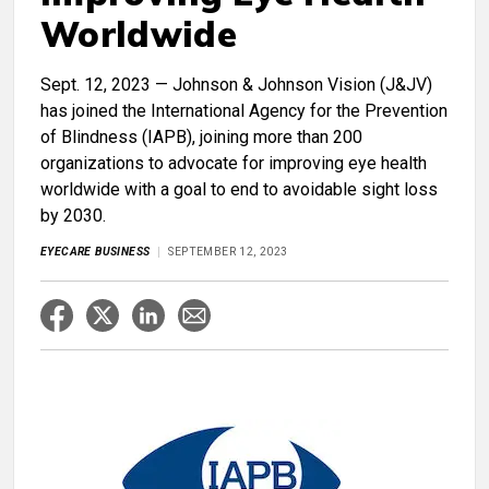
Worldwide
Sept. 12, 2023 — Johnson & Johnson Vision (J&JV)
has joined the International Agency for the Prevention
of Blindness (IAPB), joining more than 200
organizations to advocate for improving eye health
worldwide with a goal to end to avoidable sight loss
by 2030.
EYECARE BUSINESS
SEPTEMBER 12, 2023