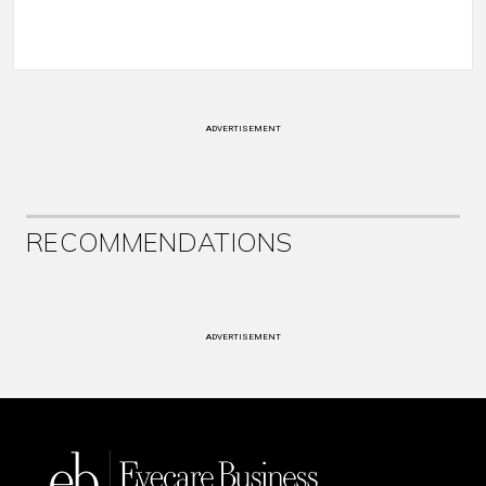
ADVERTISEMENT
RECOMMENDATIONS
ADVERTISEMENT