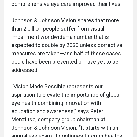
comprehensive eye care improved their lives.
Johnson & Johnson Vision shares that more
than 2 billion people suffer from visual
impairment worldwide—a number that is
expected to double by 2030 unless corrective
measures are taken—and half of these cases
could have been prevented or have yet to be
addressed.
“Vision Made Possible represents our
aspiration to elevate the importance of global
eye health combining innovation with
education and awareness,” says Peter
Menziuso, company group chairman at
Johnson & Johnson Vision. “It starts with an
annual eye exam; it continues through healthy