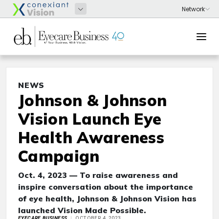
NEWS
Johnson & Johnson
Vision Launch Eye
Health Awareness
Campaign
Oct. 4, 2023 — To raise awareness and
inspire conversation about the importance
of eye health, Johnson & Johnson Vision has
launched Vision Made Possible.
EYECARE BUSINESS
OCTOBER 4, 2023