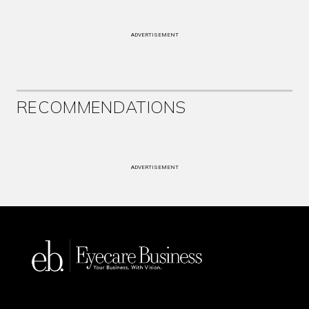
ADVERTISEMENT
RECOMMENDATIONS
ADVERTISEMENT