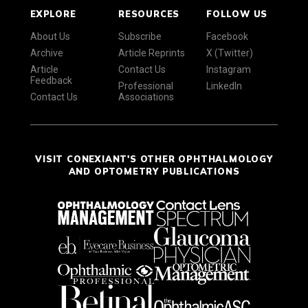
EXPLORE
RESOURCES
FOLLOW US
About Us
Subscribe
Facebook
Archive
Article Reprints
X (Twitter)
Article
Contact Us
Instagram
Feedback
Professional
LinkedIn
Contact Us
Associations
VISIT CONEXIANT'S OTHER OPHTHALMOLOGY
AND OPTOMETRY PUBLICATIONS