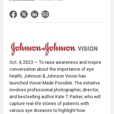
Oct. 4, 2023 — To raise awareness and inspire
conversation about the importance of eye
health, Johnson & Johnson Vision has
launched Vision Made Possible. The initiative
involves professional photographer, director,
and bestselling author Kate T. Parker, who will
capture real-life stories of patients with
various eye diseases to highlight how