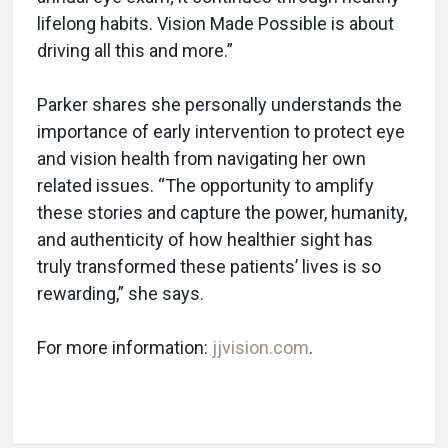
lifelong habits. Vision Made Possible is about
driving all this and more.”
Parker shares she personally understands the
importance of early intervention to protect eye
and vision health from navigating her own
related issues. “The opportunity to amplify
these stories and capture the power, humanity,
and authenticity of how healthier sight has
truly transformed these patients’ lives is so
rewarding,” she says.
For more information:
jjvision.com
.