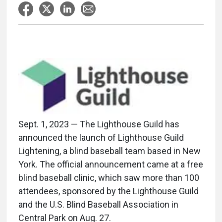
Sept. 1, 2023 — The Lighthouse Guild has
announced the launch of Lighthouse Guild
Lightening, a blind baseball team based in New
York. The official announcement came at a free
blind baseball clinic, which saw more than 100
attendees, sponsored by the Lighthouse Guild
and the U.S. Blind Baseball Association in
Central Park on Aug. 27.