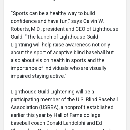
“Sports can be a healthy way to build
confidence and have fun,” says Calvin W.
Roberts, M.D., president and CEO of Lighthouse
Guild. “The launch of Lighthouse Guild
Lightning will help raise awareness not only
about the sport of adaptive blind baseball but
also about vision health in sports and the
importance of individuals who are visually
impaired staying active.”
Lighthouse Guild Lightening will be a
participating member of the U.S. Blind Baseball
Association (USBBA), a nonprofit established
earlier this year by Hall of Fame college
baseball coach Donald Landolphi and Ed