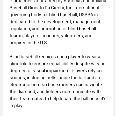
Plumacher. Contracted by Associazone Italiana
Baseball Giocato Da Ciechi, the international
governing body for blind baseball, USBBA is
dedicated to the development, management,
regulation, and promotion of blind baseball
teams, players, coaches, volunteers, and
umpires in the U.S.
Blind baseball requires each player to wear a
blindfold to ensure equal ability despite varying
degrees of visual impairment. Players rely on
sounds, including bells inside the ball and an
electronic horn so base runners can navigate
the diamond, and fielders communicate with
their teammates to help locate the ball once it’s
in play.