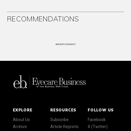
RECOMMENDATIONS
ADVERTISEMENT
EXPLORE
RESOURCES
FOLLOW US
About Us
Subscribe
Facebook
Archive
Article Reprints
X (Twitter)