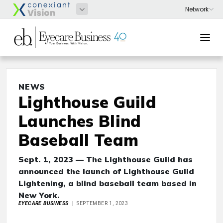
NEWS
Lighthouse Guild
Launches Blind
Baseball Team
Sept. 1, 2023 — The Lighthouse Guild has
announced the launch of Lighthouse Guild
Lightening, a blind baseball team based in
New York.
EYECARE BUSINESS
SEPTEMBER 1, 2023