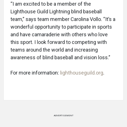
“I am excited to be a member of the
Lighthouse Guild Lightning blind baseball
team,” says team member Carolina Vollo. “It’s a
wonderful opportunity to participate in sports
and have camaraderie with others who love
this sport. I look forward to competing with
teams around the world and increasing
awareness of blind baseball and vision loss.”
For more information:
lighthouseguild.org
.
ADVERTISEMENT