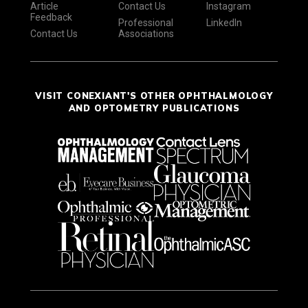
Article
Contact Us
Instagram
Feedback
Professional
LinkedIn
Contact Us
Associations
VISIT CONEXIANT'S OTHER OPHTHALMOLOGY
AND OPTOMETRY PUBLICATIONS