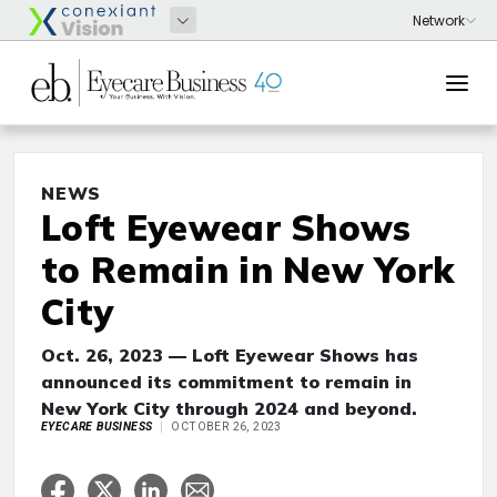
NEWS
Loft Eyewear Shows
to Remain in New York
City
Oct. 26, 2023 — Loft Eyewear Shows has
announced its commitment to remain in
New York City through 2024 and beyond.
EYECARE BUSINESS
OCTOBER 26, 2023