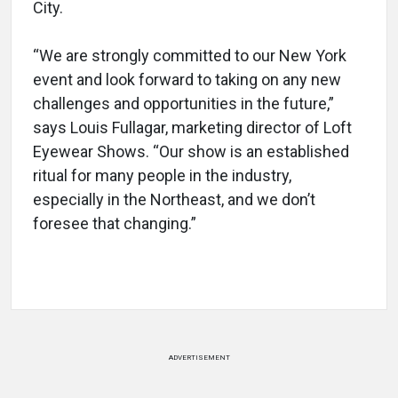
City.
“We are strongly committed to our New York
event and look forward to taking on any new
challenges and opportunities in the future,”
says Louis Fullagar, marketing director of Loft
Eyewear Shows. “Our show is an established
ritual for many people in the industry,
especially in the Northeast, and we don’t
foresee that changing.”
ADVERTISEMENT