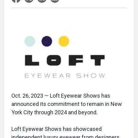
Oct. 26, 2023 — Loft Eyewear Shows has
announced its commitment to remain in New
York City through 2024 and beyond.
Loft Eyewear Shows has showcased
independent luxury eyewear from designers