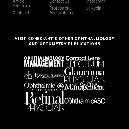
Article
Contact Us
Instagram
Feedback
Professional
LinkedIn
Contact Us
Associations
VISIT CONEXIANT'S OTHER OPHTHALMOLOGY
AND OPTOMETRY PUBLICATIONS