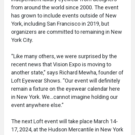
from around the world since 2000. The event
has grown to include events outside of New
York, including San Francisco in 2019, but
organizers are committed to remaining in New
York City.
“Like many others, we were surprised by the
recent news that Vision Expo is moving to
another state,” says Richard Mewha, founder of
Loft Eyewear Shows. “Our event will definitely
remain a fixture on the eyewear calendar here
in New York. We…cannot imagine holding our
event anywhere else.”
The next Loft event will take place March 14-
17, 2024, at the Hudson Mercantile in New York