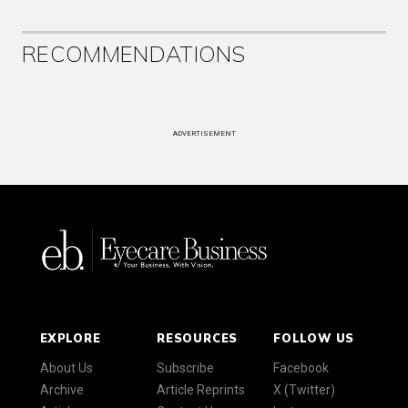
RECOMMENDATIONS
ADVERTISEMENT
EXPLORE
RESOURCES
FOLLOW US
About Us
Subscribe
Facebook
Archive
Article Reprints
X (Twitter)