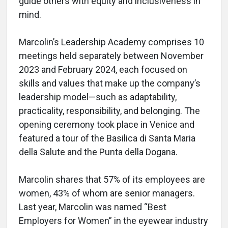
guide others with equity and inclusiveness in
mind.
Marcolin’s Leadership Academy comprises 10
meetings held separately between November
2023 and February 2024, each focused on
skills and values that make up the company’s
leadership model—such as adaptability,
practicality, responsibility, and belonging. The
opening ceremony took place in Venice and
featured a tour of the Basilica di Santa Maria
della Salute and the Punta della Dogana.
Marcolin shares that 57% of its employees are
women, 43% of whom are senior managers.
Last year, Marcolin was named “Best
Employers for Women” in the eyewear industry