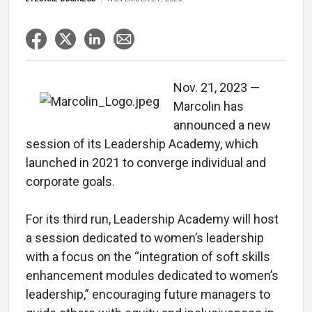
Nov. 21, 2023 —
Marcolin has
announced a new
session of its Leadership Academy, which
launched in 2021 to converge individual and
corporate goals.
For its third run, Leadership Academy will host
a session dedicated to women’s leadership
with a focus on the “integration of soft skills
enhancement modules dedicated to women’s
leadership,” encouraging future managers to