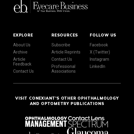
EXPLORE
RESOURCES
FOLLOW US
About Us
Subscribe
Facebook
Archive
Article Reprints
X (Twitter)
Article
Contact Us
Instagram
Feedback
Professional
LinkedIn
Contact Us
Associations
VISIT CONEXIANT'S OTHER OPHTHALMOLOGY
AND OPTOMETRY PUBLICATIONS