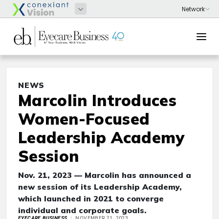
NEWS
Marcolin Introduces
Women-Focused
Leadership Academy
Session
Nov. 21, 2023 — Marcolin has announced a
new session of its Leadership Academy,
which launched in 2021 to converge
individual and corporate goals.
EYECARE BUSINESS
NOVEMBER 21, 2023