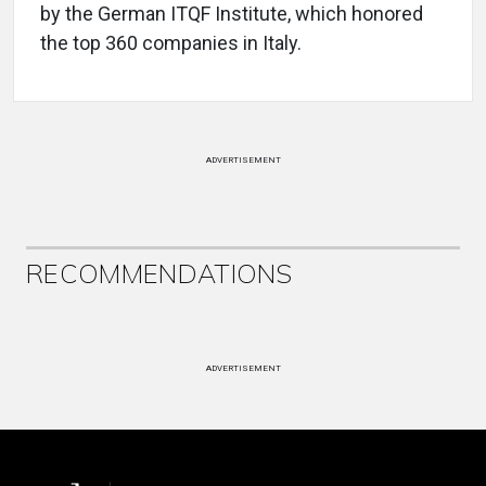
by the German ITQF Institute, which honored
the top 360 companies in Italy.
ADVERTISEMENT
RECOMMENDATIONS
ADVERTISEMENT