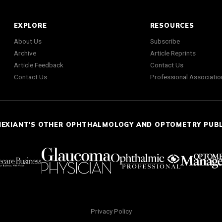
EXPLORE
RESOURCES
About Us
Subscribe
Archive
Article Reprints
Article Feedback
Contact Us
Contact Us
Professional Associatio
NEXIANT'S OTHER OPHTHALMOLOGY AND OPTOMETRY PUB
Privacy Policy