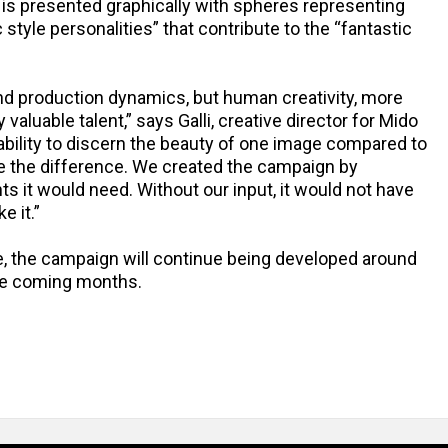
 is presented graphically with spheres representing
 style personalities” that contribute to the “fantastic
and production dynamics, but human creativity, more
valuable talent,” says Galli, creative director for Mido
 ability to discern the beauty of one image compared to
ake the difference. We created the campaign by
nts it would need. Without our input, it would not have
e it.”
ine, the campaign will continue being developed around
the coming months.