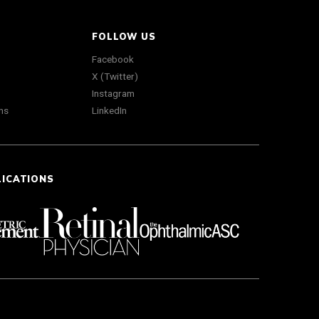
FOLLOW US
Facebook
X (Twitter)
Instagram
ns
LinkedIn
LICATIONS