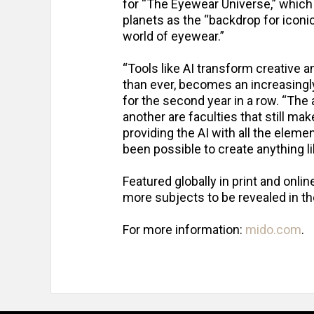
for “The Eyewear Universe,” which
planets as the “backdrop for iconic
world of eyewear.”
“Tools like AI transform creative 
than ever, becomes an increasingly 
for the second year in a row. “The
another are faculties that still m
providing the AI with all the eleme
been possible to create anything lik
Featured globally in print and onl
more subjects to be revealed in 
For more information:
mido.com
.