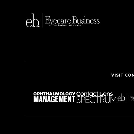
VISIT CO