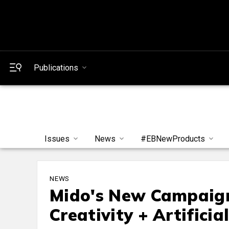
Publications
Issues
News
#EBNewProducts
NEWS
Mido's New Campaig
Creativity + Artificia