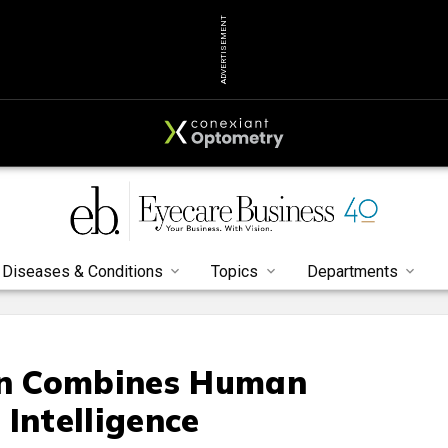
ADVERTISEMENT
Diseases & Conditions
Topics
Departments
n Combines Human
l Intelligence