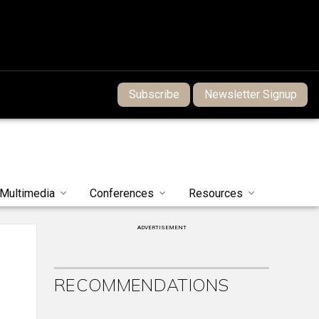
Subscribe
Newsletter Signup
Multimedia
Conferences
Resources
ADVERTISEMENT
RECOMMENDATIONS