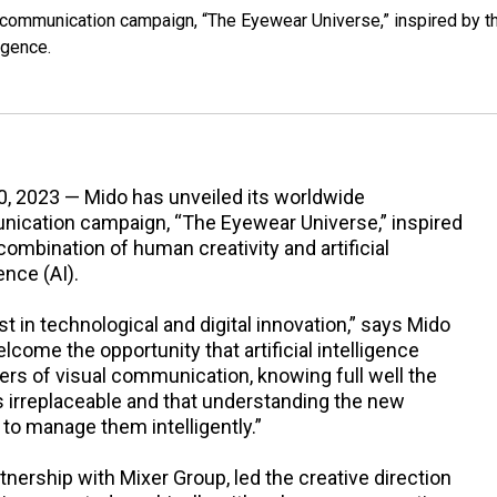
communication campaign, “The Eyewear Universe,” inspired by t
igence.
0, 2023 — Mido has unveiled its worldwide
ication campaign, “The Eyewear Universe,” inspired
combination of human creativity and artificial
ence (AI).
st in technological and digital innovation,” says Mido
lcome the opportunity that artificial intelligence
iers of visual communication, knowing full well the
s irreplaceable and that understanding the new
o manage them intelligently.”
rtnership with Mixer Group, led the creative direction