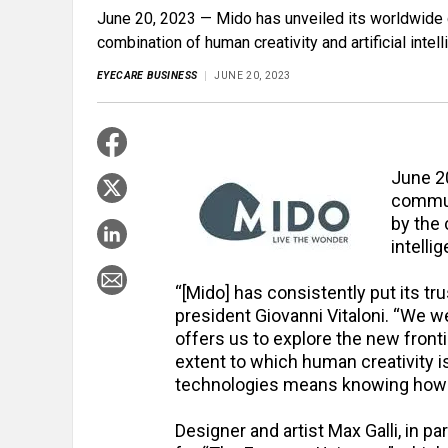
June 20, 2023 — Mido has unveiled its worldwide 
combination of human creativity and artificial intell
EYECARE BUSINESS
JUNE 20, 2023
June 2
commun
by the 
intellig
“[Mido] has consistently put its tru
president Giovanni Vitaloni. “We we
offers us to explore the new front
extent to which human creativity i
technologies means knowing how t
Designer and artist Max Galli, in pa