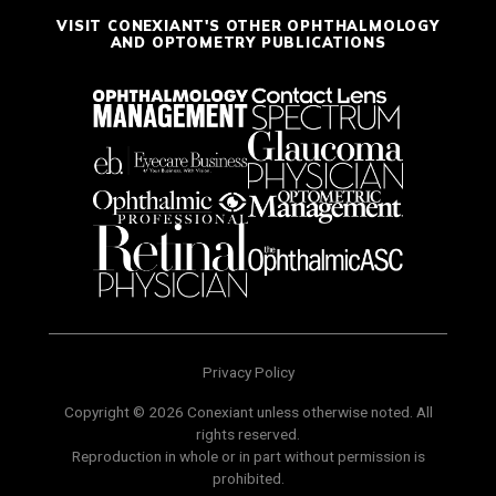
VISIT CONEXIANT'S OTHER OPHTHALMOLOGY
AND OPTOMETRY PUBLICATIONS
Privacy Policy
Copyright © 2026 Conexiant unless otherwise noted. All
rights reserved.
Reproduction in whole or in part without permission is
prohibited.