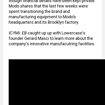
though financial details have been kept private.
Modo shares that the last few weeks were
spent transitioning the brand and
manufacturing equipment to Modo’s
headquarters and its Brooklyn factory.
ICYMI:
EB
caught up up with Lowercase's
founder Gerard Masci to learn more about the
company's innovative manufacutring facilities.