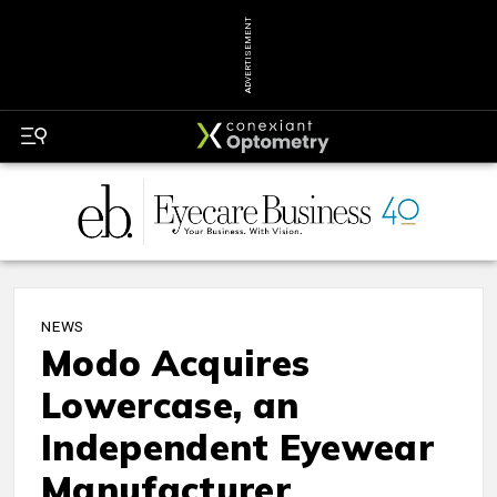
ADVERTISEMENT
NEWS
Modo Acquires
Lowercase, an
Independent Eyewear
Manufacturer