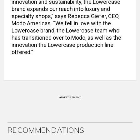
innovation and sustainability, the Lowercase
brand expands our reach into luxury and
specialty shops,” says Rebecca Giefer, CEO,
Modo Americas. “We fell in love with the
Lowercase brand, the Lowercase team who
has transitioned over to Modo, as well as the
innovation the Lowercase production line
offered.”
ADVERTISEMENT
RECOMMENDATIONS