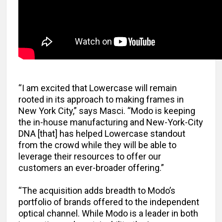
“I am excited that Lowercase will remain
rooted in its approach to making frames in
New York City,” says Masci. “Modo is keeping
the in-house manufacturing and New-York-City
DNA [that] has helped Lowercase standout
from the crowd while they will be able to
leverage their resources to offer our
customers an ever-broader offering.”
“The acquisition adds breadth to Modo’s
portfolio of brands offered to the independent
optical channel. While Modo is a leader in both