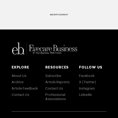
ADVERTISEMENT
EXPLORE
RESOURCES
FOLLOW US
About Us
Subscribe
Facebook
Archive
Article Reprints
X (Twitter)
Article Feedback
Contact Us
Instagram
Contact Us
Professional
LinkedIn
Associations