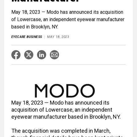
May 18, 2023 — Modo has announced its acquisition
of Lowercase, an independent eyewear manufacturer
based in Brooklyn, NY.
EYECARE BUSINESS
MAY 18, 2023
May 18, 2023 — Modo has announced its
acquisition of Lowercase, an independent
eyewear manufacturer based in Brooklyn, NY.
The acquisition was completed in March,