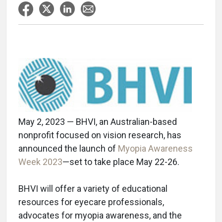
May 2, 2023 — BHVI, an Australian-based
nonprofit focused on vision research, has
announced the launch of
Myopia Awareness
Week 2023
—set to take place May 22-26.
BHVI will offer a variety of educational
resources for eyecare professionals,
advocates for myopia awareness, and the