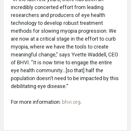
incredibly concerted effort from leading
researchers and producers of eye health
technology to develop robust treatment
methods for slowing myopia progression. We
are now at a critical stage in the effort to curb
myopia, where we have the tools to create
meaningful change,” says Yvette Waddell, CEO
of BHVI. “It is now time to engage the entire
eye health community…[so that] half the
population doesn’t need to be impacted by this
debilitating eye disease.”
For more information:
bhvi.org
.