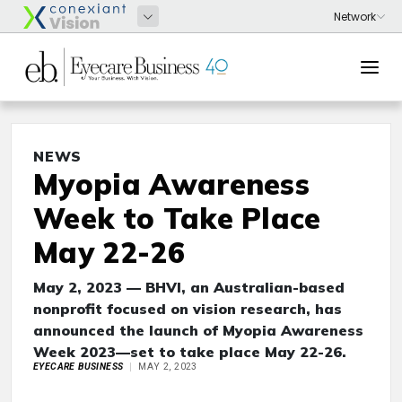
NEWS
Myopia Awareness
Week to Take Place
May 22-26
May 2, 2023 — BHVI, an Australian-based
nonprofit focused on vision research, has
announced the launch of Myopia Awareness
Week 2023—set to take place May 22-26.
EYECARE BUSINESS
MAY 2, 2023