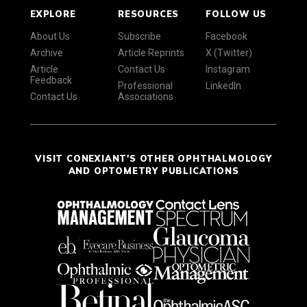
EXPLORE
RESOURCES
FOLLOW US
About Us
Subscribe
Facebook
Archive
Article Reprints
X (Twitter)
Article
Contact Us
Instagram
Feedback
Professional
LinkedIn
Contact Us
Associations
VISIT CONEXIANT'S OTHER OPHTHALMOLOGY
AND OPTOMETRY PUBLICATIONS