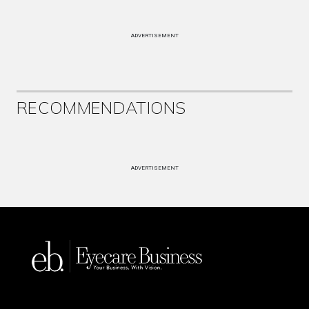
ADVERTISEMENT
RECOMMENDATIONS
ADVERTISEMENT