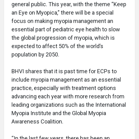
general public. This year, with the theme “Keep
an Eye on Myopica,” there will be a special
focus on making myopia management an
essential part of pediatric eye health to slow
the global progression of myopia, which is
expected to affect 50% of the world’s
population by 2050.
BHVI shares that it is past time for ECPs to
include myopia management as an essential
practice, especially with treatment options
advancing each year with more research from
leading organizations such as the International
Myopia Institute and the Global Myopia
Awareness Coalition.
“In the last few years, there has been an