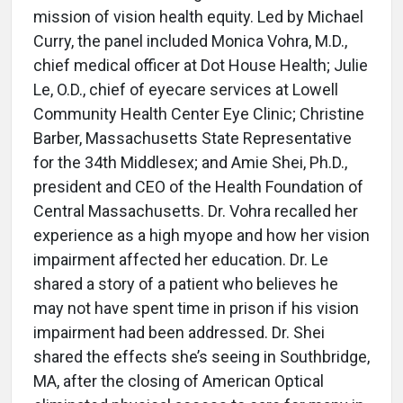
mission of vision health equity. Led by Michael
Curry, the panel included Monica Vohra, M.D.,
chief medical officer at Dot House Health; Julie
Le, O.D., chief of eyecare services at Lowell
Community Health Center Eye Clinic; Christine
Barber, Massachusetts State Representative
for the 34th Middlesex; and Amie Shei, Ph.D.,
president and CEO of the Health Foundation of
Central Massachusetts. Dr. Vohra recalled her
experience as a high myope and how her vision
impairment affected her education. Dr. Le
shared a story of a patient who believes he
may not have spent time in prison if his vision
impairment had been addressed. Dr. Shei
shared the effects she’s seeing in Southbridge,
MA, after the closing of American Optical