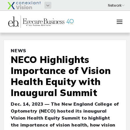
NEWS
NECO Highlights
Importance of Vision
Health Equity with
Inaugural Summit
Dec. 14, 2023 — The New England College of
Optometry (NECO) hosted its inaugural
Vision Health Equity Summit to highlight
the importance of vision health, how vision