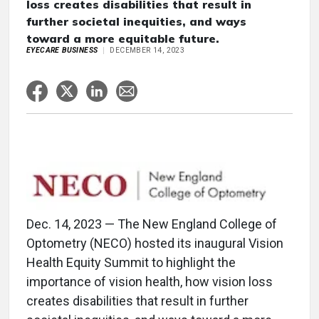
loss creates disabilities that result in
further societal inequities, and ways
toward a more equitable future.
EYECARE BUSINESS
DECEMBER 14, 2023
Dec. 14, 2023 — The New England College of
Optometry (NECO) hosted its inaugural Vision
Health Equity Summit to highlight the
importance of vision health, how vision loss
creates disabilities that result in further