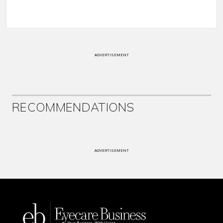
ADVERTISEMENT
RECOMMENDATIONS
ADVERTISEMENT