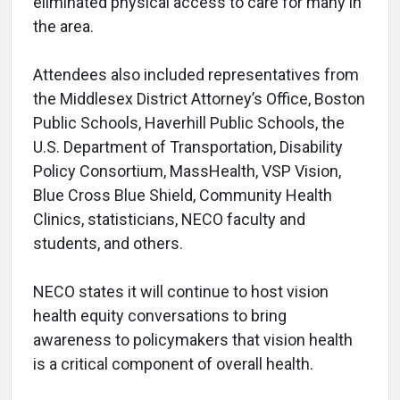
eliminated physical access to care for many in
the area.
Attendees also included representatives from
the Middlesex District Attorney’s Office, Boston
Public Schools, Haverhill Public Schools, the
U.S. Department of Transportation, Disability
Policy Consortium, MassHealth, VSP Vision,
Blue Cross Blue Shield, Community Health
Clinics, statisticians, NECO faculty and
students, and others.
NECO states it will continue to host vision
health equity conversations to bring
awareness to policymakers that vision health
is a critical component of overall health.