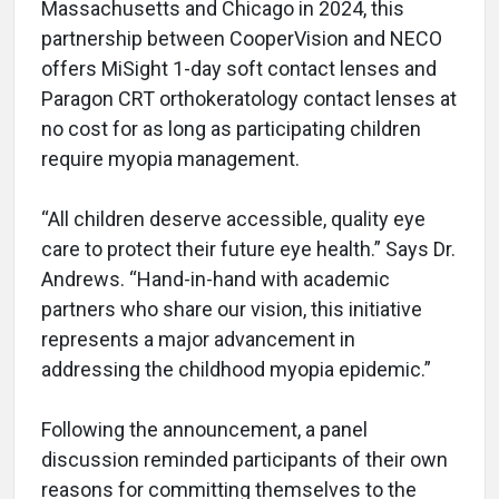
Massachusetts and Chicago in 2024, this
partnership between CooperVision and NECO
offers MiSight 1-day soft contact lenses and
Paragon CRT orthokeratology contact lenses at
no cost for as long as participating children
require myopia management.
“All children deserve accessible, quality eye
care to protect their future eye health.” Says Dr.
Andrews. “Hand-in-hand with academic
partners who share our vision, this initiative
represents a major advancement in
addressing the childhood myopia epidemic.”
Following the announcement, a panel
discussion reminded participants of their own
reasons for committing themselves to the