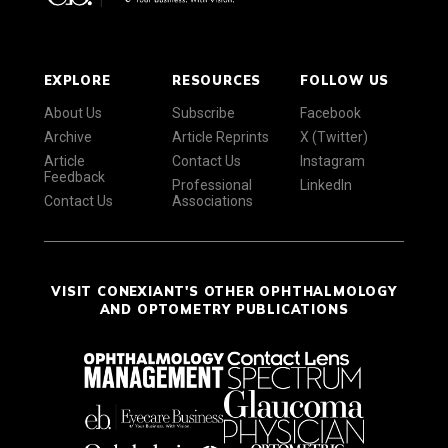
EXPLORE
RESOURCES
FOLLOW US
About Us
Subscribe
Facebook
Archive
Article Reprints
X (Twitter)
Article
Contact Us
Instagram
Feedback
Professional
LinkedIn
Contact Us
Associations
VISIT CONEXIANT'S OTHER OPHTHALMOLOGY
AND OPTOMETRY PUBLICATIONS