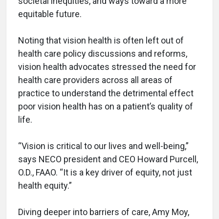
societal inequities, and ways toward a more
equitable future.
Noting that vision health is often left out of
health care policy discussions and reforms,
vision health advocates stressed the need for
health care providers across all areas of
practice to understand the detrimental effect
poor vision health has on a patient’s quality of
life.
“Vision is critical to our lives and well-being,”
says NECO president and CEO Howard Purcell,
O.D., FAAO. “It is a key driver of equity, not just
health equity.”
Diving deeper into barriers of care, Amy Moy,