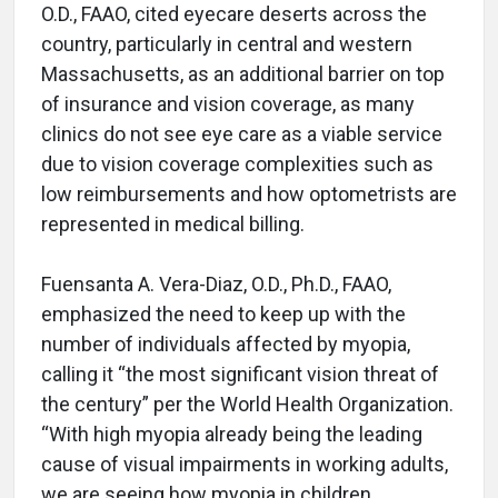
O.D., FAAO, cited eyecare deserts across the
country, particularly in central and western
Massachusetts, as an additional barrier on top
of insurance and vision coverage, as many
clinics do not see eye care as a viable service
due to vision coverage complexities such as
low reimbursements and how optometrists are
represented in medical billing.
Fuensanta A. Vera-Diaz, O.D., Ph.D., FAAO,
emphasized the need to keep up with the
number of individuals affected by myopia,
calling it “the most significant vision threat of
the century” per the World Health Organization.
“With high myopia already being the leading
cause of visual impairments in working adults,
we are seeing how myopia in children