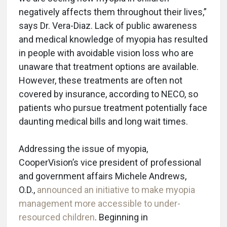
negatively affects them throughout their lives,”
says Dr. Vera-Diaz. Lack of public awareness
and medical knowledge of myopia has resulted
in people with avoidable vision loss who are
unaware that treatment options are available.
However, these treatments are often not
covered by insurance, according to NECO, so
patients who pursue treatment potentially face
daunting medical bills and long wait times.
Addressing the issue of myopia,
CooperVision’s vice president of professional
and government affairs Michele Andrews,
O.D.,
announced an initiative to make myopia
management more accessible to under-
resourced children
. Beginning in