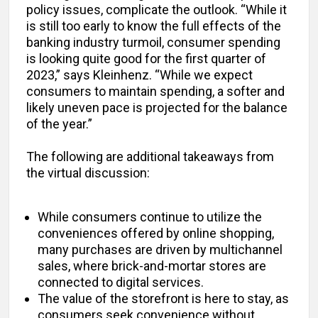
policy issues, complicate the outlook. “While it
is still too early to know the full effects of the
banking industry turmoil, consumer spending
is looking quite good for the first quarter of
2023,” says Kleinhenz. “While we expect
consumers to maintain spending, a softer and
likely uneven pace is projected for the balance
of the year.”
The following are additional takeaways from
the virtual discussion:
While consumers continue to utilize the
conveniences offered by online shopping,
many purchases are driven by multichannel
sales, where brick-and-mortar stores are
connected to digital services.
The value of the storefront is here to stay, as
consumers seek convenience without