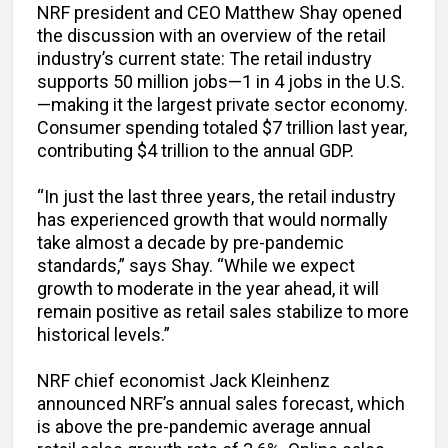
NRF president and CEO Matthew Shay opened
the discussion with an overview of the retail
industry’s current state: The retail industry
supports 50 million jobs—1 in 4 jobs in the U.S.
—making it the largest private sector economy.
Consumer spending totaled $7 trillion last year,
contributing $4 trillion to the annual GDP.
“In just the last three years, the retail industry
has experienced growth that would normally
take almost a decade by pre-pandemic
standards,” says Shay. “While we expect
growth to moderate in the year ahead, it will
remain positive as retail sales stabilize to more
historical levels.”
NRF chief economist Jack Kleinhenz
announced NRF’s annual sales forecast, which
is above the pre-pandemic average annual