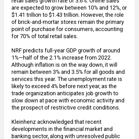
retail sales growth rate of 3.6%. Online sales
are expected to grow between 10% and 12%, or
$1.41 trillion to $1.43 trillion. However, the role
of brick-and-mortar stores remain the primary
point of purchase for consumers, accounting
for 70% of total retail sales.
NRF predicts full-year GDP growth of around
1%—half of the 2.1% increase from 2022.
Although inflation is on the way down, it will
remain between 3% and 3.5% for all goods and
services this year. The unemployment rate is
likely to exceed 4% before next year, as the
trade organization anticipates job growth to
slow down at pace with economic activity and
the prospect of restrictive credit conditions.
Kleinhenz acknowledged that recent
developments in the financial market and
banking sector, along with unresolved public