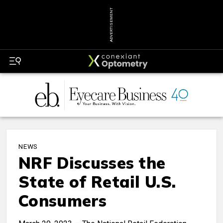
ADVERTISEMENT
NEWS
NRF Discusses the
State of Retail U.S.
Consumers