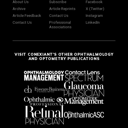
About Us
Subscribe
Facebook
Archive
Article Reprints
X (Twitter)
Article Feedback
Contact Us
Instagram
Contact Us
Professional
LinkedIn
Associations
VISIT CONEXIANT'S OTHER OPHTHALMOLOGY
AND OPTOMETRY PUBLICATIONS