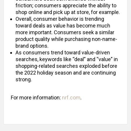
friction; consumers appreciate the ability to
shop online and pick up at store, for example.
Overall, consumer behavior is trending
toward deals as value has become much
more important. Consumers seek a similar
product quality while purchasing non-name-
brand options.
As consumers trend toward value-driven
searches, keywords like “deal” and “value” in
shopping-related searches exploded before
the 2022 holiday season and are continuing
strong.
For more information:
nrf.com
.