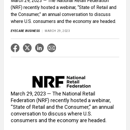
March 29, 2023 — The National Retail Federation
(NRF) recently hosted a webinar, “State of Retail and
the Consumer,” an annual conversation to discuss
where U.S. consumers and the economy are headed.
EYECARE BUSINESS
MARCH 29, 2023
March 29, 2023 — The National Retail
Federation (NRF) recently hosted a webinar,
“State of Retail and the Consumer,” an annual
conversation to discuss where U.S.
consumers and the economy are headed.