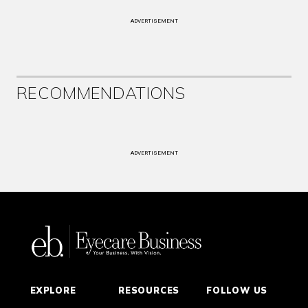
ADVERTISEMENT
RECOMMENDATIONS
ADVERTISEMENT
EXPLORE
RESOURCES
FOLLOW US