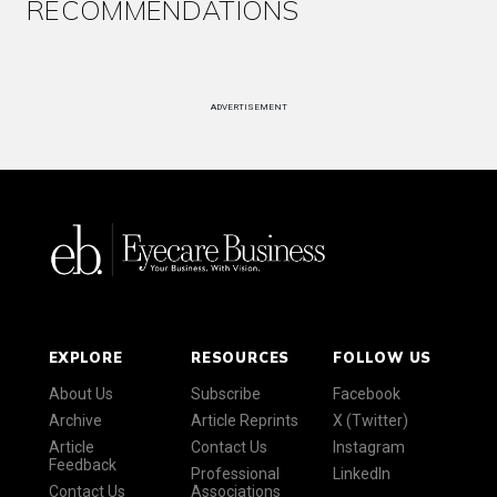
RECOMMENDATIONS
ADVERTISEMENT
EXPLORE
RESOURCES
FOLLOW US
About Us
Subscribe
Facebook
Archive
Article Reprints
X (Twitter)
Article
Contact Us
Instagram
Feedback
Professional
LinkedIn
Contact Us
Associations