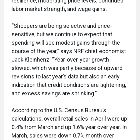
resilience, moderating price levels, continued
labor market strength, and wage gains.
“Shoppers are being selective and price-
sensitive, but we continue to expect that
spending will see modest gains through the
course of the year,” says NRF chief economist
Jack Kleinhenz. “Year-over-year growth
slowed, which was partly because of upward
revisions to last year’s data but also an early
indication that credit conditions are tightening,
and excess savings are shrinking.”
According to the U.S. Census Bureau’s
calculations, overall retail sales in April were up
0.4% from March and up 1.6% year over year. In
March, sales were down 0.7% month over