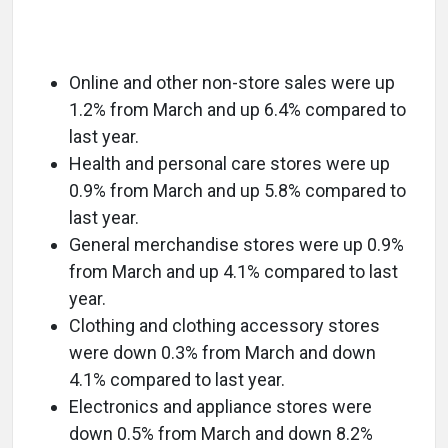
Online and other non-store sales were up
1.2% from March and up 6.4% compared to
last year.
Health and personal care stores were up
0.9% from March and up 5.8% compared to
last year.
General merchandise stores were up 0.9%
from March and up 4.1% compared to last
year.
Clothing and clothing accessory stores
were down 0.3% from March and down
4.1% compared to last year.
Electronics and appliance stores were
down 0.5% from March and down 8.2%