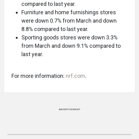
compared to last year.
Furniture and home furnishings stores
were down 0.7% from March and down
8.8% compared to last year.
Sporting goods stores were down 3.3%
from March and down 9.1% compared to
last year.
For more information:
nrf.com
.
ADVERTISEMENT