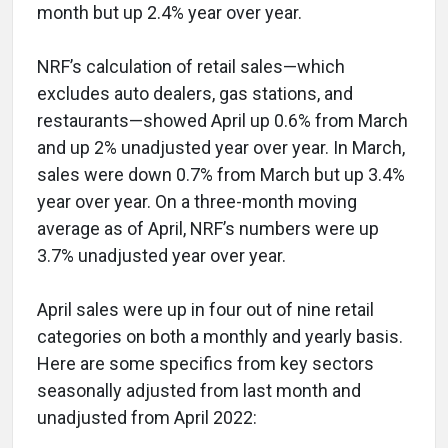
month but up 2.4% year over year.
NRF’s calculation of retail sales—which
excludes auto dealers, gas stations, and
restaurants—showed April up 0.6% from March
and up 2% unadjusted year over year. In March,
sales were down 0.7% from March but up 3.4%
year over year. On a three-month moving
average as of April, NRF’s numbers were up
3.7% unadjusted year over year.
April sales were up in four out of nine retail
categories on both a monthly and yearly basis.
Here are some specifics from key sectors
seasonally adjusted from last month and
unadjusted from April 2022: