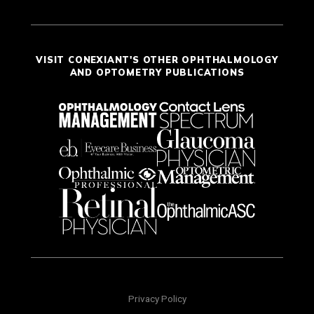
VISIT CONEXIANT'S OTHER OPHTHALMOLOGY
AND OPTOMETRY PUBLICATIONS
Privacy Policy