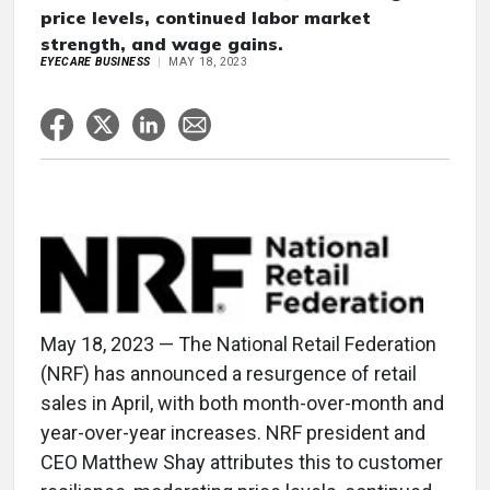
price levels, continued labor market
strength, and wage gains.
EYECARE BUSINESS
MAY 18, 2023
May 18, 2023 — The National Retail Federation
(NRF) has announced a resurgence of retail
sales in April, with both month-over-month and
year-over-year increases. NRF president and
CEO Matthew Shay attributes this to customer