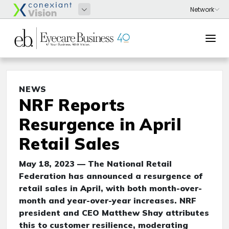
NEWS
NRF Reports
Resurgence in April
Retail Sales
May 18, 2023 — The National Retail
Federation has announced a resurgence of
retail sales in April, with both month-over-
month and year-over-year increases. NRF
president and CEO Matthew Shay attributes
this to customer resilience, moderating