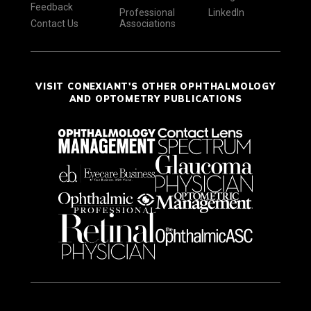
Feedback
Professional
LinkedIn
Contact Us
Associations
VISIT CONEXIANT'S OTHER OPHTHALMOLOGY
AND OPTOMETRY PUBLICATIONS