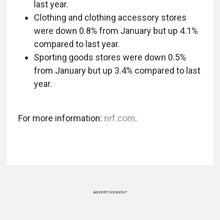
last year.
Clothing and clothing accessory stores
were down 0.8% from January but up 4.1%
compared to last year.
Sporting goods stores were down 0.5%
from January but up 3.4% compared to last
year.
For more information:
nrf.com
.
ADVERTISEMENT