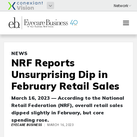
NEWS
NRF Reports
Unsurprising Dip in
February Retail Sales
March 16, 2023 — According to the National
Retail Federation (NRF), overall retail sales
dipped slightly in February, but core
spending rose.
EYECARE BUSINESS
MARCH 16, 2023