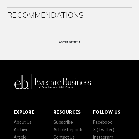
RECOMMENDATIONS
ADVERTISEMENT
EXPLORE
RESOURCES
FOLLOW US
About Us
Subscribe
Facebook
Archive
Article Reprints
X (Twitter)
Article
Contact Us
Instagram