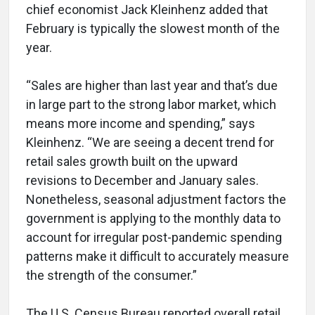
chief economist Jack Kleinhenz added that
February is typically the slowest month of the
year.
“Sales are higher than last year and that’s due
in large part to the strong labor market, which
means more income and spending,” says
Kleinhenz. “We are seeing a decent trend for
retail sales growth built on the upward
revisions to December and January sales.
Nonetheless, seasonal adjustment factors the
government is applying to the monthly data to
account for irregular post-pandemic spending
patterns make it difficult to accurately measure
the strength of the consumer.”
The U.S. Census Bureau reported overall retail