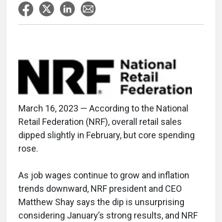
March 16, 2023 — According to the National
Retail Federation (NRF), overall retail sales
dipped slightly in February, but core spending
rose.
As job wages continue to grow and inflation
trends downward, NRF president and CEO
Matthew Shay says the dip is unsurprising
considering January’s strong results, and NRF