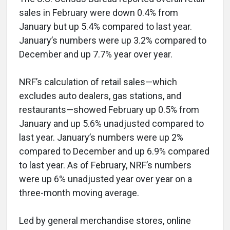
sales in February were down 0.4% from
January but up 5.4% compared to last year.
January’s numbers were up 3.2% compared to
December and up 7.7% year over year.
NRF’s calculation of retail sales—which
excludes auto dealers, gas stations, and
restaurants—showed February up 0.5% from
January and up 5.6% unadjusted compared to
last year. January’s numbers were up 2%
compared to December and up 6.9% compared
to last year. As of February, NRF’s numbers
were up 6% unadjusted year over year on a
three-month moving average.
Led by general merchandise stores, online