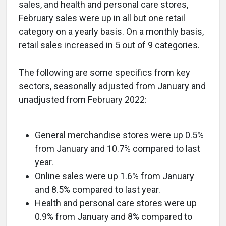
sales, and health and personal care stores,
February sales were up in all but one retail
category on a yearly basis. On a monthly basis,
retail sales increased in 5 out of 9 categories.
The following are some specifics from key
sectors, seasonally adjusted from January and
unadjusted from February 2022:
General merchandise stores were up 0.5%
from January and 10.7% compared to last
year.
Online sales were up 1.6% from January
and 8.5% compared to last year.
Health and personal care stores were up
0.9% from January and 8% compared to