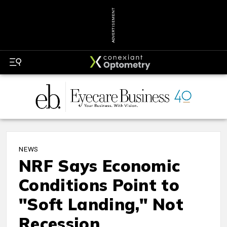
ADVERTISEMENT
NEWS
NRF Says Economic
Conditions Point to
"Soft Landing," Not
Recession