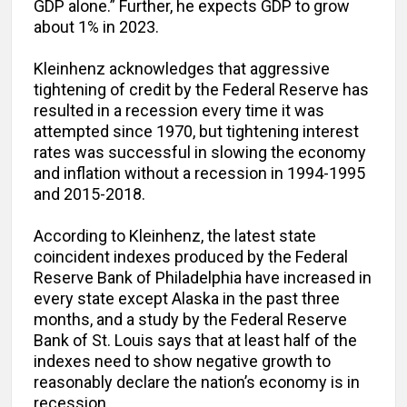
GDP alone.” Further, he expects GDP to grow
about 1% in 2023.
Kleinhenz acknowledges that aggressive
tightening of credit by the Federal Reserve has
resulted in a recession every time it was
attempted since 1970, but tightening interest
rates was successful in slowing the economy
and inflation without a recession in 1994-1995
and 2015-2018.
According to Kleinhenz, the latest state
coincident indexes produced by the Federal
Reserve Bank of Philadelphia have increased in
every state except Alaska in the past three
months, and a study by the Federal Reserve
Bank of St. Louis says that at least half of the
indexes need to show negative growth to
reasonably declare the nation’s economy is in
recession.