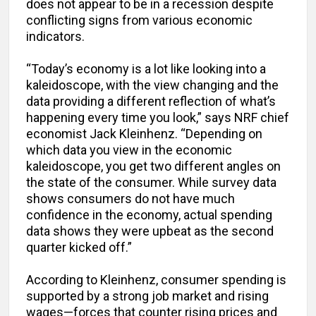
does not appear to be in a recession despite
conflicting signs from various economic
indicators.
“Today’s economy is a lot like looking into a
kaleidoscope, with the view changing and the
data providing a different reflection of what’s
happening every time you look,” says NRF chief
economist Jack Kleinhenz. “Depending on
which data you view in the economic
kaleidoscope, you get two different angles on
the state of the consumer. While survey data
shows consumers do not have much
confidence in the economy, actual spending
data shows they were upbeat as the second
quarter kicked off.”
According to Kleinhenz, consumer spending is
supported by a strong job market and rising
wages—forces that counter rising prices and