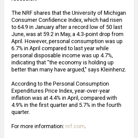
The NRF shares that the University of Michigan
Consumer Confidence Index, which had risen
to 64.9 in January after a record low of 50 last
June, was at 59.2 in May, a 4.3-point drop from
April. However, personal consumption was up
6.7% in April compared to last year while
personal disposable income was up 4.7%,
indicating that “the economy is holding up
better than many have argued,” says Kleinhenz.
According to the Personal Consumption
Expenditures Price Index, year-over-year
inflation was at 4.4% in April, compared with
4.9% in the first quarter and 5.7% in the fourth
quarter.
For more information:
nrf.com
.