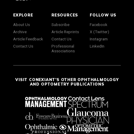
EXPLORE
RESOURCES
FOLLOW US
About Us
Subscribe
Facebook
Archive
Article Reprints
X (Twitter)
Article Feedback
Contact Us
Instagram
Contact Us
Professional
LinkedIn
Associations
VISIT CONEXIANT'S OTHER OPHTHALMOLOGY
AND OPTOMETRY PUBLICATIONS