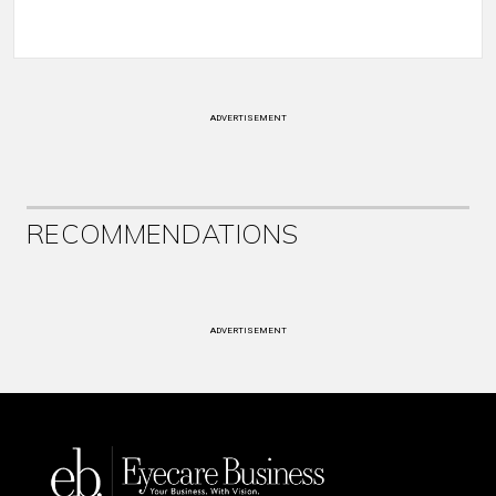
ADVERTISEMENT
RECOMMENDATIONS
ADVERTISEMENT