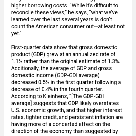
higher borrowing costs. “While it’s difficult to
reconcile these views,” he says, “what we’ve
learned over the last several years is don't
count the American consumer out—at least not
yet.”
First-quarter data show that gross domestic
product (GDP) grew at an annualized rate of
1.1% rather than the original estimate of 1.3%.
Additionally, the average of GDP and gross
domestic income (GDP-GDI average)
decreased 0.5% in the first quarter following a
decrease of 0.4% in the fourth quarter.
According to Kleinhenz, “[The GDP-GDI
average] suggests that GDP likely overstates
U.S. economic growth, and that higher interest
rates, tighter credit, and persistent inflation are
having more of a concerted effect on the
direction of the economy than suggested by