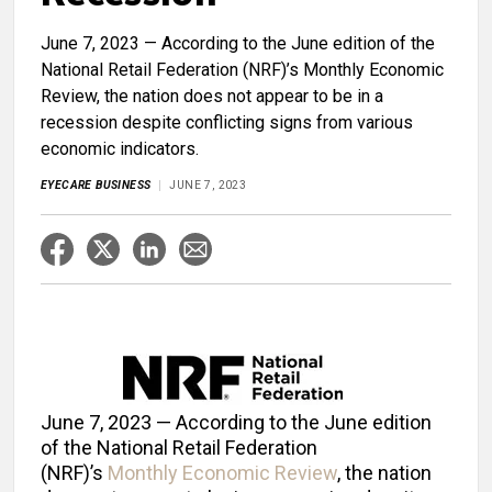
June 7, 2023 — According to the June edition of the
National Retail Federation (NRF)’s Monthly Economic
Review, the nation does not appear to be in a
recession despite conflicting signs from various
economic indicators.
EYECARE BUSINESS
JUNE 7, 2023
June 7, 2023 — According to the June edition
of the National Retail Federation
(NRF)’s
Monthly Economic Review
, the nation