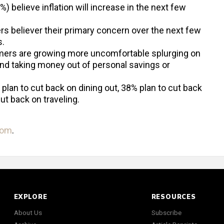
 believe inflation will increase in the next few
rs believer their primary concern over the next few
s.
ers are growing more uncomfortable splurging on
nd taking money out of personal savings or
 plan to cut back on dining out, 38% plan to cut back
ut back on traveling.
com
.
EXPLORE
RESOURCES
About Us
Subscribe