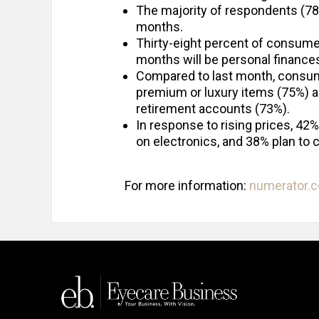
The majority of respondents (78%)
months.
Thirty-eight percent of consume
months will be personal finance
Compared to last month, consum
premium or luxury items (75%) a
retirement accounts (73%).
In response to rising prices, 42%
on electronics, and 38% plan to c
For more information:
numerator.