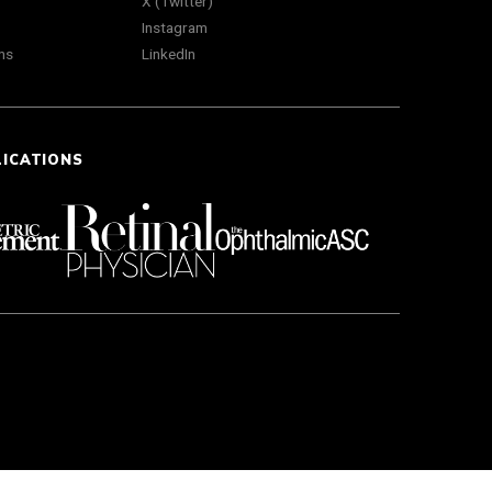
X (Twitter)
Instagram
ns
LinkedIn
LICATIONS