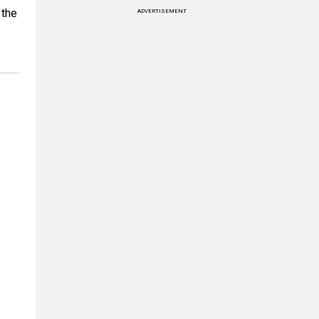
 the
ADVERTISEMENT