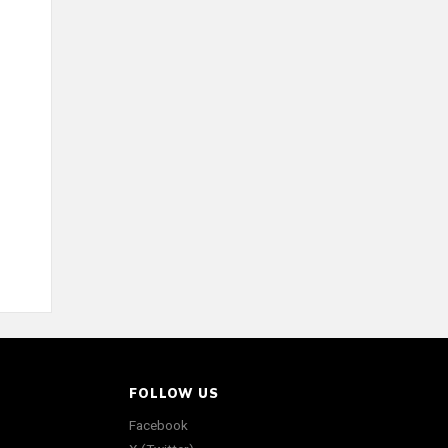
FOLLOW US
Facebook