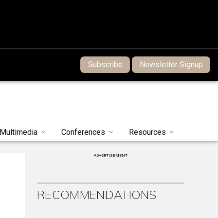
Subscribe
Newsletter Signup
Multimedia
Conferences
Resources
ADVERTISEMENT
RECOMMENDATIONS