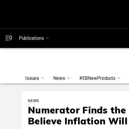
Publications
Issues
News
#EBNewProducts
NEWS
Numerator Finds the 
Believe Inflation Wil