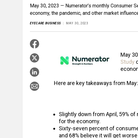
May 30, 2023 — Numerator’s monthly Consumer Se
economy, the pandemic, and other market influenc
EYECARE BUSINESS
MAY 30, 2023
May 30
Study
c
econom
Here are key takeaways from May:
Slightly down from April, 59% of
for the economy.
Sixty-seven percent of consumer
and 68% believe it will get wors