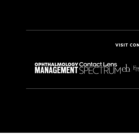
VISIT CO