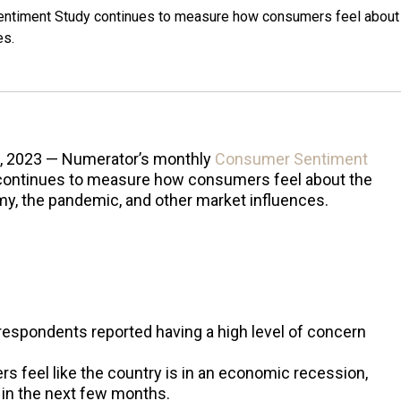
ntiment Study continues to measure how consumers feel about
es.
, 2023 — Numerator’s monthly
Consumer Sentiment
ontinues to measure how consumers feel about the
y, the pandemic, and other market influences.
 respondents reported having a high level of concern
s feel like the country is in an economic recession,
e in the next few months.