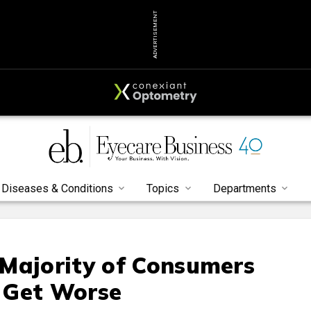
ADVERTISEMENT
Diseases & Conditions
Topics
Departments
Majority of Consumers
l Get Worse