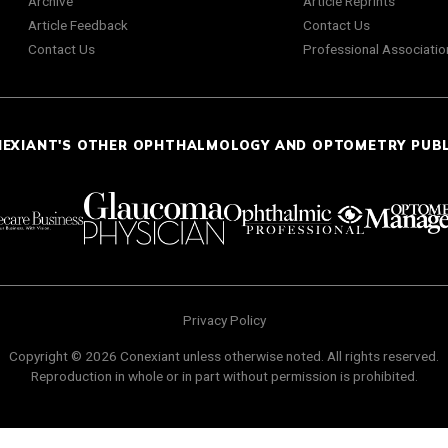
Archive
Article Reprints
Article Feedback
Contact Us
Contact Us
Professional Associatio
NEXIANT'S OTHER OPHTHALMOLOGY AND OPTOMETRY PUB
Privacy Policy
Copyright © 2026 Conexiant unless otherwise noted. All rights reserved.
Reproduction in whole or in part without permission is prohibited.