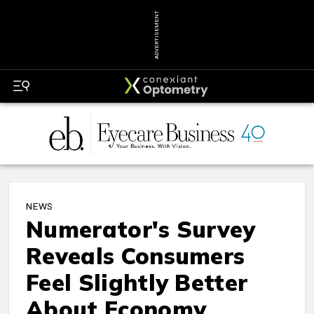
ADVERTISEMENT
NEWS
Numerator's Survey
Reveals Consumers
Feel Slightly Better
About Economy