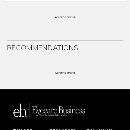
ADVERTISEMENT
RECOMMENDATIONS
ADVERTISEMENT