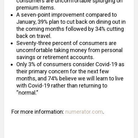
consumers are uncomfortable splurging on
premium items.
A seven-point improvement compared to
January, 39% plan to cut back on dining out in
the coming months followed by 34% cutting
back on travel.
Seventy-three percent of consumers are
uncomfortable taking money from personal
savings or retirement accounts.
Only 3% of consumers consider Covid-19 as
their primary concern for the next few
months, and 74% believe we will learn to live
with Covid-19 rather than returning to
“normal.”
For more information:
numerator.com
.