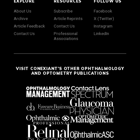
EXPLORE
RESOURCES
FOLLOW US
About Us
Subscribe
Facebook
Archive
Article Reprints
X (Twitter)
Article Feedback
Contact Us
Instagram
Contact Us
Professional
LinkedIn
Associations
VISIT CONEXIANT'S OTHER OPHTHALMOLOGY
AND OPTOMETRY PUBLICATIONS