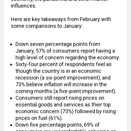
influences.
Here are key takeaways from February with
some comparisons to January:
Down seven percentage points from
January, 57% of consumers report having a
high level of concern regarding the economy.
Sixty-four percent of respondents feel as
though the country is in an economic
recession (a six-point improvement), and
73% believe inflation will increase in the
coming months (a five-point improvement).
Consumers still report rising prices on
essential goods and services as their top
economic concern (73%) followed by rising
prices on fuel (61%).
Down five percentage points, 69% of