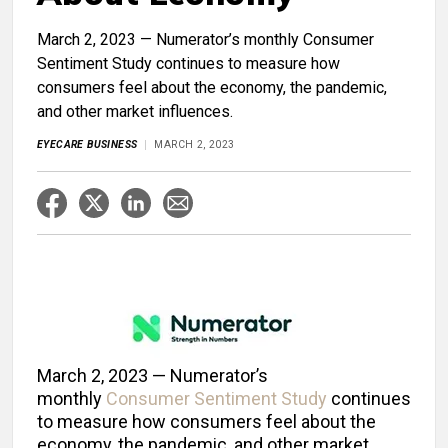
March 2, 2023 — Numerator’s monthly Consumer
Sentiment Study continues to measure how
consumers feel about the economy, the pandemic,
and other market influences.
EYECARE BUSINESS
MARCH 2, 2023
March 2, 2023 — Numerator’s
monthly
Consumer Sentiment Study
continues
to measure how consumers feel about the
economy, the pandemic, and other market