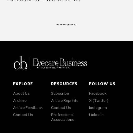
ADVERTISEMENT
EXPLORE
RESOURCES
FOLLOW US
About Us
Subscribe
Facebook
Archive
Article Reprints
X (Twitter)
Article Feedback
Contact Us
Instagram
Contact Us
Professional
LinkedIn
Associations