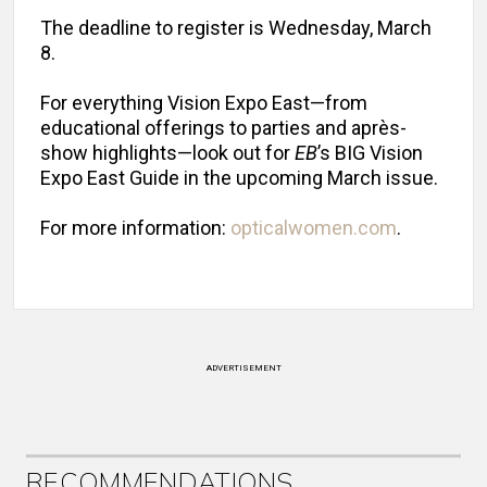
The deadline to register is Wednesday, March
8.
For everything Vision Expo East—from
educational offerings to parties and après-
show highlights—look out for
EB
’s BIG Vision
Expo East Guide in the upcoming March issue.
For more information:
opticalwomen.com
.
ADVERTISEMENT
RECOMMENDATIONS