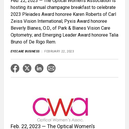
Feb. 22, 2023 — The Optical Women’s Association is
hosting its annual champagne breakfast to celebrate
2023 Pleiades Award honoree Karen Roberts of Carl
Zeiss Vision International; Pyxis Award honoree
Beverly Bianes, O.D., of Park & Bianes Vision Care
Optometry; and Emerging Leader Award honoree Talia
Bruno of De Rigo Rem.
EYECARE BUSINESS
FEBRUARY 22, 2023
Feb. 22, 2023 — The Optical Women’s