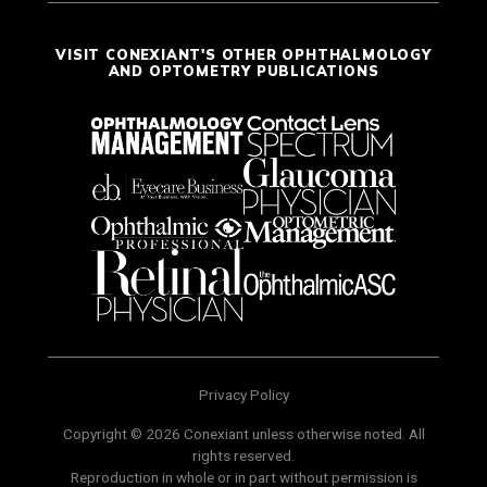
VISIT CONEXIANT'S OTHER OPHTHALMOLOGY
AND OPTOMETRY PUBLICATIONS
Privacy Policy
Copyright © 2026 Conexiant unless otherwise noted. All
rights reserved.
Reproduction in whole or in part without permission is