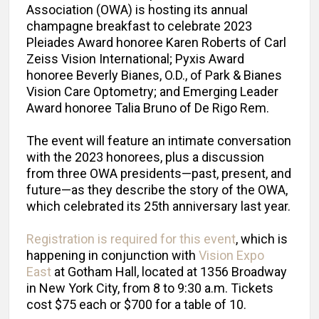
Association (OWA) is hosting its annual
champagne breakfast to celebrate 2023
Pleiades Award honoree Karen Roberts of Carl
Zeiss Vision International; Pyxis Award
honoree Beverly Bianes, O.D., of Park & Bianes
Vision Care Optometry; and Emerging Leader
Award honoree Talia Bruno of De Rigo Rem.
The event will feature an intimate conversation
with the 2023 honorees, plus a discussion
from three OWA presidents—past, present, and
future—as they describe the story of the OWA,
which celebrated its 25th anniversary last year.
Registration is required for this event
, which is
happening in conjunction with
Vision Expo
East
at Gotham Hall, located at 1356 Broadway
in New York City, from 8 to 9:30 a.m. Tickets
cost $75 each or $700 for a table of 10.