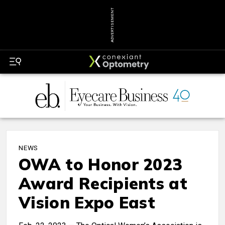
ADVERTISEMENT
NEWS
OWA to Honor 2023
Award Recipients at
Vision Expo East