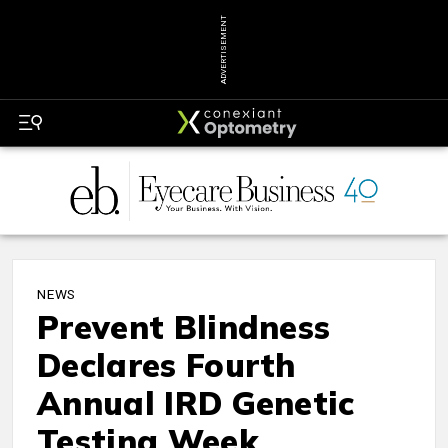
ADVERTISEMENT
NEWS
Prevent Blindness
Declares Fourth
Annual IRD Genetic
Testing Week