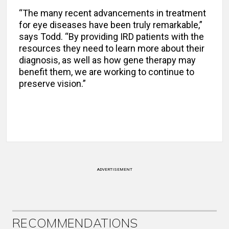
“The many recent advancements in treatment
for eye diseases have been truly remarkable,”
says Todd. “By providing IRD patients with the
resources they need to learn more about their
diagnosis, as well as how gene therapy may
benefit them, we are working to continue to
preserve vision.”
ADVERTISEMENT
RECOMMENDATIONS