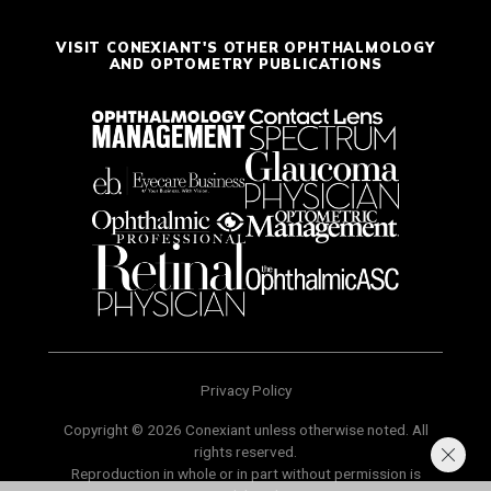
VISIT CONEXIANT'S OTHER OPHTHALMOLOGY
AND OPTOMETRY PUBLICATIONS
Privacy Policy
Copyright © 2026 Conexiant unless otherwise noted. All
rights reserved.
Reproduction in whole or in part without permission is