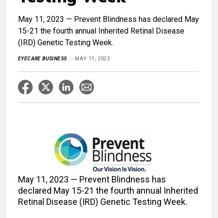
May 11, 2023 — Prevent Blindness has declared May
15-21 the fourth annual Inherited Retinal Disease
(IRD) Genetic Testing Week.
EYECARE BUSINESS
MAY 11, 2023
May 11, 2023 — Prevent Blindness has
declared May 15-21 the fourth annual Inherited
Retinal Disease (IRD) Genetic Testing Week.