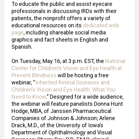
To educate the public and assist eyecare
professionals in discussing IRDs with their
patients, the nonprofit offers a variety of
educational resources on its
dedicated web
page
, including shareable social media
graphics and fact sheets in English and
Spanish.
On Tuesday, May 16, at 3 p.m. EST, the
National
Center for Children’s Vision and Eye Health at
Prevent Blindness
will be hosting a free
webinar, “
Inherited Retinal Diseases and
Children’s Vision and Eye Health: What You
Need to Know
.” Designed for a wide audience,
the webinar will feature panelists Donna Hunt
Hodge, MBA, of Janssen Pharmaceutical
Companies of Johnson & Johnson; Arlene
Drack, M.D., of the University of Iowa’s
Department of Ophthalmology and Visual