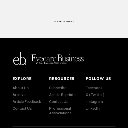
ADVERTISEMENT
EXPLORE
RESOURCES
FOLLOW US
About Us
Subscribe
Facebook
Archive
Article Reprints
X (Twitter)
Article Feedback
Contact Us
Instagram
Contact Us
Professional
LinkedIn
Associations