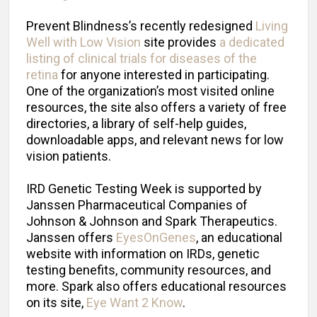
Prevent Blindness’s recently redesigned
Living
Well with Low Vision
site provides
a dedicated
listing of clinical trials for diseases of the
retina
for anyone interested in participating.
One of the organization’s most visited online
resources, the site also offers a variety of free
directories, a library of self-help guides,
downloadable apps, and relevant news for low
vision patients.
IRD Genetic Testing Week is supported by
Janssen Pharmaceutical Companies of
Johnson & Johnson and Spark Therapeutics.
Janssen offers
EyesOnGenes
, an educational
website with information on IRDs, genetic
testing benefits, community resources, and
more. Spark also offers educational resources
on its site,
Eye Want 2 Know
.