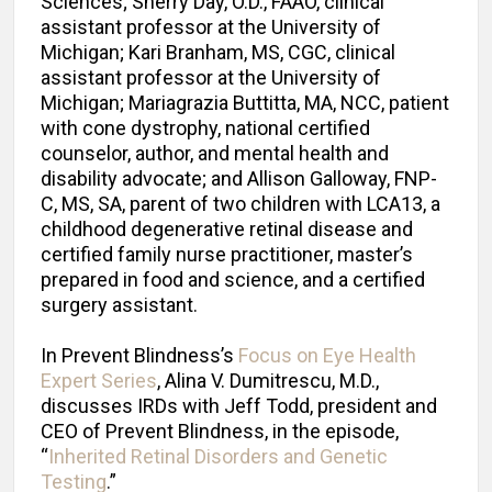
Sciences; Sherry Day, O.D., FAAO, clinical
assistant professor at the University of
Michigan; Kari Branham, MS, CGC, clinical
assistant professor at the University of
Michigan; Mariagrazia Buttitta, MA, NCC, patient
with cone dystrophy, national certified
counselor, author, and mental health and
disability advocate; and Allison Galloway, FNP-
C, MS, SA, parent of two children with LCA13, a
childhood degenerative retinal disease and
certified family nurse practitioner, master’s
prepared in food and science, and a certified
surgery assistant.
In Prevent Blindness’s
Focus on Eye Health
Expert Series
, Alina V. Dumitrescu, M.D.,
discusses IRDs with Jeff Todd, president and
CEO of Prevent Blindness, in the episode,
“
Inherited Retinal Disorders and Genetic
Testing
.”