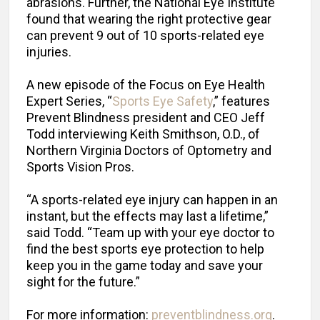
abrasions. Further, the National Eye Institute
found that wearing the right protective gear
can prevent 9 out of 10 sports-related eye
injuries.
A new episode of the Focus on Eye Health
Expert Series, “
Sports Eye Safety
,” features
Prevent Blindness president and CEO Jeff
Todd interviewing Keith Smithson, O.D., of
Northern Virginia Doctors of Optometry and
Sports Vision Pros.
“A sports-related eye injury can happen in an
instant, but the effects may last a lifetime,”
said Todd. “Team up with your eye doctor to
find the best sports eye protection to help
keep you in the game today and save your
sight for the future.”
For more information:
preventblindness.org
.