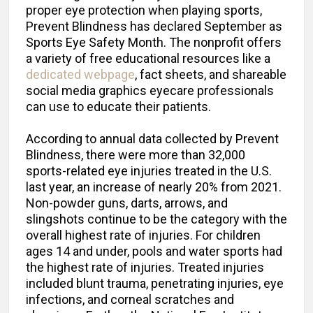
proper eye protection when playing sports,
Prevent Blindness has declared September as
Sports Eye Safety Month. The nonprofit offers
a variety of free educational resources like a
dedicated webpage
, fact sheets, and shareable
social media graphics eyecare professionals
can use to educate their patients.
According to annual data collected by Prevent
Blindness, there were more than 32,000
sports-related eye injuries treated in the U.S.
last year, an increase of nearly 20% from 2021.
Non-powder guns, darts, arrows, and
slingshots continue to be the category with the
overall highest rate of injuries. For children
ages 14 and under, pools and water sports had
the highest rate of injuries. Treated injuries
included blunt trauma, penetrating injuries, eye
infections, and corneal scratches and