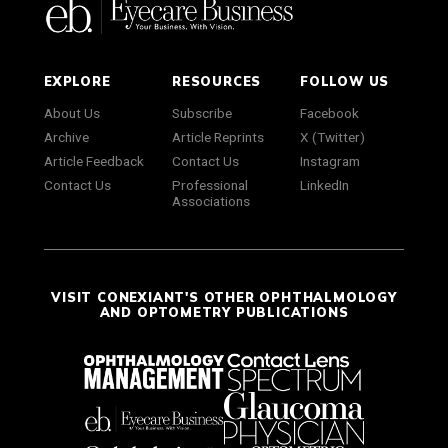
EXPLORE
RESOURCES
FOLLOW US
About Us
Subscribe
Facebook
Archive
Article Reprints
X (Twitter)
Article Feedback
Contact Us
Instagram
Contact Us
Professional
LinkedIn
Associations
VISIT CONEXIANT'S OTHER OPHTHALMOLOGY
AND OPTOMETRY PUBLICATIONS