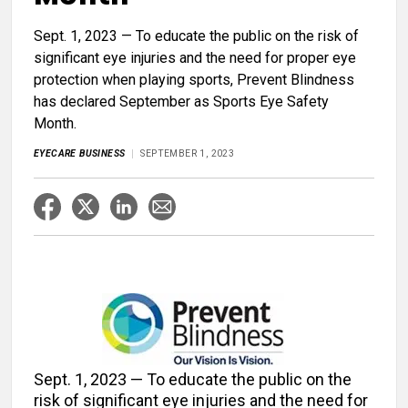
Sept. 1, 2023 — To educate the public on the risk of
significant eye injuries and the need for proper eye
protection when playing sports, Prevent Blindness
has declared September as Sports Eye Safety
Month.
EYECARE BUSINESS
SEPTEMBER 1, 2023
Sept. 1, 2023 — To educate the public on the
risk of significant eye injuries and the need for