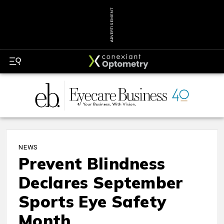
ADVERTISEMENT
NEWS
Prevent Blindness
Declares September
Sports Eye Safety
Month