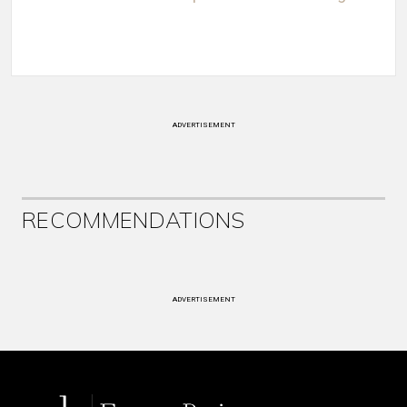
ADVERTISEMENT
RECOMMENDATIONS
ADVERTISEMENT