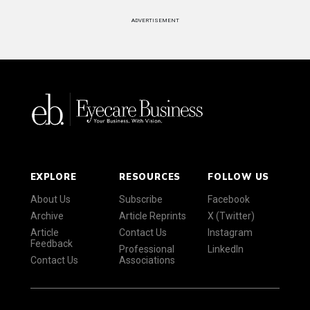
ADVERTISEMENT
EXPLORE
RESOURCES
FOLLOW US
About Us
Subscribe
Facebook
Archive
Article Reprints
X (Twitter)
Article
Contact Us
Instagram
Feedback
Professional
LinkedIn
Contact Us
Associations