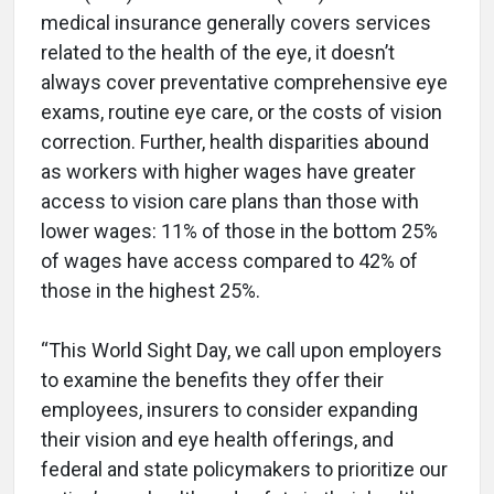
medical insurance generally covers services
related to the health of the eye, it doesn’t
always cover preventative comprehensive eye
exams, routine eye care, or the costs of vision
correction. Further, health disparities abound
as workers with higher wages have greater
access to vision care plans than those with
lower wages: 11% of those in the bottom 25%
of wages have access compared to 42% of
those in the highest 25%.
“This World Sight Day, we call upon employers
to examine the benefits they offer their
employees, insurers to consider expanding
their vision and eye health offerings, and
federal and state policymakers to prioritize our