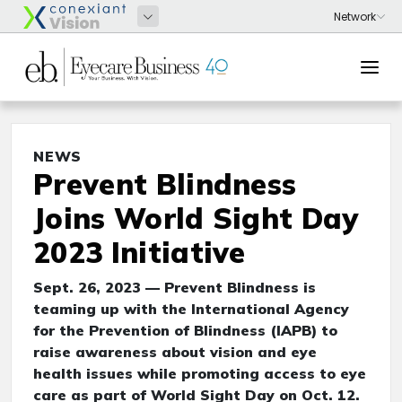
NEWS
Prevent Blindness
Joins World Sight Day
2023 Initiative
Sept. 26, 2023 — Prevent Blindness is
teaming up with the International Agency
for the Prevention of Blindness (IAPB) to
raise awareness about vision and eye
health issues while promoting access to eye
care as part of World Sight Day on Oct. 12.