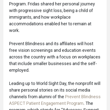
Program. Fridas shared her personal journey
with progressive sight loss, being a child of
immigrants, and how workplace
accommodations enabled her to remain at
work.
Prevent Blindness and its affiliates will host
free vision screenings and education events
across the country with a focus on workplaces
that include smaller businesses and the self-
employed.
Leading up to World Sight Day, the nonprofit will
share personal stories on its social media
channels from alumni of the
Prevent Blindness
ASPECT Patient Engagement Program
. The
program, which stands for “Advocacy, Support,