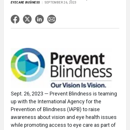
EYECARE BUSINESS
SEPTEMBER 26, 2023
Sept. 26, 2023 — Prevent Blindness is teaming
up with the International Agency for the
Prevention of Blindness (IAPB) to raise
awareness about vision and eye health issues
while promoting access to eye care as part of