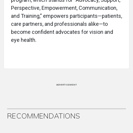
Perspective, Empowerment, Communication,
and Training,” empowers participants—patients,
care partners, and professionals alike—to
become confident advocates for vision and
eye health.
ADVERTISEMENT
RECOMMENDATIONS