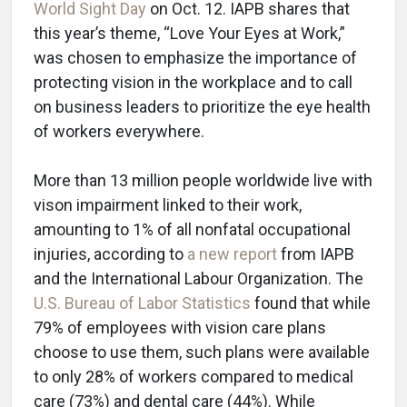
World Sight Day
on Oct. 12. IAPB shares that
this year’s theme, “Love Your Eyes at Work,”
was chosen to emphasize the importance of
protecting vision in the workplace and to call
on business leaders to prioritize the eye health
of workers everywhere.
More than 13 million people worldwide live with
vison impairment linked to their work,
amounting to 1% of all nonfatal occupational
injuries, according to
a new report
from IAPB
and the International Labour Organization. The
U.S. Bureau of Labor Statistics
found that while
79% of employees with vision care plans
choose to use them, such plans were available
to only 28% of workers compared to medical
care (73%) and dental care (44%). While