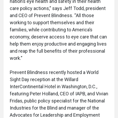
nation’s eye health and safety in their health
care policy actions,” says Jeff Todd, president
and CEO of Prevent Blindness. “All those
working to support themselves and their
families, while contributing to America’s
economy, deserve access to eye care that can
help them enjoy productive and engaging lives
and reap the full benefits of their professional
work.”
Prevent Blindness recently hosted a World
Sight Day reception at the Willard
InterContinental Hotel in Washington, D.C.,
featuring Peter Holland, CEO of IAPB, and Vivian
Fridas, public policy specialist for the National
Industries for the Blind and manager of the
Advocates for Leadership and Employment