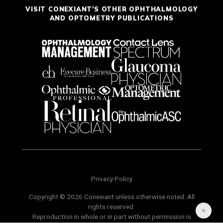
VISIT CONEXIANT'S OTHER OPHTHALMOLOGY
AND OPTOMETRY PUBLICATIONS
Privacy Policy
Copyright © 2026 Conexiant unless otherwise noted. All
rights reserved.
Reproduction in whole or in part without permission is