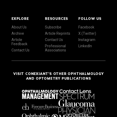
EXPLORE
RESOURCES
FOLLOW US
About Us
Subscribe
Facebook
Archive
Article Reprints
X (Twitter)
Article
Contact Us
Instagram
Feedback
Professional
LinkedIn
Contact Us
Associations
VISIT CONEXIANT'S OTHER OPHTHALMOLOGY
AND OPTOMETRY PUBLICATIONS