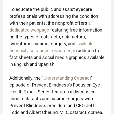
To educate the public and assist eyecare
professionals with addressing the condition
with their patients, the nonprofit offers
a
dedicated webpage
featuring free information
on the types of cataracts, risk factors,
symptoms, cataract surgery, and
available
financial assistance resources
, in addition to
fact sheets and social media graphics available
in English and Spanish.
Additionally, the “
Understanding Cataract
”
episode of Prevent Blindness’s Focus on Eye
Health Expert Series features a discussion
about cataracts and cataract surgery with
Prevent Blindness president and CEO Jeff
Todd and Albert Cheung, M.D., cataract, cornea,