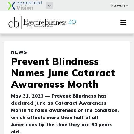
NEWS
Prevent Blindness
Names June Cataract
Awareness Month
May 31, 2023 — Prevent Blindness has
declared June as Cataract Awareness
Month to raise awareness of the condition,
which affects more than half of all
Americans by the time they are 80 years
old.