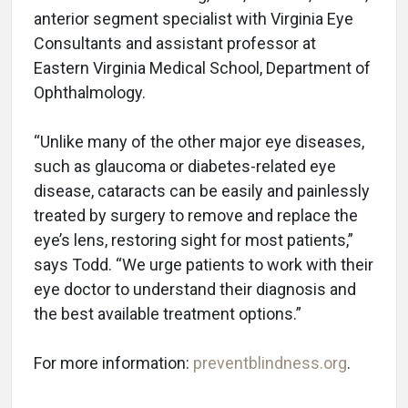
anterior segment specialist with Virginia Eye
Consultants and assistant professor at
Eastern Virginia Medical School, Department of
Ophthalmology.
“Unlike many of the other major eye diseases,
such as glaucoma or diabetes-related eye
disease, cataracts can be easily and painlessly
treated by surgery to remove and replace the
eye’s lens, restoring sight for most patients,”
says Todd. “We urge patients to work with their
eye doctor to understand their diagnosis and
the best available treatment options.”
For more information:
preventblindness.org
.