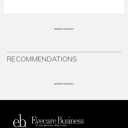
ADVERTISEMENT
RECOMMENDATIONS
ADVERTISEMENT