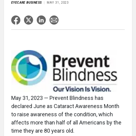
EYECARE BUSINESS
MAY 31, 2023
May 31, 2023 — Prevent Blindness has
declared June as Cataract Awareness Month
to raise awareness of the condition, which
affects more than half of all Americans by the
time they are 80 years old.