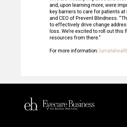
and, upon learning more, were imp
key barriers to care for patients at
and CEO of Prevent Blindness. “T
to effectively drive change addres
loss. We’re excited to roll out this
resources from there.”
For more information:
lumataheal