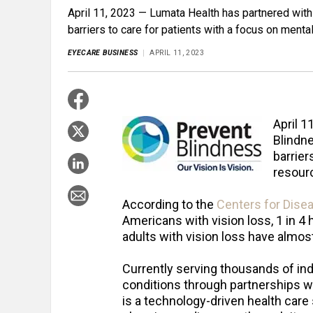
April 11, 2023 — Lumata Health has partnered with 
barriers to care for patients with a focus on menta
EYECARE BUSINESS
APRIL 11, 2023
April 1
Blindne
barrier
resour
According to the
Centers for Dise
Americans with vision loss, 1 in 4
adults with vision loss have almost
Currently serving thousands of ind
conditions through partnerships wi
is a technology-driven health care