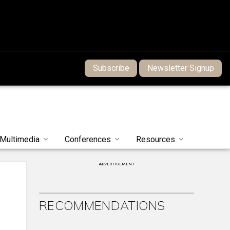
Subscribe
Newsletter Signup
Multimedia
Conferences
Resources
ADVERTISEMENT
RECOMMENDATIONS