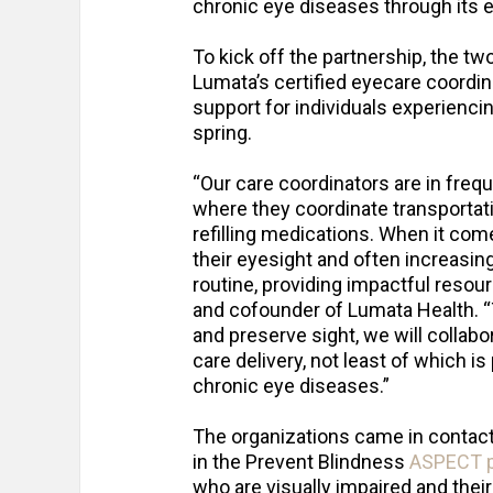
chronic eye diseases through its 
To kick off the partnership, the tw
Lumata’s certified eyecare coordi
support for individuals experiencin
spring.
“Our care coordinators are in frequ
where they coordinate transportati
refilling medications. When it com
their eyesight and often increasing
routine, providing impactful resour
and cofounder of Lumata Health. “
and preserve sight, we will collabo
care delivery, not least of which i
chronic eye diseases.”
The organizations came in contact
in the Prevent Blindness
ASPECT 
who are visually impaired and their