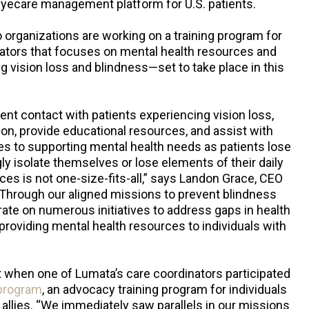
eyecare management platform for U.S. patients.
o organizations are working on a training program for
nators that focuses on mental health resources and
g vision loss and blindness—set to take place in this
ent contact with patients experiencing vision loss,
on, provide educational resources, and assist with
es to supporting mental health needs as patients lose
ly isolate themselves or lose elements of their daily
ces is not one-size-fits-all,” says Landon Grace, CEO
Through our aligned missions to prevent blindness
rate on numerous initiatives to address gaps in health
s providing mental health resources to individuals with
 when one of Lumata’s care coordinators participated
program
, an advocacy training program for individuals
 allies. “We immediately saw parallels in our missions