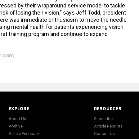
ressed by their wraparound service model to tackle
 risk of losing their vision,” says Jeff Todd, president
here was immediate enthusiasm to move the needle
sing mental health for patients experiencing vision
 first training program and continue to expand
th.com
.
EXPLORE
RESOURCES
About Us
Subscribe
Archive
Article Reprints
Article Feedback
Contact Us