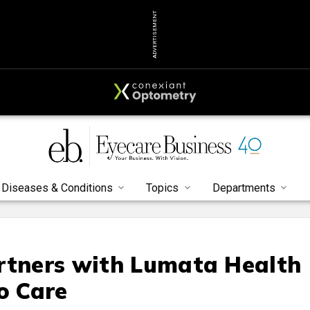
ADVERTISEMENT
Diseases & Conditions
Topics
Departments
rtners with Lumata Health
o Care