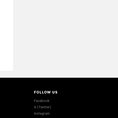
FOLLOW US
Facebook
X (Twitter)
Instagram