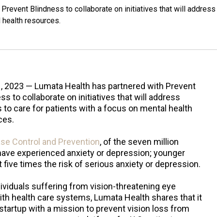
Prevent Blindness to collaborate on initiatives that will address
l health resources.
1, 2023 — Lumata Health has partnered with Prevent
ss to collaborate on initiatives that will address
s to care for patients with a focus on mental health
ces.
ase Control and Prevention
, of the seven million
 have experienced anxiety or depression; younger
 five times the risk of serious anxiety or depression.
ividuals suffering from vision-threatening eye
th health care systems, Lumata Health shares that it
 startup with a mission to prevent vision loss from