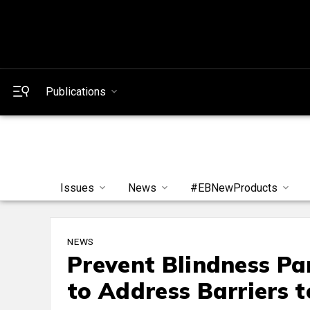
Publications
Issues
News
#EBNewProducts
NEWS
Prevent Blindness Pa
to Address Barriers t