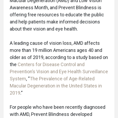
Macular Degeneration (AMD) and Low Vision
Awareness Month, and Prevent Blindness is
offering free resources to educate the public
and help patients make informed decisions
about their vision and eye health.
A leading cause of vision loss, AMD affects
more than 19 million Americans ages 40 and
older as of 2019, according to a study based on
the
Centers for Disease Control and
Prevention’s Vision and Eye Health Surveillance
System
, “
The Prevalence of Age-Related
Macular Degeneration in the United States in
2019
.”
For people who have been recently diagnosed
with AMD, Prevent Blindness developed