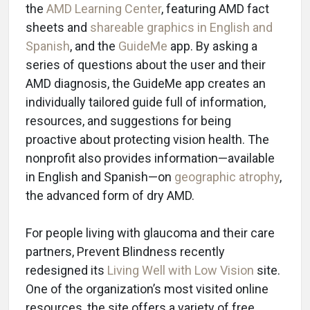
the
AMD Learning Center
, featuring AMD fact
sheets and
shareable graphics in English and
Spanish
, and the
GuideMe
app. By asking a
series of questions about the user and their
AMD diagnosis, the GuideMe app creates an
individually tailored guide full of information,
resources, and suggestions for being
proactive about protecting vision health. The
nonprofit also provides information—available
in English and Spanish—on
geographic atrophy
,
the advanced form of dry AMD.
For people living with glaucoma and their care
partners, Prevent Blindness recently
redesigned its
Living Well with Low Vision
site.
One of the organization’s most visited online
resources, the site offers a variety of free