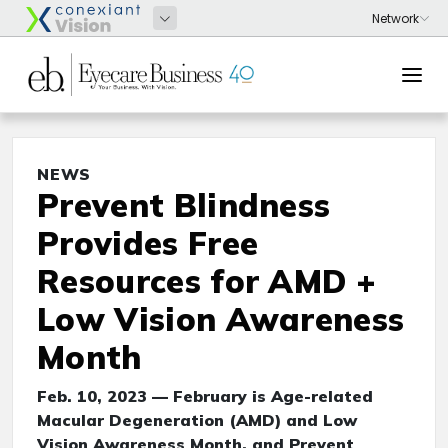
NEWS
Prevent Blindness
Provides Free
Resources for AMD +
Low Vision Awareness
Month
Feb. 10, 2023 — February is Age-related
Macular Degeneration (AMD) and Low
Vision Awareness Month, and Prevent