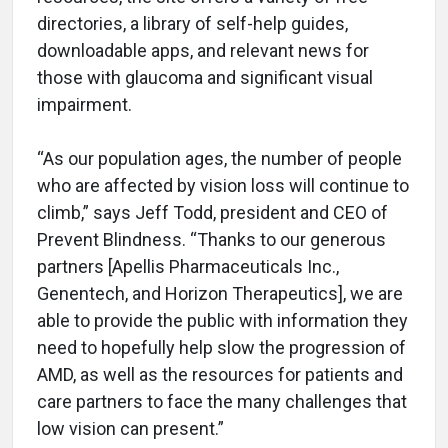
directories, a library of self-help guides,
downloadable apps, and relevant news for
those with glaucoma and significant visual
impairment.
“As our population ages, the number of people
who are affected by vision loss will continue to
climb,” says Jeff Todd, president and CEO of
Prevent Blindness. “Thanks to our generous
partners [Apellis Pharmaceuticals Inc.,
Genentech, and Horizon Therapeutics], we are
able to provide the public with information they
need to hopefully help slow the progression of
AMD, as well as the resources for patients and
care partners to face the many challenges that
low vision can present.”