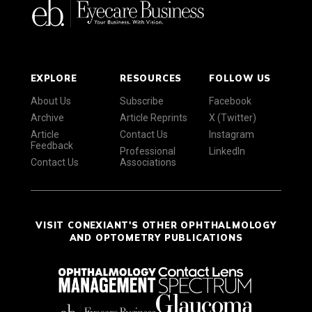
EXPLORE
RESOURCES
FOLLOW US
About Us
Subscribe
Facebook
Archive
Article Reprints
X (Twitter)
Article
Contact Us
Instagram
Feedback
Professional
LinkedIn
Contact Us
Associations
VISIT CONEXIANT'S OTHER OPHTHALMOLOGY
AND OPTOMETRY PUBLICATIONS