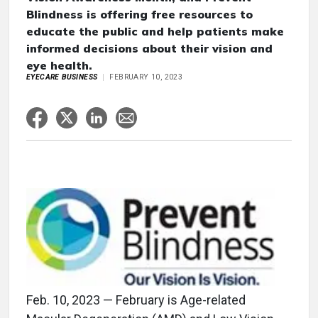
Blindness is offering free resources to
educate the public and help patients make
informed decisions about their vision and
eye health.
EYECARE BUSINESS
FEBRUARY 10, 2023
Feb. 10, 2023 — February is Age-related