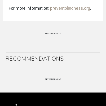
For more information:
preventblindness.org
.
ADVERTISEMENT
RECOMMENDATIONS
ADVERTISEMENT