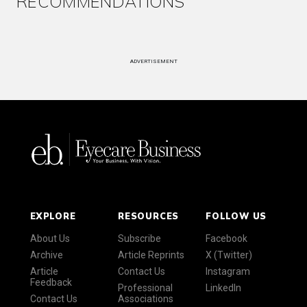
RECOMMENDATIONS
ADVERTISEMENT
EXPLORE
RESOURCES
FOLLOW US
About Us
Subscribe
Facebook
Archive
Article Reprints
X (Twitter)
Article
Contact Us
Instagram
Feedback
Professional
LinkedIn
Contact Us
Associations