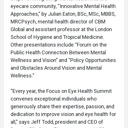
eyecare community, “Innovative Mental Health
Approaches,” by Julian Eaton, BSc, MSc, MBBS,
MRCPsych, mental health director of CBM
Global and assistant professor at the London
School of Hygiene and Tropical Medicine.
Other presentations include “Forum on the
Public Health Connection Between Mental
Wellness and Vision” and “Policy Opportunities
and Obstacles Around Vision and Mental
Wellness.”
“Every year, the Focus on Eye Health Summit
convenes exceptional individuals who
generously share their expertise, passion, and
dedication to improve vision and eye health for
all,” says Jeff Todd, president and CEO of