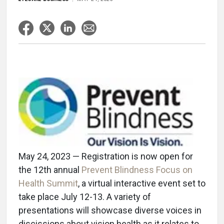
May 24, 2023 — Registration is now open for
the 12th annual
Prevent Blindness Focus on
Health Summit
, a virtual interactive event set to
take place July 12-13. A variety of
presentations will showcase diverse voices in
discissions about vision health as it relates to