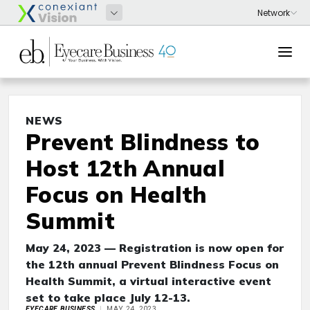
NEWS
Prevent Blindness to
Host 12th Annual
Focus on Health
Summit
May 24, 2023 — Registration is now open for
the 12th annual Prevent Blindness Focus on
Health Summit, a virtual interactive event
set to take place July 12-13.
EYECARE BUSINESS
MAY 24, 2023