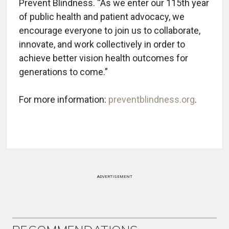
Prevent Blindness. “As we enter our 115th year
of public health and patient advocacy, we
encourage everyone to join us to collaborate,
innovate, and work collectively in order to
achieve better vision health outcomes for
generations to come.”
For more information:
preventblindness.org
.
ADVERTISEMENT