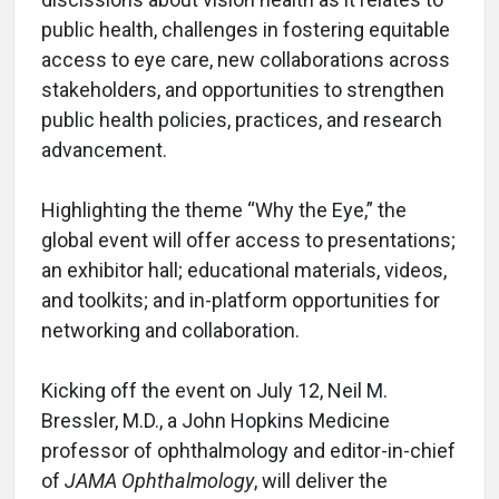
public health, challenges in fostering equitable
access to eye care, new collaborations across
stakeholders, and opportunities to strengthen
public health policies, practices, and research
advancement.
Highlighting the theme “Why the Eye,” the
global event will offer access to presentations;
an exhibitor hall; educational materials, videos,
and toolkits; and in-platform opportunities for
networking and collaboration.
Kicking off the event on July 12, Neil M.
Bressler, M.D., a John Hopkins Medicine
professor of ophthalmology and editor-in-chief
of
JAMA Ophthalmology
, will deliver the