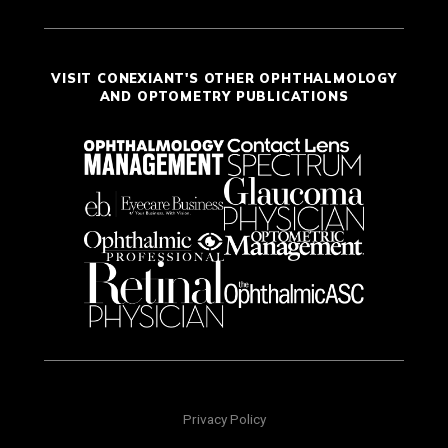
VISIT CONEXIANT'S OTHER OPHTHALMOLOGY
AND OPTOMETRY PUBLICATIONS
Privacy Policy