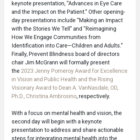
keynote presentation, “Advances in Eye Care
and the Impact on the Patient.” Other opening-
day presentations include “Making an Impact
with the Stories We Tell” and “Reimagining
How We Engage Communities from
Identification into Care—Children and Adults.”
Finally, Prevent Blindness board of directors
chair Jim McGrann will formally present
the
2023 Jenny Pomeroy Award for Excellence
in Vision and Public Health and the Rising
Visionary Award to Dean A. VanNasdale, OD,
Ph.D., Christina Ambrosino
, respectively.
With a focus on mental health and vision, the
second day will begin with a keynote
presentation to address and share actionable
steps for integrating mental health into the