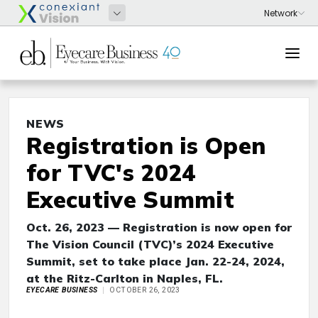
NEWS
Registration is Open
for TVC's 2024
Executive Summit
Oct. 26, 2023 — Registration is now open for
The Vision Council (TVC)’s 2024 Executive
Summit, set to take place Jan. 22-24, 2024,
at the Ritz-Carlton in Naples, FL.
EYECARE BUSINESS
OCTOBER 26, 2023