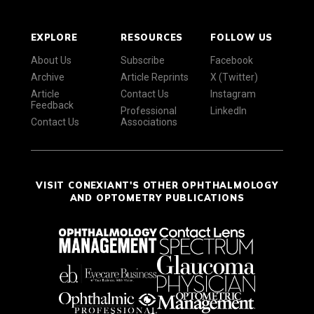
EXPLORE
RESOURCES
FOLLOW US
About Us
Subscribe
Facebook
Archive
Article Reprints
X (Twitter)
Article
Contact Us
Instagram
Feedback
Professional
LinkedIn
Contact Us
Associations
VISIT CONEXIANT'S OTHER OPHTHALMOLOGY
AND OPTOMETRY PUBLICATIONS