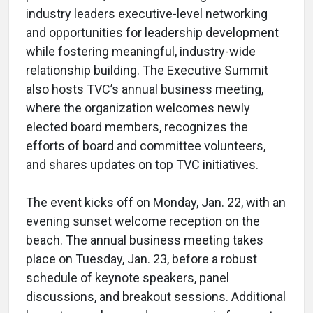
industry leaders executive-level networking
and opportunities for leadership development
while fostering meaningful, industry-wide
relationship building. The Executive Summit
also hosts TVC’s annual business meeting,
where the organization welcomes newly
elected board members, recognizes the
efforts of board and committee volunteers,
and shares updates on top TVC initiatives.
The event kicks off on Monday, Jan. 22, with an
evening sunset welcome reception on the
beach. The annual business meeting takes
place on Tuesday, Jan. 23, before a robust
schedule of keynote speakers, panel
discussions, and breakout sessions. Additional