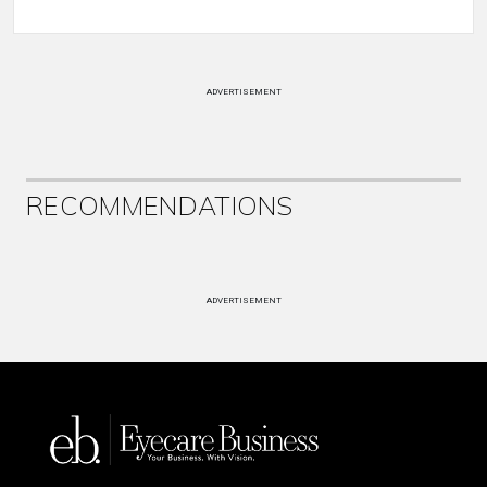
ADVERTISEMENT
RECOMMENDATIONS
ADVERTISEMENT