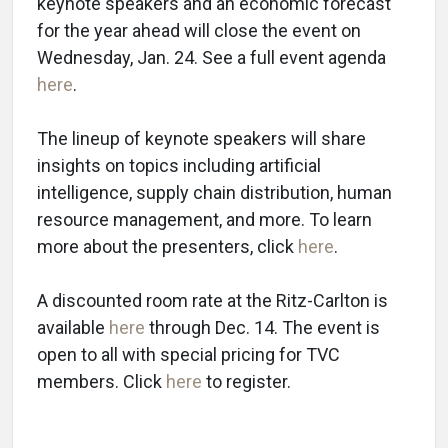
keynote speakers and an economic forecast
for the year ahead will close the event on
Wednesday, Jan. 24. See a full event agenda
here
.
The lineup of keynote speakers will share
insights on topics including artificial
intelligence, supply chain distribution, human
resource management, and more. To learn
more about the presenters, click
here
.
A discounted room rate at the Ritz-Carlton is
available
here
through Dec. 14. The event is
open to all with special pricing for TVC
members. Click
here
to register.