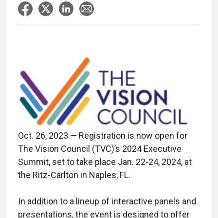
Oct. 26, 2023 — Registration is now open for
The Vision Council (TVC)’s 2024 Executive
Summit, set to take place Jan. 22-24, 2024, at
the Ritz-Carlton in Naples, FL.
In addition to a lineup of interactive panels and
presentations, the event is designed to offer