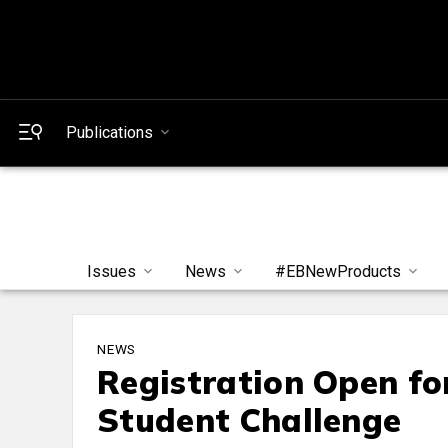
Publications
Issues
News
#EBNewProducts
NEWS
Registration Open f
Student Challenge