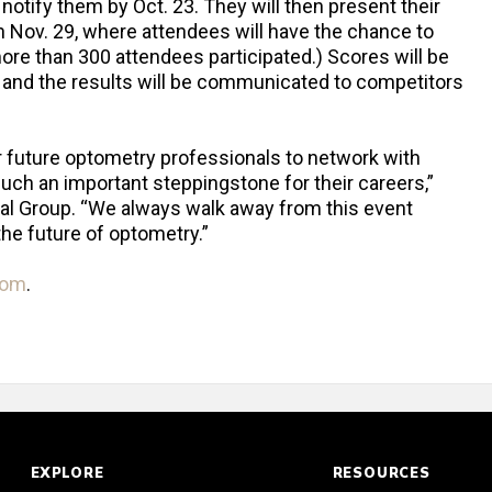
d notify them by Oct. 23. They will then present their
on Nov. 29, where attendees will have the chance to
 more than 300 attendees participated.) Scores will be
g, and the results will be communicated to competitors
r future optometry professionals to network with
such an important steppingstone for their careers,”
al Group. “We always walk away from this event
the future of optometry.”
com
.
EXPLORE
RESOURCES