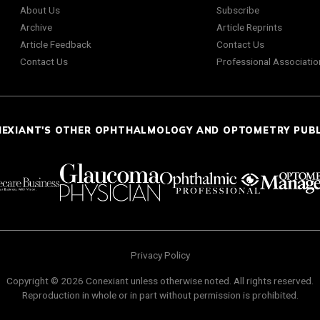
About Us
Subscribe
Archive
Article Reprints
Article Feedback
Contact Us
Contact Us
Professional Associatio
NEXIANT'S OTHER OPHTHALMOLOGY AND OPTOMETRY PUB
Privacy Policy
Copyright © 2026 Conexiant unless otherwise noted. All rights reserved.
Reproduction in whole or in part without permission is prohibited.