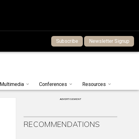
Subscribe
Newsletter Signup
Multimedia
Conferences
Resources
ADVERTISEMENT
RECOMMENDATIONS