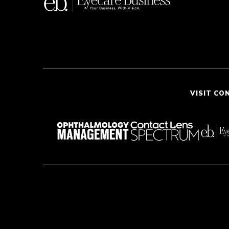
VISIT CO