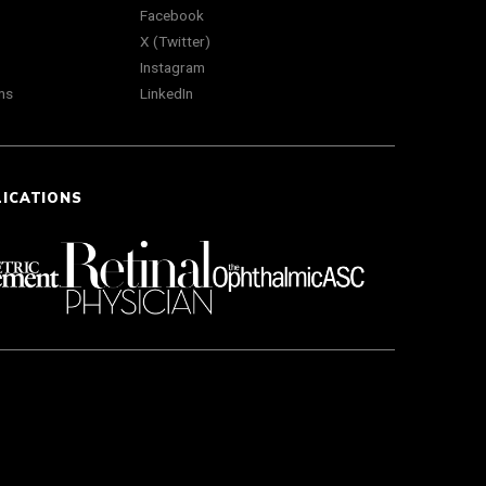
Facebook
X (Twitter)
Instagram
ns
LinkedIn
LICATIONS