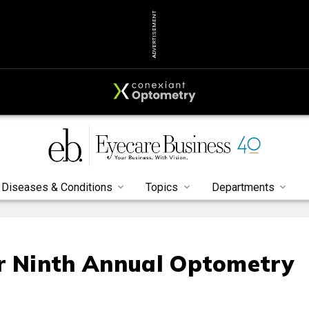
ADVERTISEMENT
Diseases & Conditions
Topics
Departments
or Ninth Annual Optometry