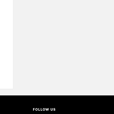
FOLLOW US