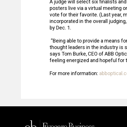
A judge will select six finalists an
posters live via a virtual meeting 
vote for their favorite. (Last year,
incorporated in the overall judgin
by Dec. 1.
“Being able to provide a means fo
thought leaders in the industry is 
says Tom Burke, CEO of ABB Optic
feeling energized and hopeful for 
For more information:
abboptical.