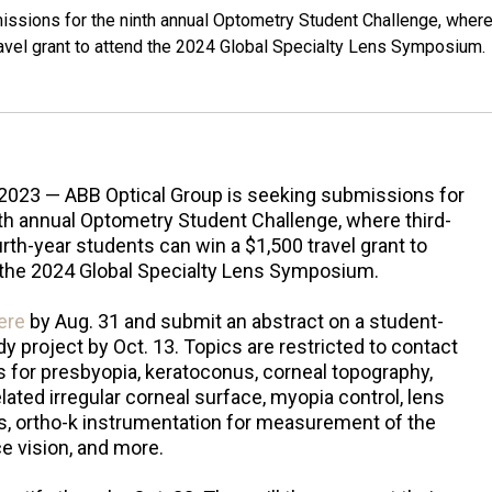
ssions for the ninth annual Optometry Student Challenge, wher
ravel grant to attend the 2024 Global Specialty Lens Symposium.
 2023 — ABB Optical Group is seeking submissions for
th annual Optometry Student Challenge, where third-
rth-year students can win a $1,500 travel grant to
 the 2024 Global Specialty Lens Symposium.
ere
by Aug. 31 and submit an abstract on a student-
y project by Oct. 13. Topics are restricted to contact
s for presbyopia, keratoconus, corneal topography,
lated irregular corneal surface, myopia control, lens
s, ortho-k instrumentation for measurement of the
e vision, and more.