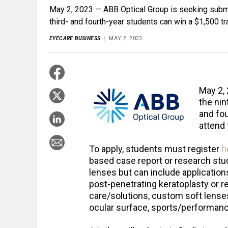
May 2, 2023 — ABB Optical Group is seeking submi
third- and fourth-year students can win a $1,500 t
EYECARE BUSINESS
MAY 2, 2023
May 2,
the nin
and fou
attend
To apply, students must register
h
based case report or research stud
lenses but can include application
post-penetrating keratoplasty or re
care/solutions, custom soft lense
ocular surface, sports/performanc