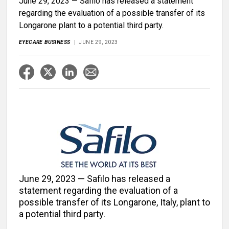
June 29, 2023 — Safilo has released a statement
regarding the evaluation of a possible transfer of its
Longarone plant to a potential third party.
EYECARE BUSINESS
JUNE 29, 2023
June 29, 2023 — Safilo has released a
statement regarding the evaluation of a
possible transfer of its Longarone, Italy, plant to
a potential third party.