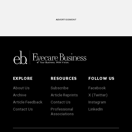
ADVERTISEMENT
EXPLORE
RESOURCES
FOLLOW US
About Us
Subscribe
Facebook
Archive
Article Reprints
X (Twitter)
Article Feedback
Contact Us
Instagram
Contact Us
Professional
LinkedIn
Associations