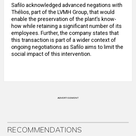
Safilo acknowledged advanced negations with
Thélios, part of the LVMH Group, that would
enable the preservation of the plant’s know-
how while retaining a significant number of its
employees. Further, the company states that
this transaction is part of a wider context of
ongoing negotiations as Safilo aims to limit the
social impact of this intervention.
ADVERTISEMENT
RECOMMENDATIONS