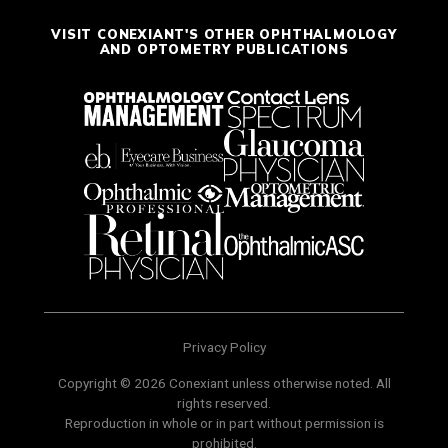
VISIT CONEXIANT'S OTHER OPHTHALMOLOGY
AND OPTOMETRY PUBLICATIONS
Privacy Policy
Copyright © 2026 Conexiant unless otherwise noted. All
rights reserved.
Reproduction in whole or in part without permission is
prohibited.