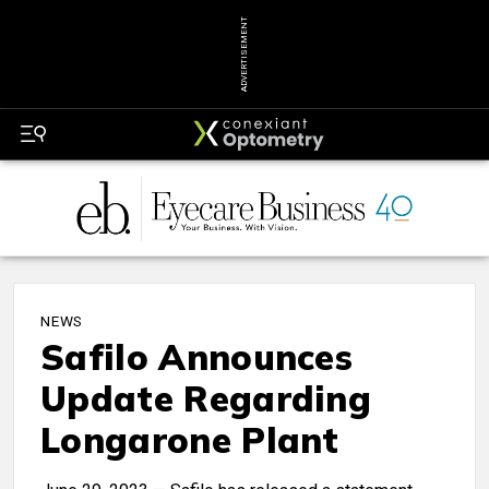
ADVERTISEMENT
NEWS
Safilo Announces
Update Regarding
Longarone Plant