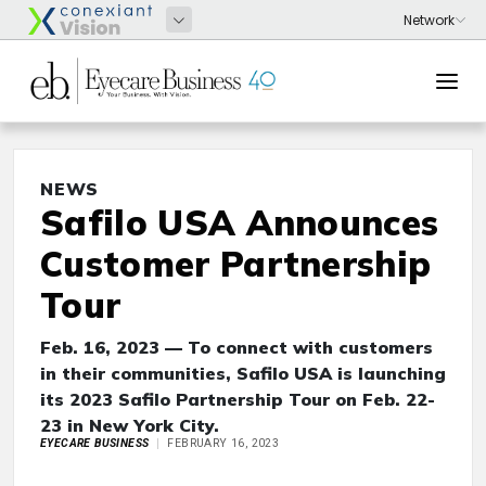
NEWS
Safilo USA Announces
Customer Partnership
Tour
Feb. 16, 2023 — To connect with customers
in their communities, Safilo USA is launching
its 2023 Safilo Partnership Tour on Feb. 22-
23 in New York City.
EYECARE BUSINESS
FEBRUARY 16, 2023