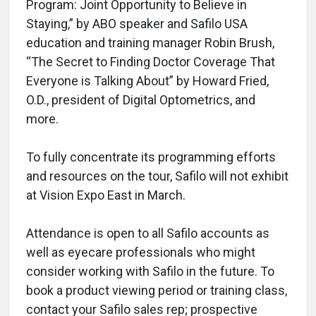
Program: Joint Opportunity to Believe in
Staying,” by ABO speaker and Safilo USA
education and training manager Robin Brush,
“The Secret to Finding Doctor Coverage That
Everyone is Talking About” by Howard Fried,
O.D., president of Digital Optometrics, and
more.
To fully concentrate its programming efforts
and resources on the tour, Safilo will not exhibit
at Vision Expo East in March.
Attendance is open to all Safilo accounts as
well as eyecare professionals who might
consider working with Safilo in the future. To
book a product viewing period or training class,
contact your Safilo sales rep; prospective