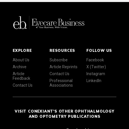
EXPLORE
RESOURCES
FOLLOW US
About Us
Subscribe
Facebook
Archive
Article Reprints
X (Twitter)
Article
Contact Us
Instagram
Feedback
Professional
LinkedIn
Contact Us
Associations
VISIT CONEXIANT'S OTHER OPHTHALMOLOGY
AND OPTOMETRY PUBLICATIONS