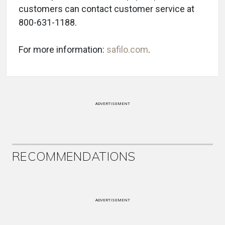
customers can contact customer service at
800-631-1188.
For more information:
safilo.com
.
ADVERTISEMENT
RECOMMENDATIONS
ADVERTISEMENT