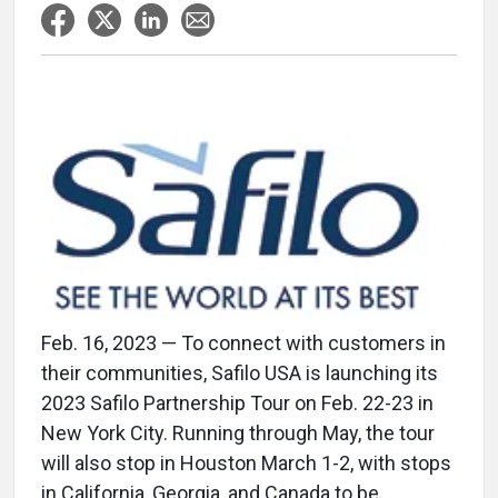
Feb. 16, 2023 — To connect with customers in
their communities, Safilo USA is launching its
2023 Safilo Partnership Tour on Feb. 22-23 in
New York City. Running through May, the tour
will also stop in Houston March 1-2, with stops
in California, Georgia, and Canada to be