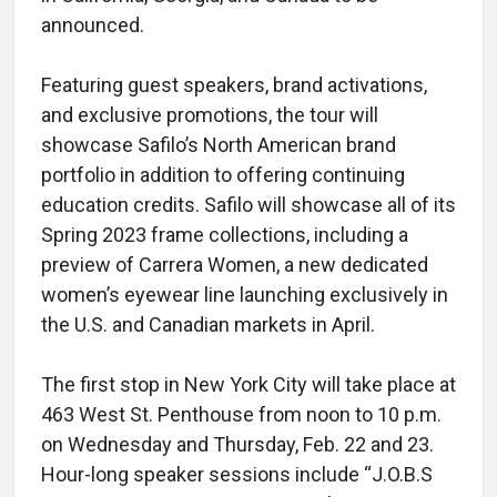
announced.
Featuring guest speakers, brand activations,
and exclusive promotions, the tour will
showcase Safilo’s North American brand
portfolio in addition to offering continuing
education credits. Safilo will showcase all of its
Spring 2023 frame collections, including a
preview of Carrera Women, a new dedicated
women’s eyewear line launching exclusively in
the U.S. and Canadian markets in April.
The first stop in New York City will take place at
463 West St. Penthouse from noon to 10 p.m.
on Wednesday and Thursday, Feb. 22 and 23.
Hour-long speaker sessions include “J.O.B.S