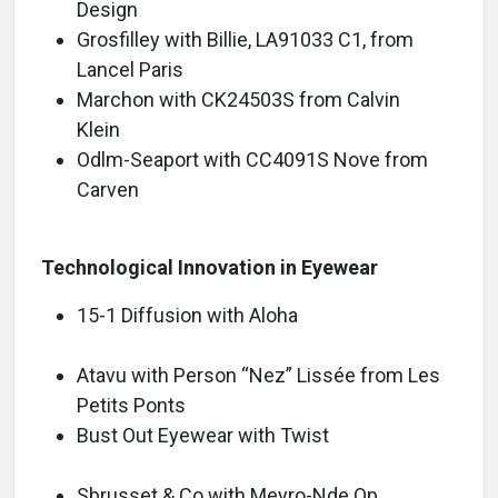
Design
Grosfilley with Billie, LA91033 C1, from
Lancel Paris
Marchon with CK24503S from Calvin
Klein
Odlm-Seaport with CC4091S Nove from
Carven
Technological Innovation in Eyewear
15-1 Diffusion with Aloha
Atavu with Person “Nez” Lissée from Les
Petits Ponts
Bust Out Eyewear with Twist
Sbrusset & Co with Meyro-Nde Op