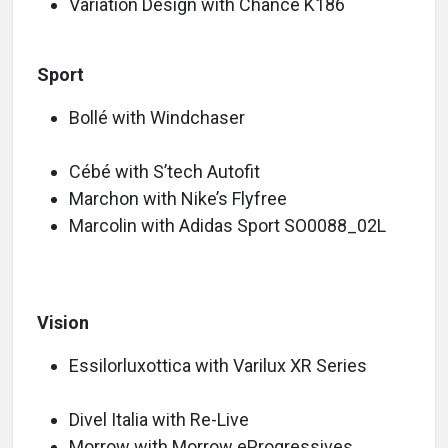
Variation Design with Chance K186
Sport
Bollé with Windchaser
Cébé with S’tech Autofit
Marchon with Nike’s Flyfree
Marcolin with Adidas Sport SO0088_02L
Vision
Essilorluxottica with Varilux XR Series
Divel Italia with Re-Live
Morrow with Morrow eProgressives