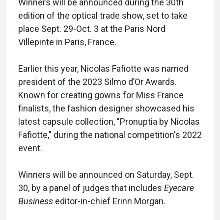
Winners will be announced during the 30th
edition of the optical trade show, set to take
place Sept. 29-Oct. 3 at the Paris Nord
Villepinte in Paris, France.
Earlier this year, Nicolas Fafiotte was named
president of the 2023 Silmo d’Or Awards.
Known for creating gowns for Miss France
finalists, the fashion designer showcased his
latest capsule collection, "Pronuptia by Nicolas
Fafiotte," during the national competition's 2022
event.
Winners will be announced on Saturday, Sept.
30, by a panel of judges that includes
Eyecare
Business
editor-in-chief Erinn Morgan.