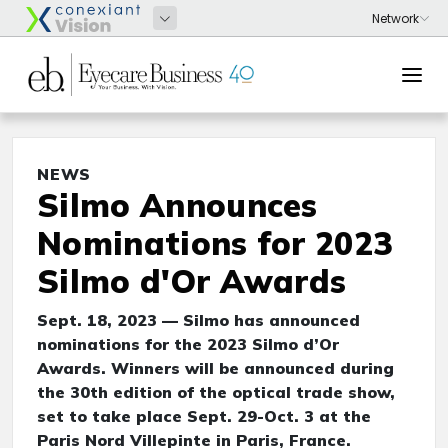
NEWS
Silmo Announces
Nominations for 2023
Silmo d'Or Awards
Sept. 18, 2023 — Silmo has announced
nominations for the 2023 Silmo d’Or
Awards. Winners will be announced during
the 30th edition of the optical trade show,
set to take place Sept. 29-Oct. 3 at the
Paris Nord Villepinte in Paris, France.