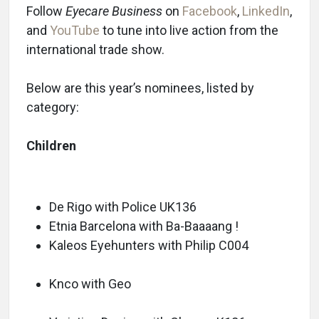
Follow
Eyecare Business
on
Facebook
,
LinkedIn
,
and
YouTube
to tune into live action from the
international trade show.
Below are this year’s nominees, listed by
category:
Children
De Rigo with Police UK136
Etnia Barcelona with Ba-Baaaang !
Kaleos Eyehunters with Philip C004
Knco with Geo