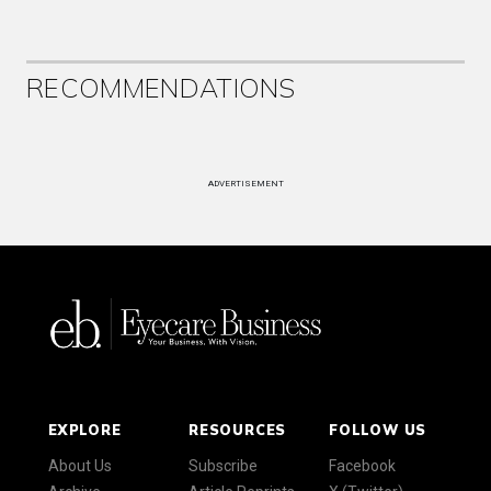
RECOMMENDATIONS
ADVERTISEMENT
EXPLORE
RESOURCES
FOLLOW US
About Us
Subscribe
Facebook