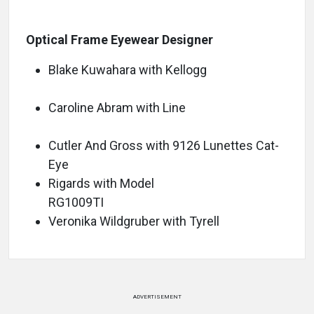
Optical Frame Eyewear Designer
Blake Kuwahara with Kellogg
Caroline Abram with Line
Cutler And Gross with 9126 Lunettes Cat-
Eye
Rigards with Model
RG1009TI
Veronika Wildgruber with Tyrell
ADVERTISEMENT