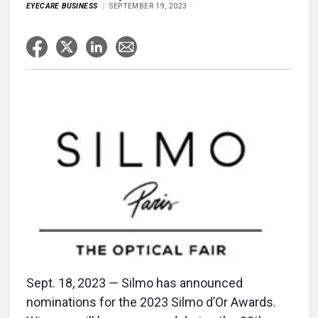
EYECARE BUSINESS
SEPTEMBER 19, 2023
Sept. 18, 2023 — Silmo has announced
nominations for the 2023 Silmo d’Or Awards.