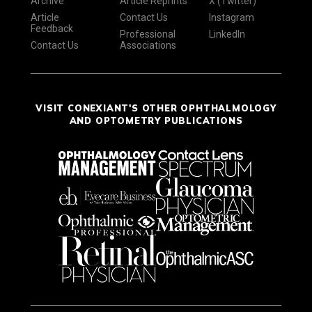
Archive
Article Reprints
X (Twitter)
Article
Contact Us
Instagram
Feedback
Professional
LinkedIn
Contact Us
Associations
VISIT CONEXIANT'S OTHER OPHTHALMOLOGY
AND OPTOMETRY PUBLICATIONS