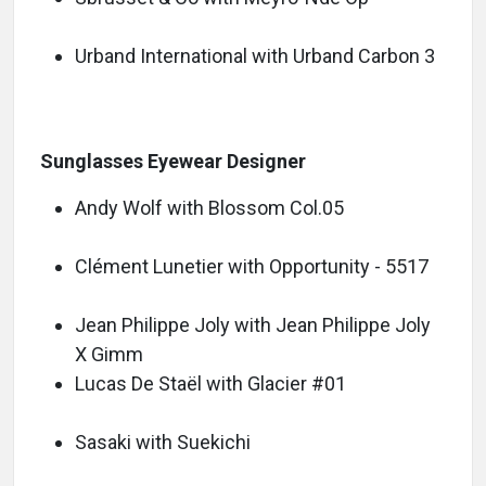
Urband International with Urband Carbon 3
Sunglasses Eyewear Designer
Andy Wolf with Blossom Col.05
Clément Lunetier with Opportunity - 5517
Jean Philippe Joly with Jean Philippe Joly
X Gimm
Lucas De Staël with Glacier #01
Sasaki with Suekichi