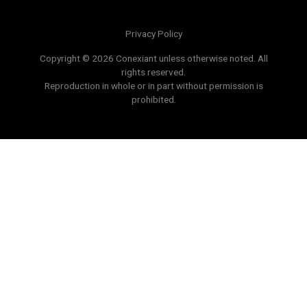
Privacy Policy
Copyright © 2026 Conexiant unless otherwise noted. All
rights reserved.
Reproduction in whole or in part without permission is
prohibited.