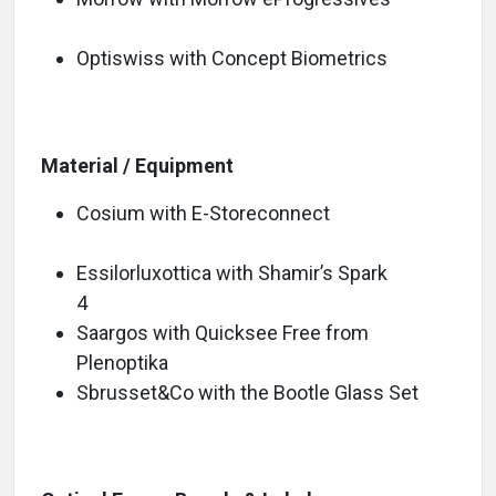
Optiswiss with Concept Biometrics
Material / Equipment
Cosium with E-Storeconnect
Essilorluxottica with Shamir’s Spark
4
Saargos with Quicksee Free from
Plenoptika
Sbrusset&Co with the Bootle Glass Set