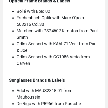
Optical Frame Brands & Labels
Bollé with Epid 02
Eschenbach Optik with Marc O’polo
503216 Col.30
Marchon with PS24607 Kimpton from Paul
Smith
Odlm-Seaport with KAAL71 Vear from Paul
& Joe
Odlm-Seaport with CC1086 Vedo from
Carve
Sunglasses Brands & Labels
Adcl with MAUS2318 01 from
Mauboussin
De Rigo with P8966 from Porsche