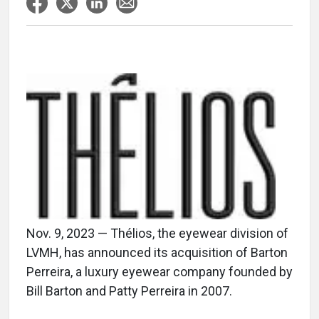
Nov. 9, 2023 — Thélios, the eyewear division of
LVMH, has announced its acquisition of Barton
Perreira, a luxury eyewear company founded by
Bill Barton and Patty Perreira in 2007.