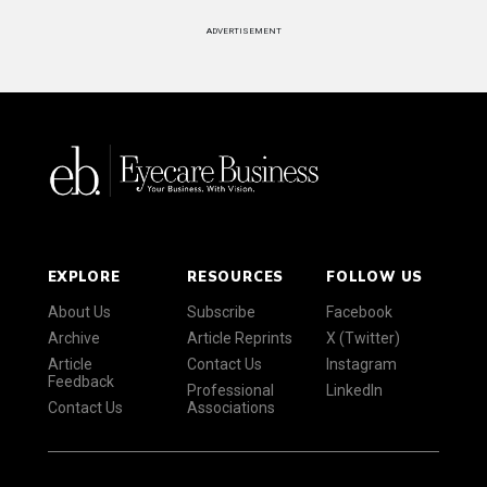
ADVERTISEMENT
EXPLORE
RESOURCES
FOLLOW US
About Us
Subscribe
Facebook
Archive
Article Reprints
X (Twitter)
Article
Contact Us
Instagram
Feedback
Professional
LinkedIn
Contact Us
Associations