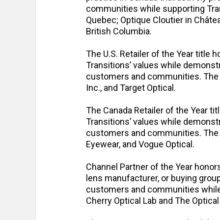
communities while supporting Transi
Quebec; Optique Cloutier in Châte
British Columbia.
The U.S. Retailer of the Year title h
Transitions’ values while demonst
customers and communities. The fi
Inc., and Target Optical.
The Canada Retailer of the Year tit
Transitions’ values while demonst
customers and communities. The fi
Eyewear, and Vogue Optical.
Channel Partner of the Year honors
lens manufacturer, or buying group 
customers and communities while s
Cherry Optical Lab and The Optical