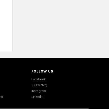
FOLLOW US
Facebook
X (Twitter)
Instagram
ns
LinkedIn