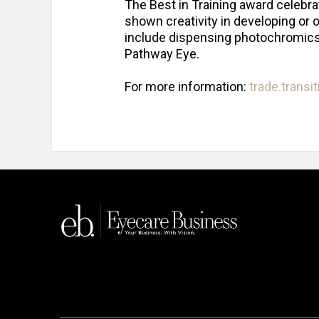
The Best in Training award celebra
shown creativity in developing or o
include dispensing photochromics.
Pathway Eye.
For more information:
trade.transi