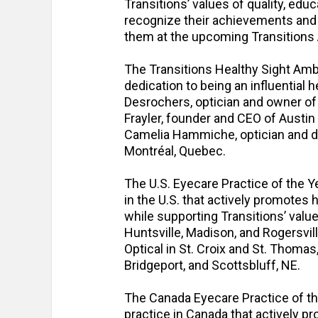
Transitions’ values of quality, educ
recognize their achievements and 
them at the upcoming Transitions
The Transitions Healthy Sight Amba
dedication to being an influential 
Desrochers, optician and owner of
Frayler, founder and CEO of Austin
Camelia Hammiche, optician and d
Montréal, Quebec.
The U.S. Eyecare Practice of the Y
in the U.S. that actively promotes 
while supporting Transitions’ value
Huntsville, Madison, and Rogersvill
Optical in St. Croix and St. Thomas
Bridgeport, and Scottsbluff, NE.
The Canada Eyecare Practice of th
practice in Canada that actively pr