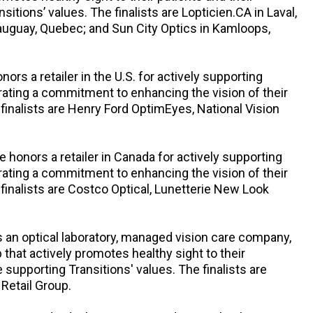
tions’ values. The finalists are Lopticien.CA in Laval,
auguay, Quebec; and Sun City Optics in Kamloops,
onors a retailer in the U.S. for actively supporting
rating a commitment to enhancing the vision of their
nalists are Henry Ford OptimEyes, National Vision
le honors a retailer in Canada for actively supporting
rating a commitment to enhancing the vision of their
nalists are Costco Optical, Lunetterie New Look
 an optical laboratory, managed vision care company,
that actively promotes healthy sight to their
upporting Transitions' values. The finalists are
 Retail Group.