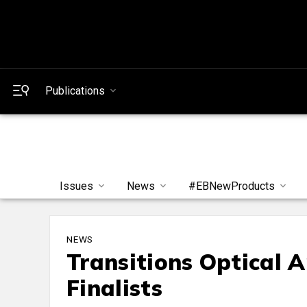
Publications
Issues
News
#EBNewProducts
NEWS
Transitions Optical 
Finalists