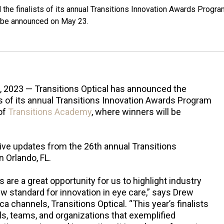
the finalists of its annual Transitions Innovation Awards Progra
l be announced on May 23.
, 2023 — Transitions Optical has announced the
ts of its annual Transitions Innovation Awards Program
of
Transitions Academy
, where winners will be
live updates from the 26th annual Transitions
 Orlando, FL.
are a great opportunity for us to highlight industry
w standard for innovation in eye care,” says Drew
a channels, Transitions Optical. “This year’s finalists
ls, teams, and organizations that exemplified