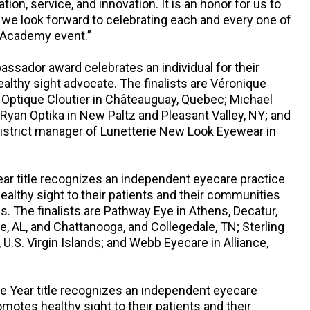
ation, service, and innovation. It is an honor for us to
we look forward to celebrating each and every one of
 Academy event.”
ssador award celebrates an individual for their
healthy sight advocate. The finalists are Véronique
 Optique Cloutier in Châteauguay, Quebec; Michael
 Ryan Optika in New Paltz and Pleasant Valley, NY; and
istrict manager of Lunetterie New Look Eyewear in
ear title recognizes an independent eyecare practice
healthy sight to their patients and their communities
s. The finalists are Pathway Eye in Athens, Decatur,
e, AL, and Chattanooga, and Collegedale, TN; Sterling
, U.S. Virgin Islands; and Webb Eyecare in Alliance,
e Year title recognizes an independent eyecare
omotes healthy sight to their patients and their