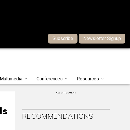
Subscribe
Newsletter Signup
Multimedia
Conferences
Resources
ADVERTISEMENT
ds
RECOMMENDATIONS