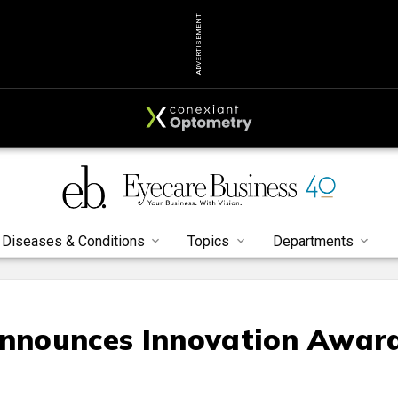
ADVERTISEMENT
Diseases & Conditions
Topics
Departments
Announces Innovation Awar