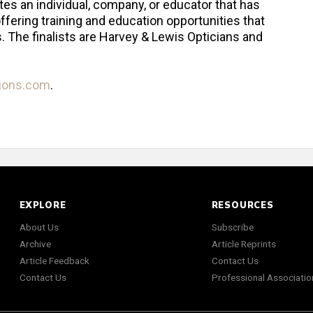
tes an individual, company, or educator that has
ffering training and education opportunities that
 The finalists are Harvey & Lewis Opticians and
tions.com
.
EXPLORE
RESOURCES
About Us
Subscribe
Archive
Article Reprints
Article Feedback
Contact Us
Contact Us
Professional Associatio