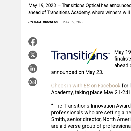
May 19, 2023 — Transitions Optical has announced 
ahead of Transitions Academy, where winners wil
EYECARE BUSINESS
MAY 19, 2023
May 19
finalis
ahead 
announced on May 23.
Check in with
EB
on Facebook
for 
Academy, taking place May 21-24 in
“The Transitions Innovation Awards 
professionals who are setting a ne
Smith, senior director, North Americ
are a diverse group of professiona