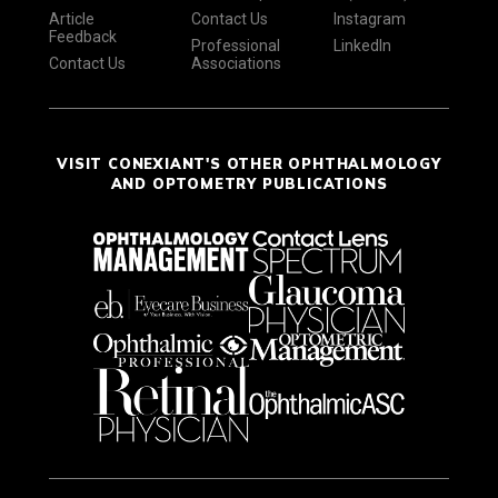
Article
Contact Us
Instagram
Feedback
Professional
LinkedIn
Contact Us
Associations
VISIT CONEXIANT'S OTHER OPHTHALMOLOGY
AND OPTOMETRY PUBLICATIONS