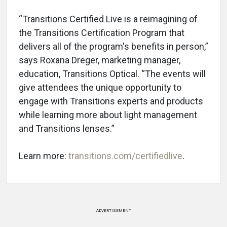
“Transitions Certified Live is a reimagining of
the Transitions Certification Program that
delivers all of the program's benefits in person,”
says Roxana Dreger, marketing manager,
education, Transitions Optical. “The events will
give attendees the unique opportunity to
engage with Transitions experts and products
while learning more about light management
and Transitions lenses.”
Learn more:
transitions.com/certifiedlive
.
ADVERTISEMENT