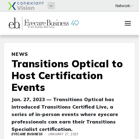
NEWS
Transitions Optical to
Host Certification
Events
Jan. 27, 2023 — Transitions Optical has
introduced Transitions Certified Live, a
series of in-person events where eyecare
professionals can earn their Transitions
Specialist certification.
EYECARE BUSINESS
JANUARY 27, 2023