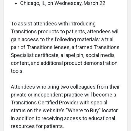
Chicago, IL, on Wednesday, March 22
To assist attendees with introducing
Transitions products to patients, attendees will
gain access to the following materials: a trial
pair of Transitions lenses, a framed Transitions
Specialist certificate, a lapel pin, social media
content, and additional product demonstration
tools.
Attendees who bring two colleagues from their
private or independent practice will become a
Transitions Certified Provider with special
status on the website’s “Where to Buy” locator
in addition to receiving access to educational
resources for patients.