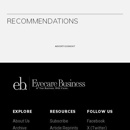
RECOMMENDATIONS
ADVERTISEMENT
EXPLORE
RESOURCES
FOLLOW US
About Us
Subscribe
Facebook
Archive
Article Reprints
X (Twitter)