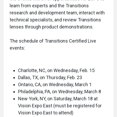
learn from experts and the Transitions
research and development team, interact with
technical specialists, and review Transitions
lenses through product demonstrations.
The schedule of Transitions Certified Live
events:
Charlotte, NC, on Wednesday, Feb. 15
Dallas, TX, on Thursday, Feb. 23
Ontario, CA, on Wednesday, March 1
Philadelphia, PA, on Wednesday, March 8
New York, NY, on Saturday, March 18 at
Vision Expo East (must be registered for
Vision Expo East to attend)