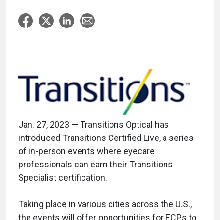
Jan. 27, 2023 — Transitions Optical has
introduced Transitions Certified Live, a series
of in-person events where eyecare
professionals can earn their Transitions
Specialist certification.
Taking place in various cities across the U.S.,
the events will offer opportunities for ECPs to