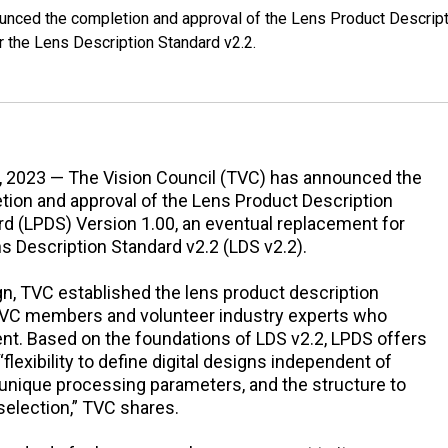
ounced the completion and approval of the Lens Product Descrip
r the Lens Description Standard v2.2.
8, 2023 — The Vision Council (TVC) has announced the
tion and approval of the Lens Product Description
d (LPDS) Version 1.00, an eventual replacement for
s Description Standard v2.2 (LDS v2.2).
ign, TVC established the lens product description
VC members and volunteer industry experts who
ient. Based on the foundations of LDS v2.2, LPDS offers
flexibility to define digital designs independent of
be unique processing parameters, and the structure to
selection,” TVC shares.