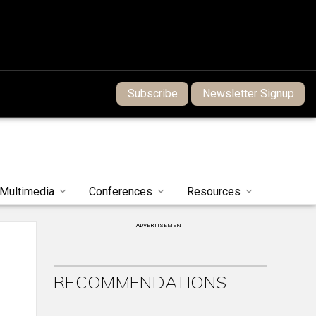
Subscribe
Newsletter Signup
Multimedia
Conferences
Resources
ADVERTISEMENT
RECOMMENDATIONS