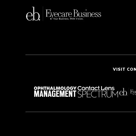
VISIT CO