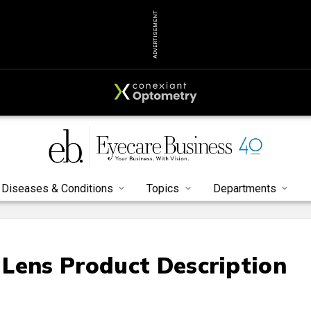
ADVERTISEMENT
Diseases & Conditions
Topics
Departments
Lens Product Description