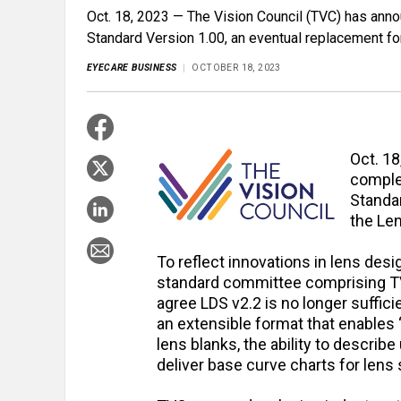
Oct. 18, 2023 — The Vision Council (TVC) has ann
Standard Version 1.00, an eventual replacement fo
EYECARE BUSINESS
OCTOBER 18, 2023
Oct. 1
comple
Standar
the Len
To reflect innovations in lens des
standard committee comprising T
agree LDS v2.2 is no longer suffic
an extensible format that enables “
lens blanks, the ability to descri
deliver base curve charts for lens 