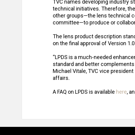
TVC names developing industry st
technical initiatives. Therefore, t
other groups—the lens technical 
committee—to produce or collabor
The lens product description sta
on the final approval of Version 1.0
“LPDS is a much-needed enhancemen
standard and better complements e
Michael Vitale, TVC vice presiden
affairs.
A FAQ on LPDS is available
here
, a