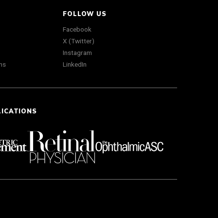
FOLLOW US
Facebook
X (Twitter)
Instagram
ns
LinkedIn
LICATIONS