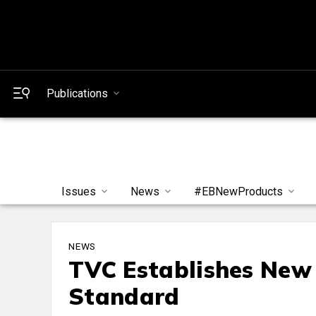
Publications
Issues
News
#EBNewProducts
NEWS
TVC Establishes New 
Standard