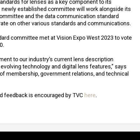
andards for lenses as a key component to its
he newly established committee will work alongside its
committee and the data communication standard
ate on other various standards and communications.
ndard committee met at Vision Expo West 2023 to vote
0.
t to our industry’s current lens description
volving technology and digital lens features,” says
t of membership, government relations, and technical
nd feedback is encouraged by TVC
here
.