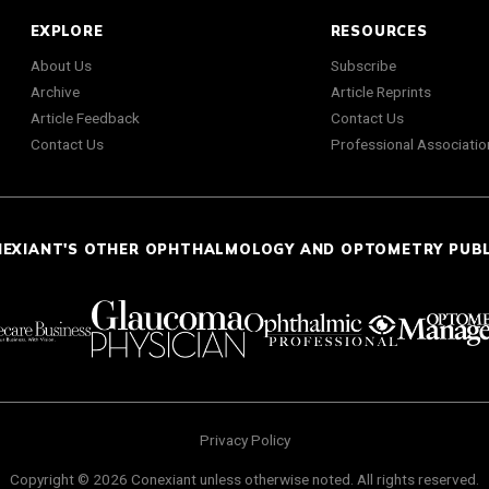
EXPLORE
RESOURCES
About Us
Subscribe
Archive
Article Reprints
Article Feedback
Contact Us
Contact Us
Professional Associatio
NEXIANT'S OTHER OPHTHALMOLOGY AND OPTOMETRY PUB
Privacy Policy
Copyright © 2026 Conexiant unless otherwise noted. All rights reserved.