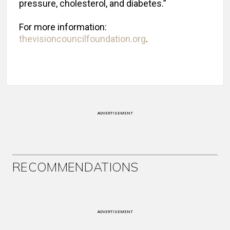
pressure, cholesterol, and diabetes.”
For more information:
thevisioncouncilfoundation.org
.
ADVERTISEMENT
RECOMMENDATIONS
ADVERTISEMENT