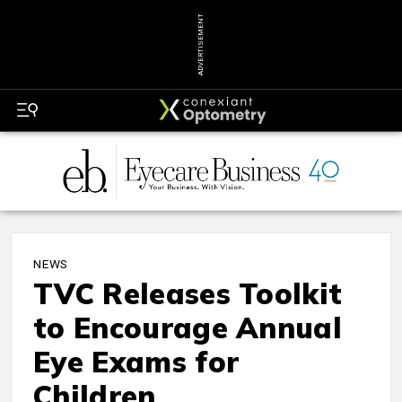
ADVERTISEMENT
NEWS
TVC Releases Toolkit
to Encourage Annual
Eye Exams for
Children