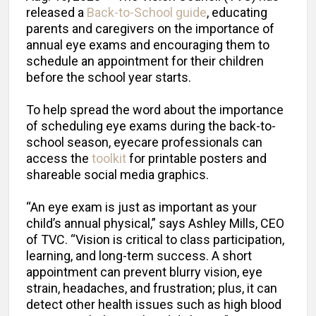
released a
Back-to-School guide
, educating
parents and caregivers on the importance of
annual eye exams and encouraging them to
schedule an appointment for their children
before the school year starts.
To help spread the word about the importance
of scheduling eye exams during the back-to-
school season, eyecare professionals can
access the
toolkit
for printable posters and
shareable social media graphics.
“An eye exam is just as important as your
child’s annual physical,” says Ashley Mills, CEO
of TVC. “Vision is critical to class participation,
learning, and long-term success. A short
appointment can prevent blurry vision, eye
strain, headaches, and frustration; plus, it can
detect other health issues such as high blood