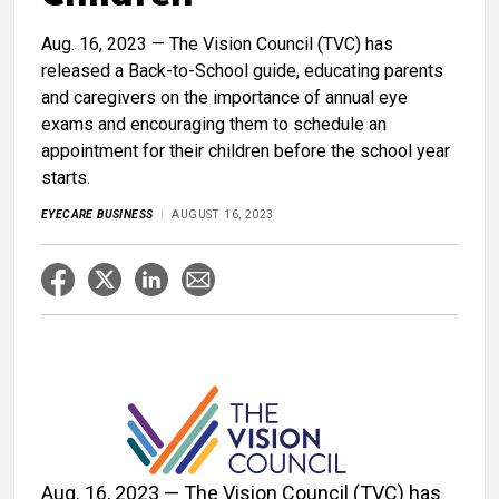
Aug. 16, 2023 — The Vision Council (TVC) has
released a Back-to-School guide, educating parents
and caregivers on the importance of annual eye
exams and encouraging them to schedule an
appointment for their children before the school year
starts.
EYECARE BUSINESS
AUGUST 16, 2023
Aug. 16, 2023 — The Vision Council (TVC) has