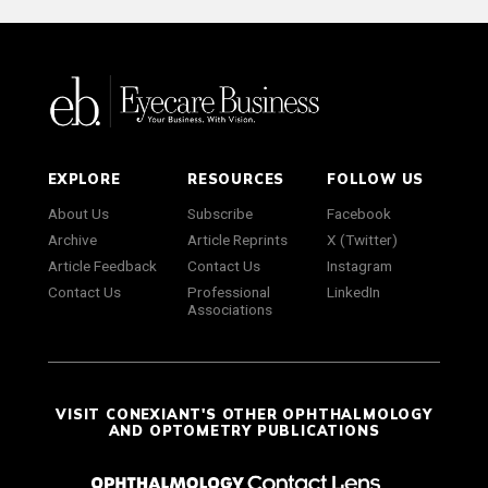
EXPLORE
RESOURCES
FOLLOW US
About Us
Subscribe
Facebook
Archive
Article Reprints
X (Twitter)
Article Feedback
Contact Us
Instagram
Contact Us
Professional
LinkedIn
Associations
VISIT CONEXIANT'S OTHER OPHTHALMOLOGY
AND OPTOMETRY PUBLICATIONS