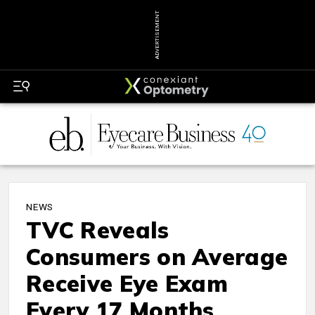
ADVERTISEMENT
NEWS
TVC Reveals
Consumers on Average
Receive Eye Exam
Every 17 Months