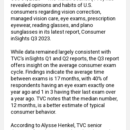
revealed opinions and habits of U.S.
consumers regarding vision correction,
managed vision care, eye exams, prescription
eyewear, reading glasses, and plano
sunglasses in its latest report, Consumer
inSights Q3 2023.
While data remained largely consistent with
TVC’s inSights Q1 and Q2 reports, the Q3 report
offers insight on the average consumer exam
cycle. Findings indicate the average time
between exams is 17 months, with 40% of
respondents having an eye exam exactly one
year ago and 1 in 3 having their last exam over
a year ago. TVC notes that the median number,
12 months, is a better estimate of typical
consumer behavior.
According to Alysse Henkel, TVC senior