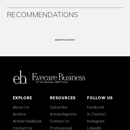
RECOMMENDATIONS
ADVERTISEMENT
EXPLORE
RESOURCES
FOLLOW US
About Us
Subscribe
Facebook
Archive
Article Reprints
X (Twitter)
Article Feedback
Contact Us
Instagram
Contact Us
Professional
LinkedIn