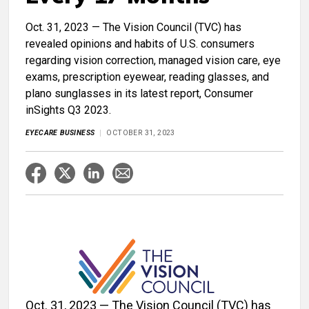
Oct. 31, 2023 — The Vision Council (TVC) has
revealed opinions and habits of U.S. consumers
regarding vision correction, managed vision care, eye
exams, prescription eyewear, reading glasses, and
plano sunglasses in its latest report, Consumer
inSights Q3 2023.
EYECARE BUSINESS
OCTOBER 31, 2023
Oct. 31, 2023 — The Vision Council (TVC) has