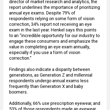
director of market research and analytics, the
report underlines the importance of prioritizing
annual eye exams. Despite 79% of
respondents relying on some form of vision
correction, 34% report not receiving an eye
exam in the last year. Henkel says this points
to an “incredible opportunity for our industry to
engage these consumers and emphasize the
value in completing an eye exam annually,
especially if you use a form of vision
correction.”
Findings also indicate a disparity between
generations, as Generation Z and millennial
respondents undergo annual exams less
frequently than Generation X and baby
boomers.
Additionally, 66% use prescription eyewear, and
53% of those respondents made an eyewear