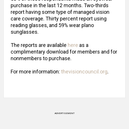
purchase in the last 12 months. Two-thirds
report having some type of managed vision
care coverage. Thirty percent report using
reading glasses, and 59% wear plano
sunglasses.
The reports are available
here
as a
complimentary download for members and for
nonmembers to purchase.
For more information:
thevisioncouncil.org
.
ADVERTISEMENT