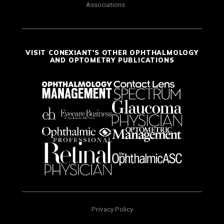
Associations
VISIT CONEXIANT'S OTHER OPHTHALMOLOGY
AND OPTOMETRY PUBLICATIONS
Privacy Policy