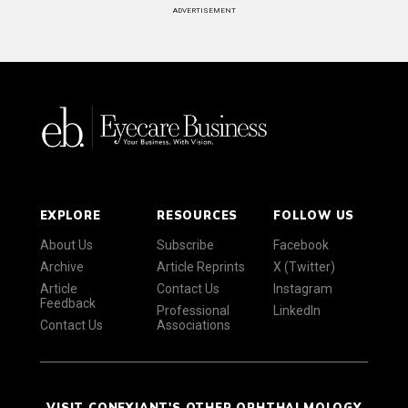
ADVERTISEMENT
EXPLORE
RESOURCES
FOLLOW US
About Us
Subscribe
Facebook
Archive
Article Reprints
X (Twitter)
Article
Contact Us
Instagram
Feedback
Professional
LinkedIn
Contact Us
Associations
VISIT CONEXIANT'S OTHER OPHTHALMOLOGY