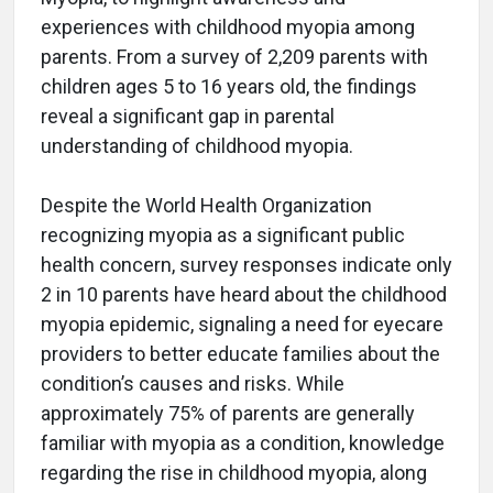
experiences with childhood myopia among
parents. From a survey of 2,209 parents with
children ages 5 to 16 years old, the findings
reveal a significant gap in parental
understanding of childhood myopia.
Despite the World Health Organization
recognizing myopia as a significant public
health concern, survey responses indicate only
2 in 10 parents have heard about the childhood
myopia epidemic, signaling a need for eyecare
providers to better educate families about the
condition’s causes and risks. While
approximately 75% of parents are generally
familiar with myopia as a condition, knowledge
regarding the rise in childhood myopia, along