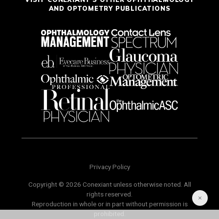
AND OPTOMETRY PUBLICATIONS
Privacy Policy
Copyright © 2026 Conexiant unless otherwise noted. All
rights reserved.
Reproduction in whole or in part without permission is
prohibited.