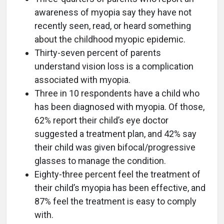
awareness of myopia say they have not
recently seen, read, or heard something
about the childhood myopic epidemic.
Thirty-seven percent of parents
understand vision loss is a complication
associated with myopia.
Three in 10 respondents have a child who
has been diagnosed with myopia. Of those,
62% report their child’s eye doctor
suggested a treatment plan, and 42% say
their child was given bifocal/progressive
glasses to manage the condition.
Eighty-three percent feel the treatment of
their child’s myopia has been effective, and
87% feel the treatment is easy to comply
with.