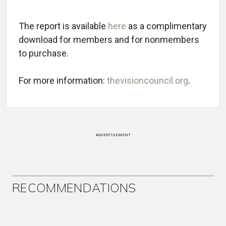
The report is available
here
as a complimentary
download for members and for nonmembers
to purchase.
For more information:
thevisioncouncil.org
.
ADVERTISEMENT
RECOMMENDATIONS