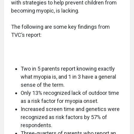
with strategies to help prevent children from
becoming myopic, is lacking.
The following are some key findings from
TVC’s report:
Two in 5 parents report knowing exactly
what myopia is, and 1 in 3 have a general
sense of the term.
Only 13% recognized lack of outdoor time
as a risk factor for myopia onset.
Increased screen time and genetics were
recognized as risk factors by 57% of
respondents.
Three-quarters of parents who report an