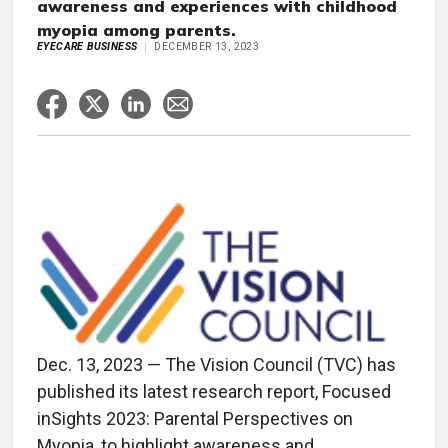
awareness and experiences with childhood
myopia among parents.
EYECARE BUSINESS
DECEMBER 13, 2023
Dec. 13, 2023 — The Vision Council (TVC) has
published its latest research report, Focused
inSights 2023: Parental Perspectives on
Myopia, to highlight awareness and