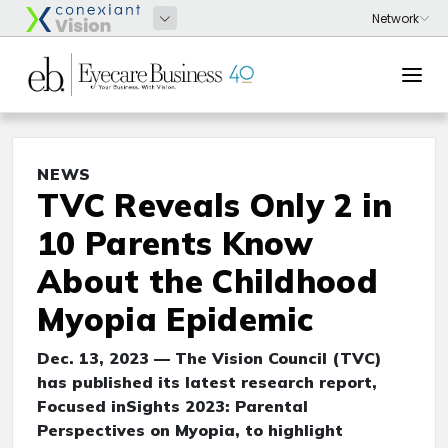
NEWS
TVC Reveals Only 2 in
10 Parents Know
About the Childhood
Myopia Epidemic
Dec. 13, 2023 — The Vision Council (TVC)
has published its latest research report,
Focused inSights 2023: Parental
Perspectives on Myopia, to highlight