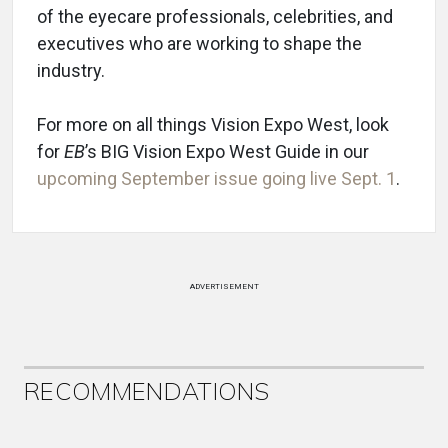
of the eyecare professionals, celebrities, and
executives who are working to shape the
industry.
For more on all things Vision Expo West, look
for
EB
’s BIG Vision Expo West Guide in our
upcoming September issue going live Sept. 1
.
ADVERTISEMENT
RECOMMENDATIONS