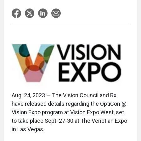
Aug. 24, 2023 — The Vision Council and Rx
have released details regarding the OptiCon @
Vision Expo program at Vision Expo West, set
to take place Sept. 27-30 at The Venetian Expo
in Las Vegas.