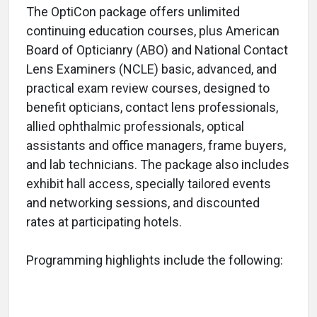
The OptiCon package offers unlimited
continuing education courses, plus American
Board of Opticianry (ABO) and National Contact
Lens Examiners (NCLE) basic, advanced, and
practical exam review courses, designed to
benefit opticians, contact lens professionals,
allied ophthalmic professionals, optical
assistants and office managers, frame buyers,
and lab technicians. The package also includes
exhibit hall access, specially tailored events
and networking sessions, and discounted
rates at participating hotels.
Programming highlights include the following: