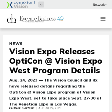
NEWS
Vision Expo Releases
OptiCon @ Vision Expo
West Program Details
Aug. 24, 2023 — The Vision Council and Rx
have released details regarding the
OptiCon @ Vision Expo program at Vision
Expo West, set to take place Sept. 27-30 at
The Venetian Expo in Las Vegas.
EYECARE BUSINESS
AUGUST 24, 2023