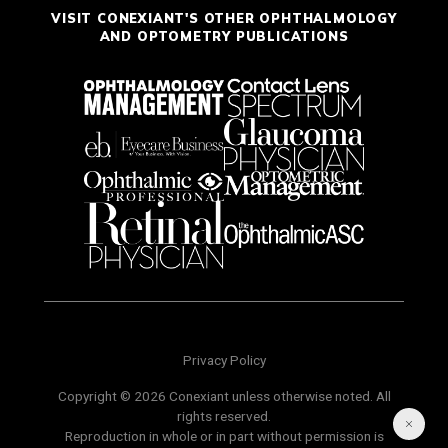
VISIT CONEXIANT'S OTHER OPHTHALMOLOGY
AND OPTOMETRY PUBLICATIONS
Privacy Policy
Copyright © 2026 Conexiant unless otherwise noted. All
rights reserved.
Reproduction in whole or in part without permission is