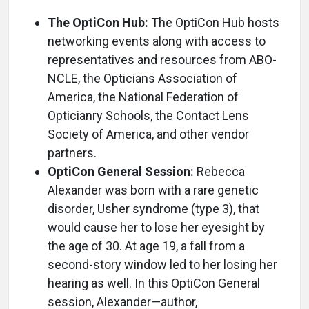
The OptiCon Hub:
The OptiCon Hub hosts
networking events along with access to
representatives and resources from ABO-
NCLE, the Opticians Association of
America, the National Federation of
Opticianry Schools, the Contact Lens
Society of America, and other vendor
partners.
OptiCon General Session:
Rebecca
Alexander was born with a rare genetic
disorder, Usher syndrome (type 3), that
would cause her to lose her eyesight by
the age of 30. At age 19, a fall from a
second-story window led to her losing her
hearing as well. In this OptiCon General
session, Alexander—author,