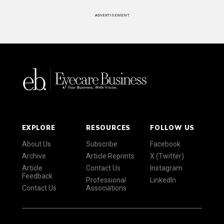
ADVERTISEMENT
EXPLORE
RESOURCES
FOLLOW US
About Us
Subscribe
Facebook
Archive
Article Reprints
X (Twitter)
Article
Contact Us
Instagram
Feedback
Professional
LinkedIn
Contact Us
Associations