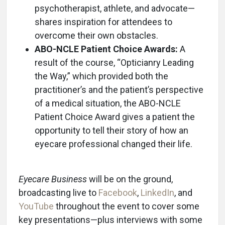
psychotherapist, athlete, and advocate—
shares inspiration for attendees to
overcome their own obstacles.
ABO-NCLE Patient Choice Awards:
A
result of the course, “Opticianry Leading
the Way,” which provided both the
practitioner’s and the patient’s perspective
of a medical situation, the ABO-NCLE
Patient Choice Award gives a patient the
opportunity to tell their story of how an
eyecare professional changed their life.
Eyecare Business
will be on the ground,
broadcasting live to
Facebook
,
LinkedIn
, and
YouTube
throughout the event to cover some
key presentations—plus interviews with some