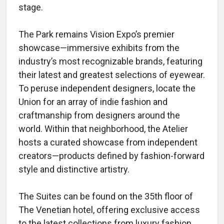
stage.
The Park remains Vision Expo’s premier
showcase—immersive exhibits from the
industry’s most recognizable brands, featuring
their latest and greatest selections of eyewear.
To peruse independent designers, locate the
Union for an array of indie fashion and
craftmanship from designers around the
world. Within that neighborhood, the Atelier
hosts a curated showcase from independent
creators—products defined by fashion-forward
style and distinctive artistry.
The Suites can be found on the 35th floor of
The Venetian hotel, offering exclusive access
to the latest collections from luxury fashion