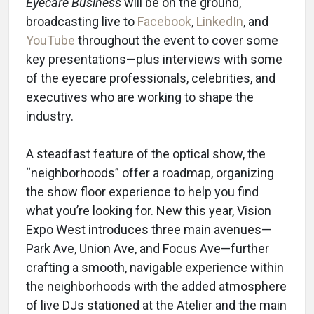
Eyecare Business
will be on the ground,
broadcasting live to
Facebook
,
LinkedIn
, and
YouTube
throughout the event to cover some
key presentations—plus interviews with some
of the eyecare professionals, celebrities, and
executives who are working to shape the
industry.
A steadfast feature of the optical show, the
“neighborhoods” offer a roadmap, organizing
the show floor experience to help you find
what you’re looking for. New this year, Vision
Expo West introduces three main avenues—
Park Ave, Union Ave, and Focus Ave—further
crafting a smooth, navigable experience within
the neighborhoods with the added atmosphere
of live DJs stationed at the Atelier and the main