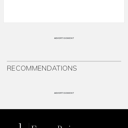
ADVERTISEMENT
RECOMMENDATIONS
ADVERTISEMENT