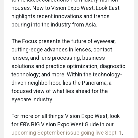
houses. New to Vision Expo West, Look East
highlights recent innovations and trends
pouring into the industry from Asia.
The Focus presents the future of eyewear,
cutting-edge advances in lenses, contact
lenses, and lens processing; business
solutions and practice optimization; diagnostic
technology; and more. Within the technology-
driven neighborhood lies the Panorama, a
focused view of what lies ahead for the
eyecare industry.
For more on all things Vision Expo West, look
for
EB
’s BIG Vision Expo West Guide in our
upcoming September issue going live Sept. 1
.