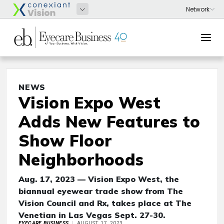
NEWS
Vision Expo West
Adds New Features to
Show Floor
Neighborhoods
Aug. 17, 2023 — Vision Expo West, the
biannual eyewear trade show from The
Vision Council and Rx, takes place at The
Venetian in Las Vegas Sept. 27-30.
EYECARE BUSINESS
AUGUST 17, 2023