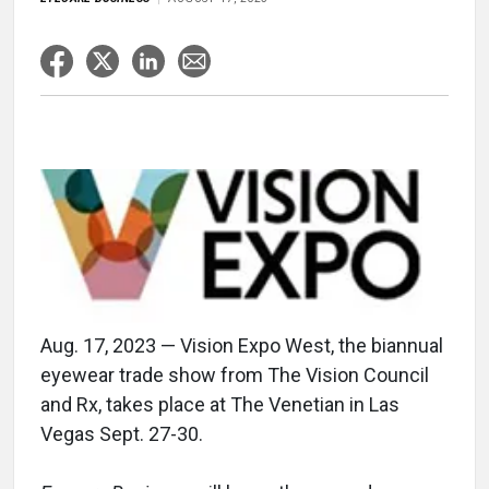
Aug. 17, 2023 — Vision Expo West, the biannual
eyewear trade show from The Vision Council
and Rx, takes place at The Venetian in Las
Vegas Sept. 27-30.