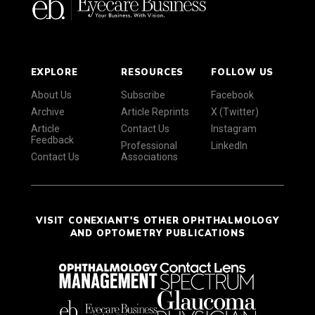
EXPLORE
RESOURCES
FOLLOW US
About Us
Subscribe
Facebook
Archive
Article Reprints
X (Twitter)
Article
Contact Us
Instagram
Feedback
Professional
LinkedIn
Contact Us
Associations
VISIT CONEXIANT'S OTHER OPHTHALMOLOGY
AND OPTOMETRY PUBLICATIONS