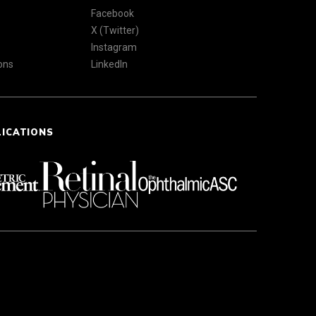
Facebook
X (Twitter)
Instagram
ons
LinkedIn
LICATIONS