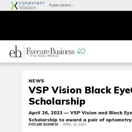
NEWS
VSP Vision Black Eye
Scholarship
April 26, 2023 — VSP Vision and Black E
Scholarship to award a pair of optometry
EYECARE BUSINESS
APRIL 26, 2023