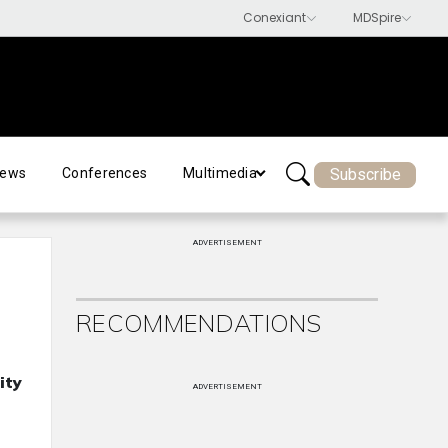
Subscribe
ews
Conferences
Multimedia
ADVERTISEMENT
RECOMMENDATIONS
ity
ADVERTISEMENT