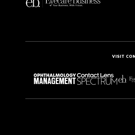
VISIT CO