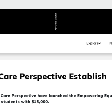
ADVERTISEMENT
Explore
N
Care Perspective Establish
yeCare Perspective have launched the Empowering Equ
 students with $15,000.