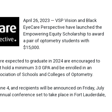
April 26, 2023 — VSP Vision and Black
EyeCare Perspective have launched the
Empowering Equity Scholarship to award
a pair of optometry students with
$15,000.
re expected to graduate in 2024 are encouraged to
st hold a minimum 3.0 GPA and be enrolled in an
ociation of Schools and Colleges of Optometry.
ne 4, and recipients will be announced on Friday, July
annual conference set to take place in Fort Lauderdale,