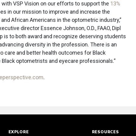
g with VSP Vision on our efforts to support the
13%
des in our mission to improve and increase the
s and African Americans in the optometric industry,”
ecutive director Essence Johnson, O.D., FAAO, Dipl
ip is to both award and recognize deserving students
advancing diversity in the profession. There is an
to care and better health outcomes for Black
Black optometrists and eyecare professionals.”
reperspective.com
.
EXPLORE
RESOURCES