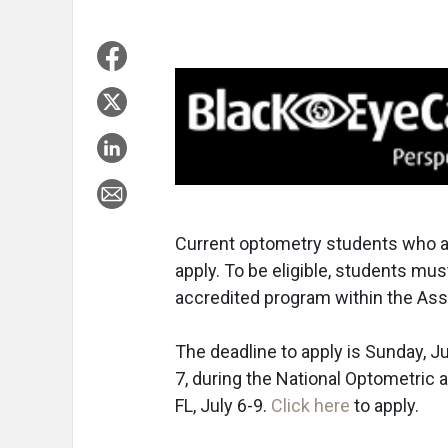
Current optometry students who a
apply. To be eligible, students mu
accredited program within the Ass
The deadline to apply is Sunday, Ju
7, during the National Optometric 
FL, July 6-9.
Click here
to apply.