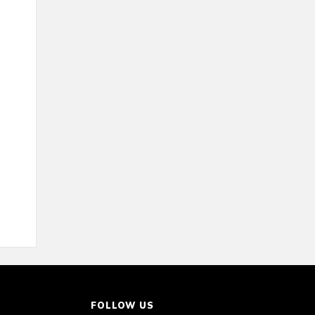
FOLLOW US