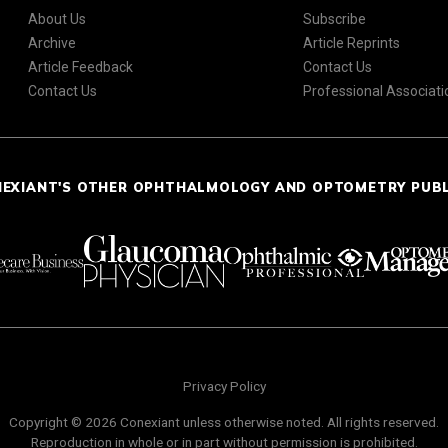
About Us
Subscribe
Archive
Article Reprints
Article Feedback
Contact Us
Contact Us
Professional Associati
NEXIANT'S OTHER OPHTHALMOLOGY AND OPTOMETRY PUB
Privacy Policy
Copyright © 2026 Conexiant unless otherwise noted. All rights reserved.
Reproduction in whole or in part without permission is prohibited.