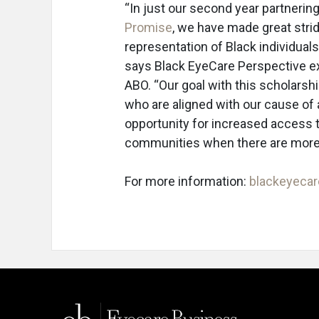
“In just our second year partnerin
Promise
, we have made great stri
representation of Black individual
says Black EyeCare Perspective ex
ABO. “Our goal with this scholarsh
who are aligned with our cause of 
opportunity for increased access 
communities when there are more 
For more information:
blackeyeca